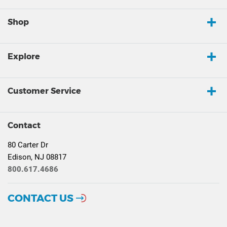
Shop
Explore
Customer Service
Contact
80 Carter Dr
Edison, NJ 08817
800.617.4686
CONTACT US