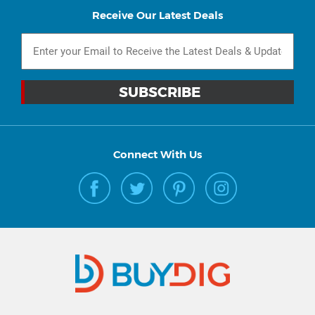
Receive Our Latest Deals
Connect With Us