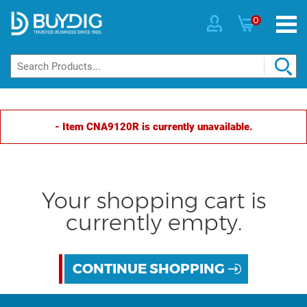
0
- Item CNA9120R is currently unavailable.
Your shopping cart is
currently empty.
CONTINUE SHOPPING