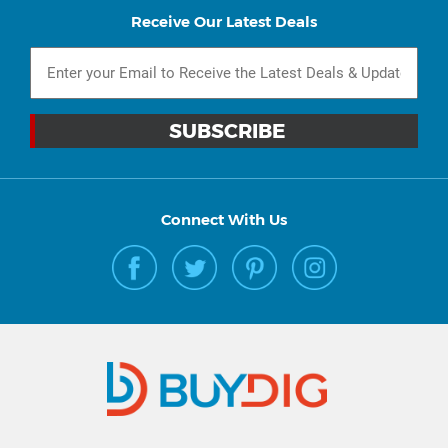
Receive Our Latest Deals
Connect With Us