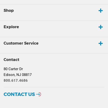
Shop
Explore
Customer Service
Contact
80 Carter Dr
Edison, NJ 08817
800.617.4686
CONTACT US