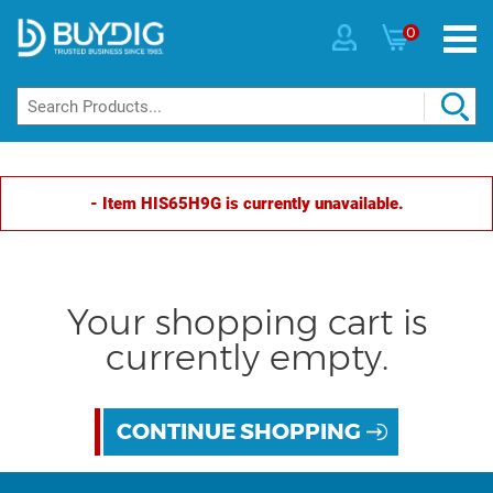
0
- Item HIS65H9G is currently unavailable.
Your shopping cart is
currently empty.
CONTINUE SHOPPING