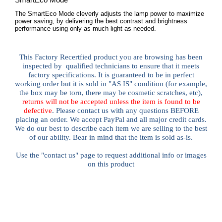
The SmartEco Mode cleverly adjusts the lamp power to maximize
power saving, by delivering the best contrast and brightness
performance using only as much light as needed.
This Factory Recertfied
product you are browsing has been
inspected by qualified technicians to ensure that it meets
factory specifications. It is guaranteed to be in perfect
working order but it is sold in "AS IS" condition (for example,
the box may be torn, there may be cosmetic scratches, etc),
returns will not be accepted unless the item is found to be
defective
. Please contact us with any questions BEFORE
placing an order. We accept PayPal and all major credit cards.
We do our best to describe each item we are selling to the best
of our ability. Bear in mind that the item is sold as-is.
Use the "contact us" page to request additional info or images
on this product