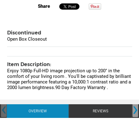
Share
Discontinued
Open Box Closeout
Item Description:
Enjoy 1080p Full-HD image projection up to 200" in the
comfort of your living room . You'll be captivated by brilliant
image performance featuring a 10,000:1 contrast ratio and a
2000 lumen brightness.90 Day Factory Warranty .
‹
›
OVERVIEW
REVIEWS