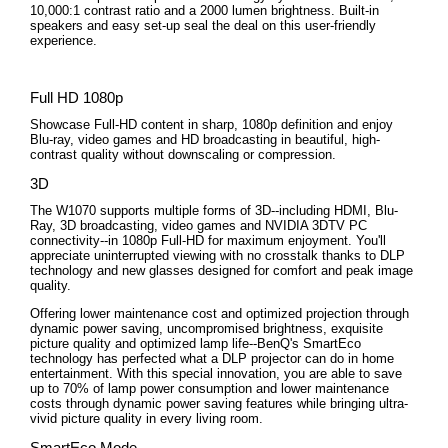
10,000:1 contrast ratio and a 2000 lumen brightness. Built-in
speakers and easy set-up seal the deal on this user-friendly
experience.
Full HD 1080p
Showcase Full-HD content in sharp, 1080p definition and enjoy
Blu-ray, video games and HD broadcasting in beautiful, high-
contrast quality without downscaling or compression.
3D
The W1070 supports multiple forms of 3D--including HDMI, Blu-
Ray, 3D broadcasting, video games and NVIDIA 3DTV PC
connectivity--in 1080p Full-HD for maximum enjoyment. You'll
appreciate uninterrupted viewing with no crosstalk thanks to DLP
technology and new glasses designed for comfort and peak image
quality.
Offering lower maintenance cost and optimized projection through
dynamic power saving, uncompromised brightness, exquisite
picture quality and optimized lamp life--BenQ's SmartEco
technology has perfected what a DLP projector can do in home
entertainment. With this special innovation, you are able to save
up to 70% of lamp power consumption and lower maintenance
costs through dynamic power saving features while bringing ultra-
vivid picture quality in every living room.
SmartEco Mode