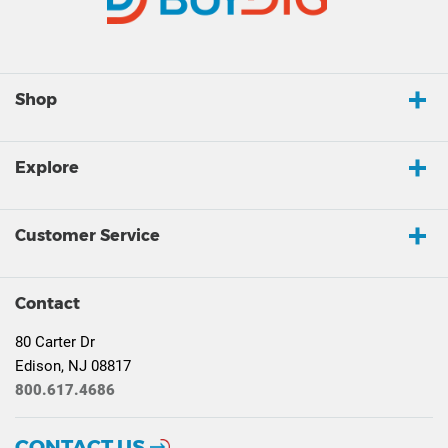
Shop
Explore
Customer Service
Contact
80 Carter Dr
Edison, NJ 08817
800.617.4686
CONTACT US