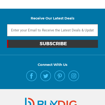
Receive Our Latest Deals
Connect With Us