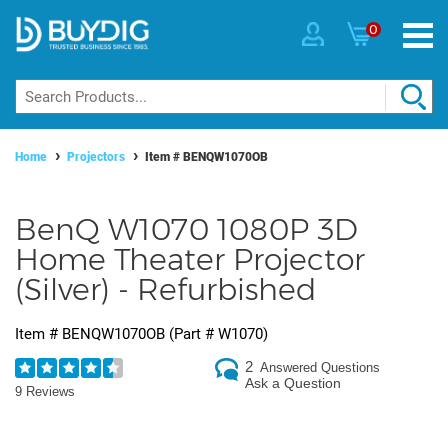
0
Home
Projectors
Item #
BENQW1070OB
BenQ W1070 1080P 3D
Home Theater Projector
(Silver) - Refurbished
Item #
BENQW1070OB
(Part #
W1070
)
2
Answered Questions
Ask a Question
9 Reviews