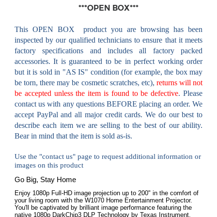
***OPEN BOX***
This OPEN BOX
product you are browsing has been
inspected by our qualified technicians to ensure that it meets
factory specifications
and includes all factory packed
accessories
. It is guaranteed to be in perfect working order
but it is sold in "AS IS" condition (for example, the box may
be torn, there may be cosmetic scratches, etc),
returns will not
be accepted unless the item is found to be defective
. Please
contact us with any questions BEFORE placing an order. We
accept PayPal and all major credit cards. We do our best to
describe each item we are selling to the best of our ability.
Bear in mind that the item is sold as-is.
Use the "contact us" page to request additional information or
images on this product
Go Big, Stay Home
Enjoy 1080p Full-HD image projection up to 200" in the comfort of
your living room with the W1070 Home Entertainment Projector.
You'll be captivated by brilliant image performance featuring the
native 1080p DarkChip3 DLP Technology by Texas Instrument,