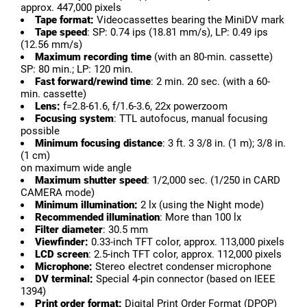
approx. 447,000 pixels
Tape format:
Videocassettes bearing the MiniDV mark
Tape speed
: SP: 0.74 ips (18.81 mm/s), LP: 0.49 ips
(12.56 mm/s)
Maximum recording time
(with an 80-min. cassette)
SP: 80 min.; LP: 120 min.
Fast forward/rewind time
: 2 min. 20 sec. (with a 60-
min. cassette)
Lens:
f=2.8-61.6, f/1.6-3.6, 22x powerzoom
Focusing system
: TTL autofocus, manual focusing
possible
Minimum focusing distance
: 3 ft. 3 3/8 in. (1 m); 3/8 in.
(1 cm)
on maximum wide angle
Maximum shutter speed
: 1/2,000 sec. (1/250 in CARD
CAMERA mode)
Minimum illumination:
2 lx (using the Night mode)
Recommended illumination
: More than 100 lx
Filter diameter
: 30.5 mm
Viewfinder:
0.33-inch TFT color, approx. 113,000 pixels
LCD screen
: 2.5-inch TFT color, approx. 112,000 pixels
Microphone:
Stereo electret condenser microphone
DV terminal:
Special 4-pin connector (based on IEEE
1394)
Print order format:
Digital Print Order Format (DPOP)