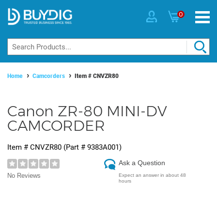
0
Home
Camcorders
Item #
CNVZR80
Canon ZR-80 MINI-DV
CAMCORDER
Item #
CNVZR80
(Part #
9383A001
)
Ask a Question
No Reviews
Expect an answer in about 48
hours