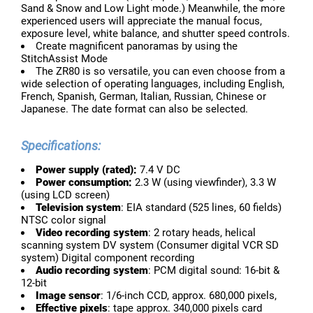
Sand & Snow and Low Light mode.) Meanwhile, the more
experienced users will appreciate the manual focus,
exposure level, white balance, and shutter speed controls.
Create magnificent panoramas by using the
StitchAssist Mode
The ZR80 is so versatile, you can even choose from a
wide selection of operating languages, including English,
French, Spanish, German, Italian, Russian, Chinese or
Japanese. The date format can also be selected.
Specifications:
Power supply (rated):
7.4 V DC
Power consumption:
2.3 W (using viewfinder), 3.3 W
(using LCD screen)
Television system
: EIA standard (525 lines, 60 fields)
NTSC color signal
Video recording system
: 2 rotary heads, helical
scanning system DV system (Consumer digital VCR SD
system) Digital component recording
Audio recording system
: PCM digital sound: 16-bit &
12-bit
Image sensor
: 1/6-inch CCD, approx. 680,000 pixels,
Effective pixels
: tape approx. 340,000 pixels card