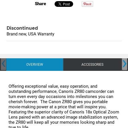
Share
Discontinued
Brand new, USA Warranty
‹
›
OVERVIEW
ACCESSORIES
Offering exceptional value, easy operation, and
outstanding performance, Canon's ZR80 camcorder can
turn even every day occasions into milestones you can
cherish forever. The Canon ZR80 gives you portable
movie-making power at a price that will inspire you.
Featuring the superior clarity of Canon's 18x Optical Zoom
Lens paired with an advanced image stabilization system,
the ZR80 will keep all your memories looking sharp and
true to life.