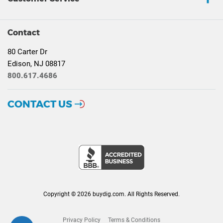
Contact
80 Carter Dr
Edison, NJ 08817
800.617.4686
CONTACT US
Copyright © 2026 buydig.com. All Rights Reserved.
Privacy Policy
Terms & Conditions