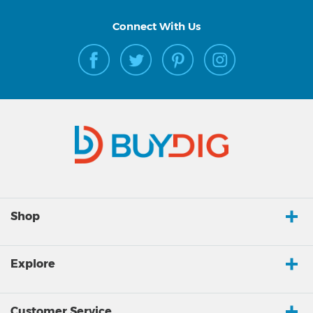
Connect With Us
Shop
Explore
Customer Service