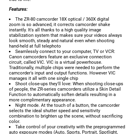
Features:
The ZR-80 camcorder 18X optical / 360X digital
zoom is so advanced, it corrects camcorder shake
instantly. It's all thanks to a high quality image
stabilization system that makes sure your videos always
look smooth, steady and natural even when shooting
hand-held at full telephoto
Seamlessly connect to your computer, TV or VCR:
Canon camcorders feature an exclusive connection
circuit, called VIC. VIC is a virtual powerhouse.
Traditionally, multiple chips were needed to perform the
camcorder's input and output functions. However VIC
manages it all with one single chip
Shoot close-ups they'll love: When shooting close-ups
of people, the ZR-series camcorders utilize a Skin Detail
Function to automatically soften details resulting in a
more complimentary appearance.
Night mode. At the touch of a button, the camcorder
selects the ideal shutter speed and sensitivity
combination to brighten up the scene, without sacrificing
color.
Take control of your creativity with the preprogrammed
auto exposure modes (Auto, Sports, Portrait, Spotlight,