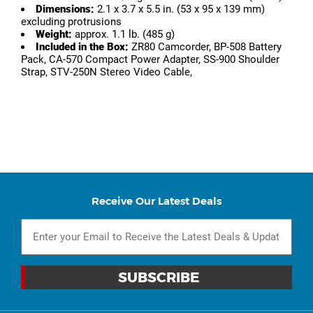
Dimensions:
2.1 x 3.7 x 5.5 in. (53 x 95 x 139 mm)
excluding protrusions
Weight:
approx. 1.1 lb. (485 g)
Included in the Box:
ZR80 Camcorder, BP-508 Battery
Pack, CA-570 Compact Power Adapter, SS-900 Shoulder
Strap, STV-250N Stereo Video Cable,
Receive Our Latest Deals