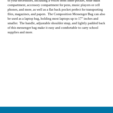
of your necessities, including a velcro front inner pocket, wide main
compartment, accessory compartment for pens, music players or cell
phones, and more, as well as a flat back pocket perfect for transporting
files, magazines, and papers.
The Composition Messenger Bag can also
be used as a laptop bag, holding most laptops up to 17" inches and
smaller.
The handle, adjustable shoulder strap, and lightly padded back
of this messenger bag make it easy and comfortable to carry school
supplies and more.