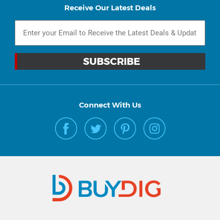
Receive Our Latest Deals
Connect With Us