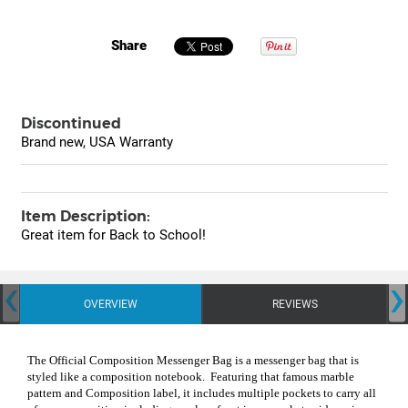
Share
Discontinued
Brand new, USA Warranty
Item Description:
Great item for Back to School!
‹
›
OVERVIEW
REVIEWS
The Official Composition Messenger Bag is a messenger bag that is
styled like a composition notebook.
Featuring that famous marble
pattern and Composition label, it includes multiple pockets to carry all