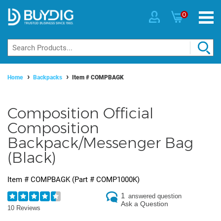
0
Home
Backpacks
Item #
COMPBAGK
Composition Official
Composition
Backpack/Messenger Bag
(Black)
Item #
COMPBAGK
(Part #
COMP1000K
)
1
answered question
Ask a Question
10 Reviews