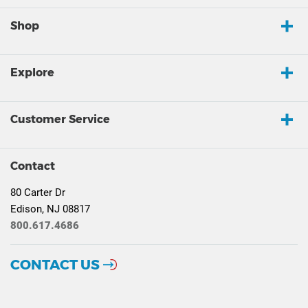
Shop
Explore
Customer Service
Contact
80 Carter Dr
Edison, NJ 08817
800.617.4686
CONTACT US