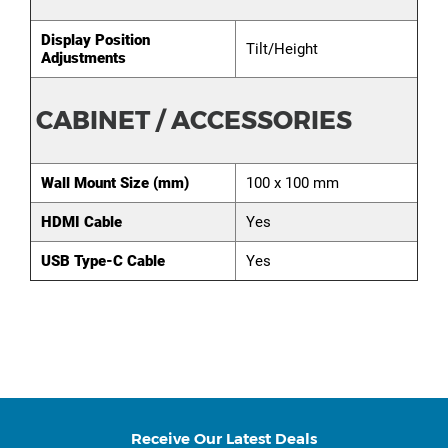
Display Position
Tilt/Height
Adjustments
CABINET / ACCESSORIES
Wall Mount Size (mm)
100 x 100 mm
HDMI Cable
Yes
USB Type-C Cable
Yes
Receive Our Latest Deals