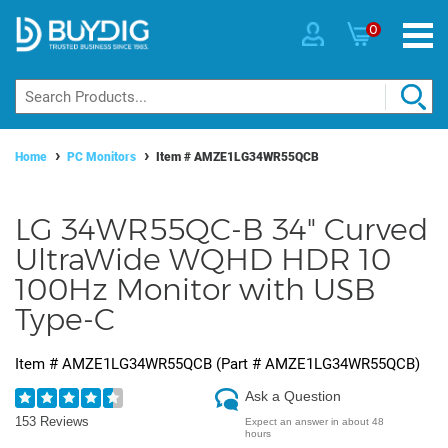
0
Home
PC Monitors
Item #
AMZE1LG34WR55QCB
LG 34WR55QC-B 34" Curved
UltraWide WQHD HDR 10
100Hz Monitor with USB
Type-C
Item #
AMZE1LG34WR55QCB
(Part #
AMZE1LG34WR55QCB
)
Ask a Question
153 Reviews
Expect an answer in about 48
hours