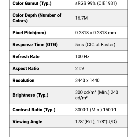
Color Gamut (Typ.)
sRGB 99% (CIE1931)
Color Depth (Number of
16.7M
Colors)
Pixel Pitch(mm)
0.2318 x 0.2318 mm
Response Time (GTG)
5ms (GtG at Faster)
Refresh Rate
100 Hz
Aspect Ratio
21:9
Resolution
3440 x 1440
300 cd/m² (Min.) 240
Brightness (Typ.)
cd/m²
Contrast Ratio (Typ.)
3000:1 (Min.) 1500:1
Viewing Angle
178°(R/L), 178°(U/D)