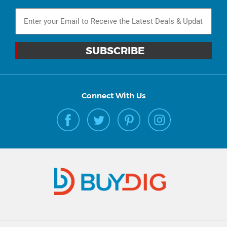
Connect With Us