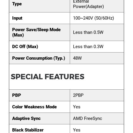
External
Type
Power(Adapter)
Input
100~240V (50/60Hz)
Power Save/Sleep Mode
Less than 0.5W
(Max)
DC Off (Max)
Less than 0.3W
Power Consumption (Typ.)
48W
SPECIAL FEATURES
PBP
2PBP
Color Weakness Mode
Yes
Adaptive Sync
AMD FreeSync
Black Stabilizer
Yes