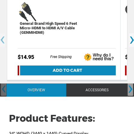
General Brand High Speed 6 Feet
Gen
Micro-HDMI to HDMI A/V Cable
HDM
‹
(GENMIHDMI)
$14.95
$9.
Free Shipping
ADD TO CART
‹
›
OVERVIEW
ACCESSORIES
Product Features:
34" WQHD (3440 x 1440) Curved Display