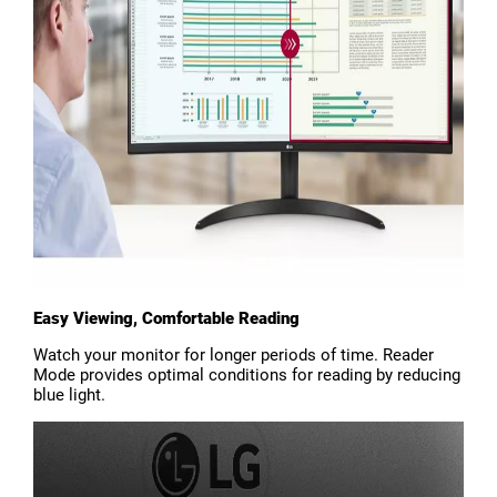
Easy Viewing, Comfortable Reading
Watch your monitor for longer periods of time. Reader
Mode provides optimal conditions for reading by reducing
blue light.