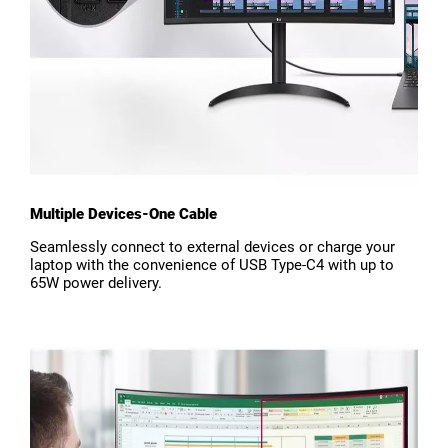
Multiple Devices-One Cable
Seamlessly connect to external devices or charge your
laptop with the convenience of USB Type-C4 with up to
65W power delivery.