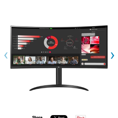
‹
›
Share