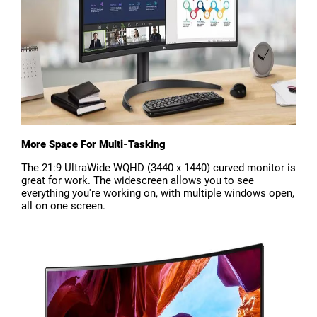
More Space For Multi-Tasking
The 21:9 UltraWide WQHD (3440 x 1440) curved monitor is
great for work. The widescreen allows you to see
everything you're working on, with multiple windows open,
all on one screen.