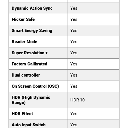
Dynamic Action Sync
Yes
Flicker Safe
Yes
Smart Energy Saving
Yes
Reader Mode
Yes
Super Resolution +
Yes
Factory Calibrated
Yes
Dual controller
Yes
On Screen Control (OSC)
Yes
HDR (High Dynamic
HDR 10
Range)
HDR Effect
Yes
Auto Input Switch
Yes