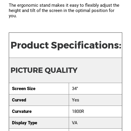
The ergonomic stand makes it easy to flexibly adjust the
height and tilt of the screen in the optimal position for
you.
Product Specifications:
PICTURE QUALITY
Screen Size
34"
Curved
Yes
Curvature
1800R
Display Type
VA