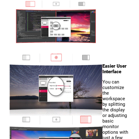
Easier User
Interface
You can
customize
the
workspace
by splitting
the display
or adjusting
basic
monitor
options with
just a few