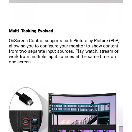
Multi-Tasking Evolved
OnScreen Control supports both Picture-by-Picture (PbP)
allowing you to configure your monitor to show content
from two separate input sources. Play, watch, stream or
work from multiple input sources at the same time, on
one screen.