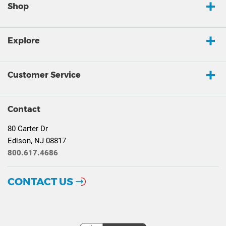
Shop
Explore
Customer Service
Contact
80 Carter Dr
Edison, NJ 08817
800.617.4686
CONTACT US