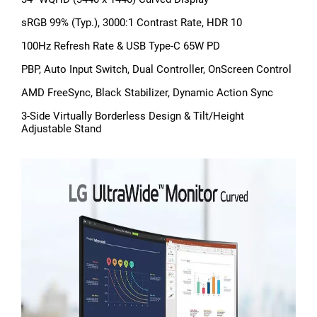
sRGB 99% (Typ.), 3000:1 Contrast Rate, HDR 10
100Hz Refresh Rate & USB Type-C 65W PD
PBP, Auto Input Switch, Dual Controller, OnScreen Control
AMD FreeSync, Black Stabilizer, Dynamic Action Sync
3-Side Virtually Borderless Design & Tilt/Height
Adjustable Stand