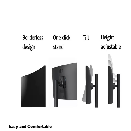
Easy and Comfortable