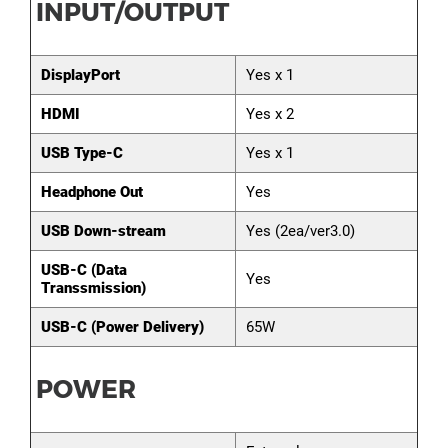
INPUT/OUTPUT
DisplayPort
Yes x 1
HDMI
Yes x 2
USB Type-C
Yes x 1
Headphone Out
Yes
USB Down-stream
Yes (2ea/ver3.0)
USB-C (Data
Yes
Transsmission)
USB-C (Power Delivery)
65W
POWER