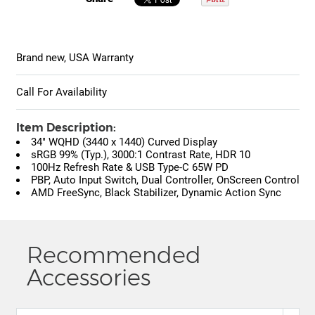
Brand new, USA Warranty
Call For Availability
Item Description:
34" WQHD (3440 x 1440) Curved Display
sRGB 99% (Typ.), 3000:1 Contrast Rate, HDR 10
100Hz Refresh Rate & USB Type-C 65W PD
PBP, Auto Input Switch, Dual Controller, OnScreen Control
AMD FreeSync, Black Stabilizer, Dynamic Action Sync
Recommended
Accessories