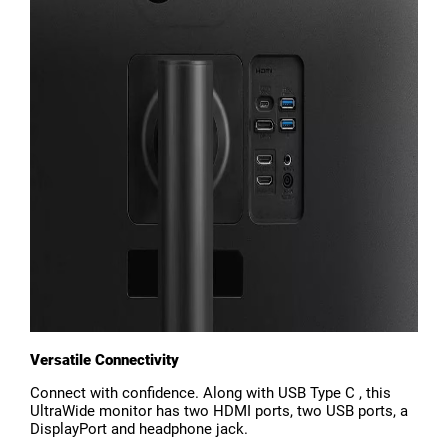
Versatile Connectivity
Connect with confidence. Along with USB Type C , this
UltraWide monitor has two HDMI ports, two USB ports, a
DisplayPort and headphone jack.