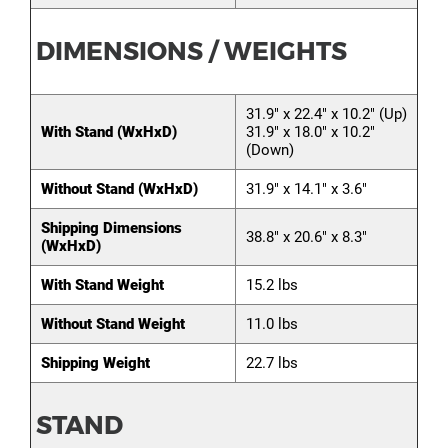
DIMENSIONS / WEIGHTS
31.9" x 22.4" x 10.2" (Up)
With Stand (WxHxD)
31.9" x 18.0" x 10.2"
(Down)
Without Stand (WxHxD)
31.9" x 14.1" x 3.6"
Shipping Dimensions
38.8" x 20.6" x 8.3"
(WxHxD)
With Stand Weight
15.2 lbs
Without Stand Weight
11.0 lbs
Shipping Weight
22.7 lbs
STAND