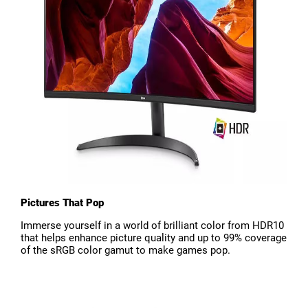
Pictures That Pop
Immerse yourself in a world of brilliant color from HDR10
that helps enhance picture quality and up to 99% coverage
of the sRGB color gamut to make games pop.