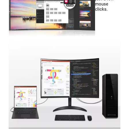
mouse
clicks.