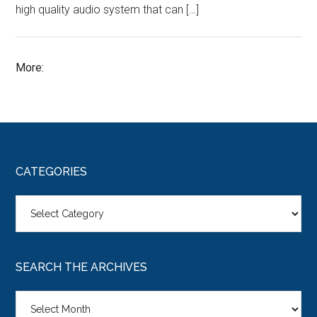
high quality audio system that can […]
More:
CATEGORIES
Categories
SEARCH THE ARCHIVES
Search
the