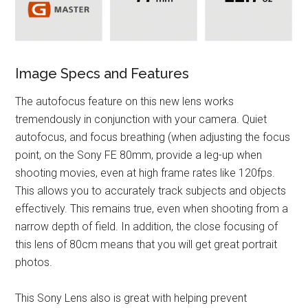
Image Specs and Features
The autofocus feature on this new lens works
tremendously in conjunction with your camera. Quiet
autofocus, and focus breathing (when adjusting the focus
point, on the Sony FE 80mm, provide a leg-up when
shooting movies, even at high frame rates like 120fps.
This allows you to accurately track subjects and objects
effectively. This remains true, even when shooting from a
narrow depth of field. In addition, the close focusing of
this lens of 80cm means that you will get great portrait
photos.
This Sony Lens also is great with helping prevent