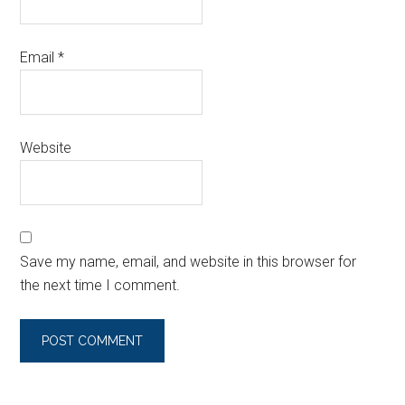
Email
*
Website
Save my name, email, and website in this browser for
the next time I comment.