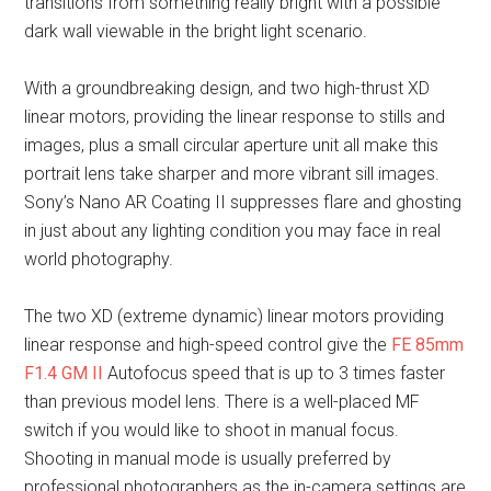
transitions from something really bright with a possible
dark wall viewable in the bright light scenario.
With a groundbreaking design, and two high-thrust XD
linear motors, providing the linear response to stills and
images, plus a small circular aperture unit all make this
portrait lens take sharper and more vibrant sill images.
Sony’s Nano AR Coating II suppresses flare and ghosting
in just about any lighting condition you may face in real
world photography.
The two XD (extreme dynamic) linear motors providing
linear response and high-speed control give the
FE 85mm
F1.4 GM II
Autofocus speed that is up to 3 times faster
than previous model lens. There is a well-placed MF
switch if you would like to shoot in manual focus.
Shooting in manual mode is usually preferred by
professional photographers as the in-camera settings are