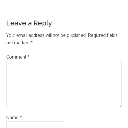
Leave a Reply
Your email address will not be published.
Required fields
are marked
*
Comment
*
Name
*