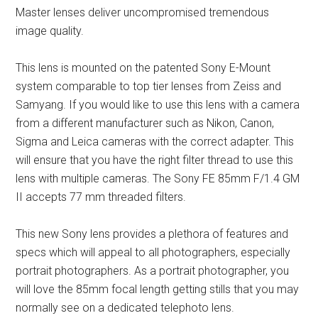
Master lenses deliver uncompromised tremendous
image quality.
This lens is mounted on the patented Sony E-Mount
system comparable to top tier lenses from Zeiss and
Samyang. If you would like to use this lens with a camera
from a different manufacturer such as Nikon, Canon,
Sigma and Leica cameras with the correct adapter. This
will ensure that you have the right filter thread to use this
lens with multiple cameras. The Sony FE 85mm F/1.4 GM
II accepts 77 mm threaded filters.
This new Sony lens provides a plethora of features and
specs which will appeal to all photographers, especially
portrait photographers. As a portrait photographer, you
will love the 85mm focal length getting stills that you may
normally see on a dedicated telephoto lens.