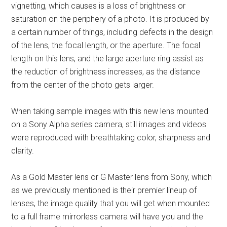
vignetting, which causes is a loss of brightness or
saturation on the periphery of a photo. It is produced by
a certain number of things, including defects in the design
of the lens, the focal length, or the aperture. The focal
length on this lens, and the large aperture ring assist as
the reduction of brightness increases, as the distance
from the center of the photo gets larger.
When taking sample images with this new lens mounted
on a Sony Alpha series camera, still images and videos
were reproduced with breathtaking color, sharpness and
clarity.
As a Gold Master lens or G Master lens from Sony, which
as we previously mentioned is their premier lineup of
lenses, the image quality that you will get when mounted
to a full frame mirrorless camera will have you and the