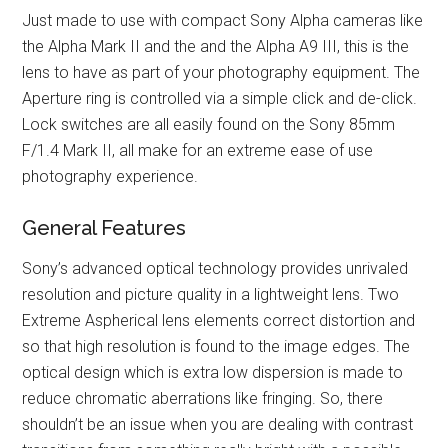
Just made to use with compact Sony Alpha cameras like
the Alpha Mark II and the and the Alpha A9 III, this is the
lens to have as part of your photography equipment. The
Aperture ring is controlled via a simple click and de-click.
Lock switches are all easily found on the Sony 85mm
F/1.4 Mark II, all make for an extreme ease of use
photography experience.
General Features
Sony’s advanced optical technology provides unrivaled
resolution and picture quality in a lightweight lens. Two
Extreme Aspherical lens elements correct distortion and
so that high resolution is found to the image edges. The
optical design which is extra low dispersion is made to
reduce chromatic aberrations like fringing. So, there
shouldn’t be an issue when you are dealing with contrast