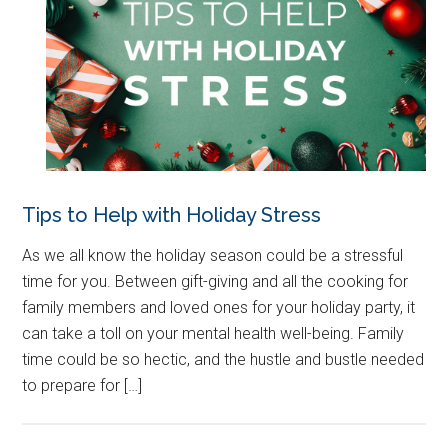
Tips to Help with Holiday Stress
As we all know the holiday season could be a stressful
time for you. Between gift-giving and all the cooking for
family members and loved ones for your holiday party, it
can take a toll on your mental health well-being. Family
time could be so hectic, and the hustle and bustle needed
to prepare for […]