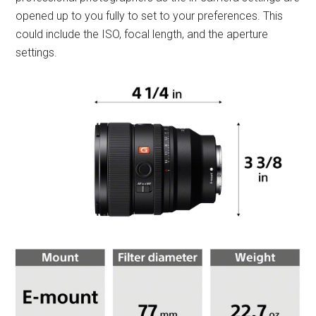
opened up to you fully to set to your preferences. This
could include the ISO, focal length, and the aperture
settings.