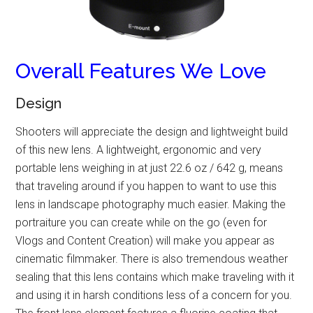
Overall Features We Love
Design
Shooters will appreciate the design and lightweight build
of this new lens. A lightweight, ergonomic and very
portable lens weighing in at just 22.6 oz / 642 g, means
that traveling around if you happen to want to use this
lens in landscape photography much easier. Making the
portraiture you can create while on the go (even for
Vlogs and Content Creation) will make you appear as
cinematic filmmaker. There is also tremendous weather
sealing that this lens contains which make traveling with it
and using it in harsh conditions less of a concern for you.