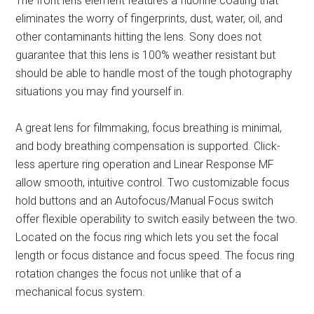
The front lens element features a fluorine coating that
eliminates the worry of fingerprints, dust, water, oil, and
other contaminants hitting the lens. Sony does not
guarantee that this lens is 100% weather resistant but
should be able to handle most of the tough photography
situations you may find yourself in.
A great lens for filmmaking, focus breathing is minimal,
and body breathing compensation is supported. Click-
less aperture ring operation and Linear Response MF
allow smooth, intuitive control. Two customizable focus
hold buttons and an Autofocus/Manual Focus switch
offer flexible operability to switch easily between the two.
Located on the focus ring which lets you set the focal
length or focus distance and focus speed. The focus ring
rotation changes the focus not unlike that of a
mechanical focus system.