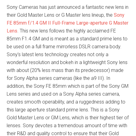
Sony Cameras has just announced a fantastic new lens in
their Gold Master Lens or G Master lens lineup, the
Sony
FE 85mm f/1.4 GM II Full-Frame Large-aperture G Master
Lens
. This new lens follows the highly acclaimed FE
85mm F1.4 GM and is meant as a standard prime lens to
be used on a full frame mirrorless DSLR camera body.
Sony’s latest lens technology creates not only a
wonderful resolution and bokeh in a lightweight Sony lens
with about (20% less mass than its predecessor) made
for Sony Alpha series cameras (like the a9 III). In
addition, the Sony FE 85mm which is part of the Sony GM
Lens series and used on a Sony Alpha series camera,
creates smooth operability, and a ruggedness adding to
this large aperture standard prime lens. This is a Sony
Gold Master Lens or GM Lens, which is their highest tier of
lenses. Sony devotes a tremendous amount of time with
their R&D and quality control to ensure that their Gold