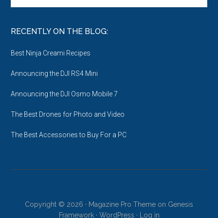
Archives
RECENTLY ON THE BLOG:
Best Ninja Creami Recipes
Announcing the DJI RS4 Mini
Announcing the DJI Osmo Mobile 7
The Best Drones for Photo and Video
The Best Accessories to Buy For a PC
Copyright © 2026 ·
Magazine Pro Theme
on
Genesis
Framework
·
WordPress
·
Log in