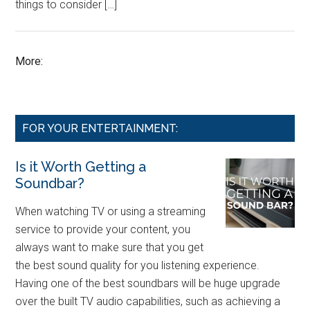
things to consider […]
More:
FOR YOUR ENTERTAINMENT:
Is it Worth Getting a
Soundbar?
When watching TV or using a streaming
service to provide your content, you
always want to make sure that you get
the best sound quality for you listening experience.
Having one of the best soundbars will be huge upgrade
over the built TV audio capabilities, such as achieving a