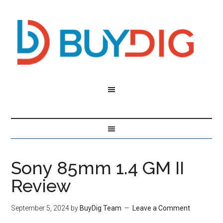
Sony 85mm 1.4 GM II
Review
September 5, 2024
by
BuyDig Team
Leave a Comment