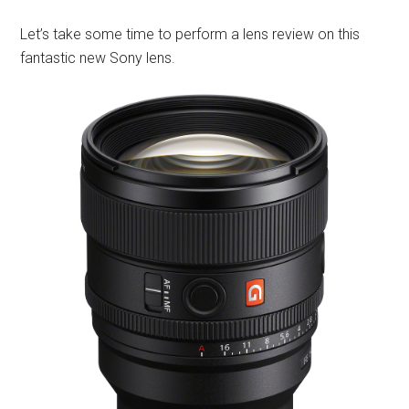
Let’s take some time to perform a lens review on this
fantastic new Sony lens.