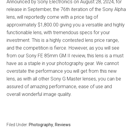
Announced by Sony Electronics on August 28, 2024, for
release in September, the 76th iteration of the Sony Alpha
lens, will reportedly come with a price tag of
approximately $1,800.00 giving you a versatile and highly
functionable lens, with tremendous specs for your
investment. This is a highly contested lens price range,
and the competition is fierce. However, as you will see
from our Sony FE 85mm GM II review, this lens is a must
have as a staple in your photography gear. We cannot
overstate the performance you will get from this new
lens, as with all other Sony G Master lenses, you can be
assured of amazing performance, ease of use and
overall wonderful image quality.
Filed Under:
Photography
,
Reviews