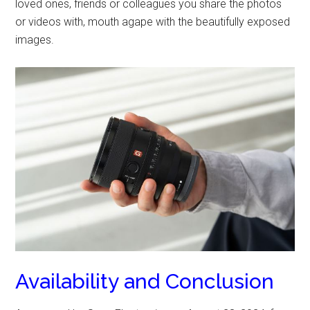
loved ones, friends or colleagues you share the photos
or videos with, mouth agape with the beautifully exposed
images.
Availability and Conclusion