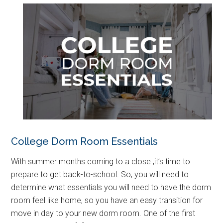
College Dorm Room Essentials
With summer months coming to a close ,it’s time to
prepare to get back-to-school. So, you will need to
determine what essentials you will need to have the dorm
room feel like home, so you have an easy transition for
move in day to your new dorm room. One of the first