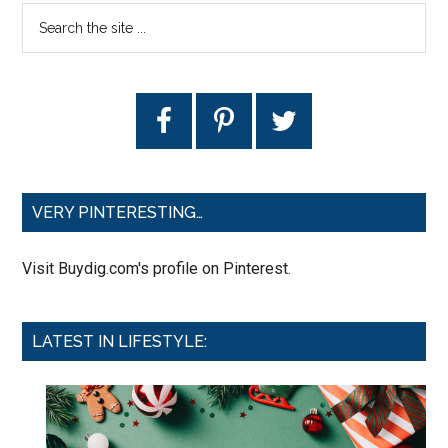
VERY PINTERESTING…
Visit Buydig.com's profile on Pinterest.
LATEST IN LIFESTYLE: