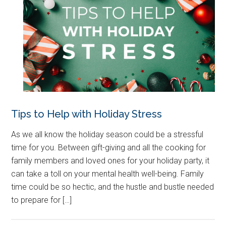
Tips to Help with Holiday Stress
As we all know the holiday season could be a stressful
time for you. Between gift-giving and all the cooking for
family members and loved ones for your holiday party, it
can take a toll on your mental health well-being. Family
time could be so hectic, and the hustle and bustle needed
to prepare for […]