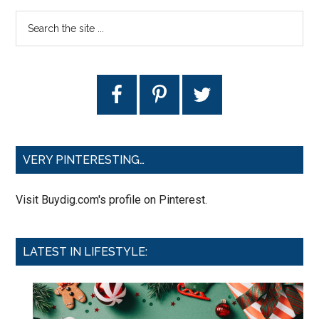
VERY PINTERESTING…
Visit Buydig.com's profile on Pinterest.
LATEST IN LIFESTYLE: