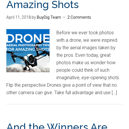
Amazing Shots
April 11, 2018
by
BuyDig Team
2 Comments
Before we ever took photos
with a drone, we were inspired
by the aerial images taken by
the pros. Even today, great
photos make us wonder how
people could think of such
imaginative, eye-opening shots.
Flip the perspective Drones give a point of view that no
other camera can give. Take full advantage and use […]
And the Winners Are…