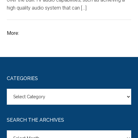
high quality audio system that can […]
More:
CATEGORIES
Categories
SEARCH THE ARCHIVES
Search