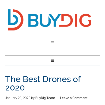
The Best Drones of
2020
January 20, 2020
by
BuyDig Team
Leave a Comment