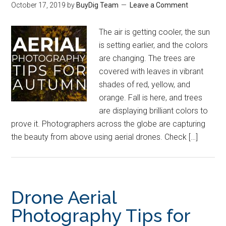
October 17, 2019
by
BuyDig Team
Leave a Comment
The air is getting cooler, the sun
is setting earlier, and the colors
are changing. The trees are
covered with leaves in vibrant
shades of red, yellow, and
orange. Fall is here, and trees
are displaying brilliant colors to
prove it. Photographers across the globe are capturing
the beauty from above using aerial drones. Check […]
Drone Aerial
Photography Tips for