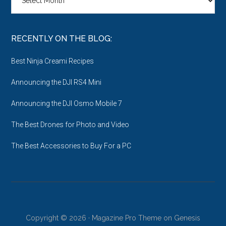
the
Archives
RECENTLY ON THE BLOG:
Best Ninja Creami Recipes
Announcing the DJI RS4 Mini
Announcing the DJI Osmo Mobile 7
The Best Drones for Photo and Video
The Best Accessories to Buy For a PC
Copyright © 2026 ·
Magazine Pro Theme
on
Genesis