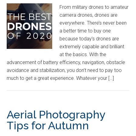
From military drones to amateur
camera drones, drones are
everywhere. There’s never been
a better time to buy one
because today’s drones are
extremely capable and brilliant
at the basics. With the
advancement of battery efficiency, navigation, obstacle
avoidance and stabilization, you don’t need to pay too
much to get a great experience. Whatever your […]
Aerial Photography
Tips for Autumn