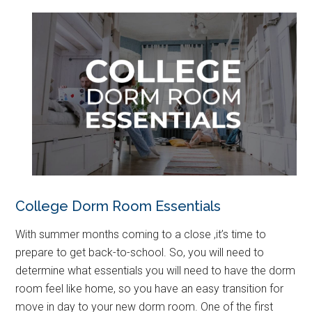
College Dorm Room Essentials
With summer months coming to a close ,it’s time to
prepare to get back-to-school. So, you will need to
determine what essentials you will need to have the dorm
room feel like home, so you have an easy transition for
move in day to your new dorm room. One of the first