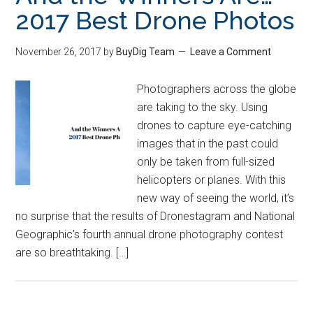
2017 Best Drone Photos
November 26, 2017
by
BuyDig Team
Leave a Comment
Photographers across the globe
are taking to the sky. Using
drones to capture eye-catching
images that in the past could
only be taken from full-sized
helicopters or planes. With this
new way of seeing the world, it’s
no surprise that the results of Dronestagram and National
Geographic’s fourth annual drone photography contest
are so breathtaking. […]