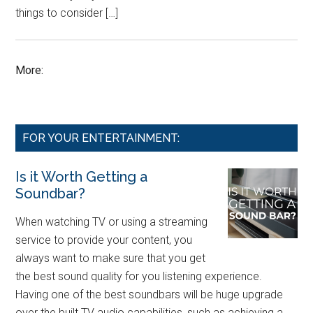
things to consider […]
More:
FOR YOUR ENTERTAINMENT:
Is it Worth Getting a
Soundbar?
When watching TV or using a streaming
service to provide your content, you
always want to make sure that you get
the best sound quality for you listening experience.
Having one of the best soundbars will be huge upgrade
over the built TV audio capabilities, such as achieving a