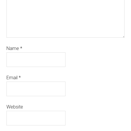
Name
*
Email
*
Website