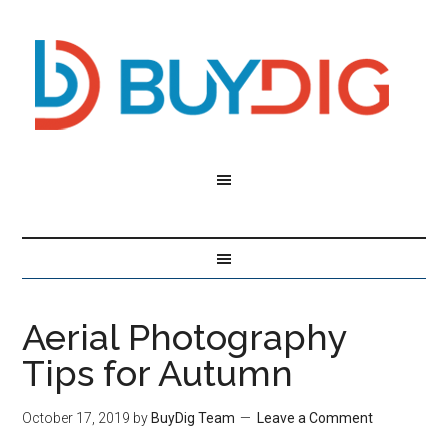
Aerial Photography
Tips for Autumn
October 17, 2019
by
BuyDig Team
Leave a Comment