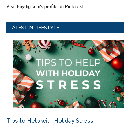
Visit Buydig.com's profile on Pinterest.
LATEST IN LIFESTYLE:
Tips to Help with Holiday Stress