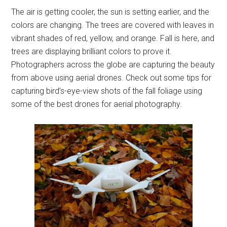
The air is getting cooler, the sun is setting earlier, and the
colors are changing. The trees are covered with leaves in
vibrant shades of red, yellow, and orange. Fall is here, and
trees are displaying brilliant colors to prove it.
Photographers across the globe are capturing the beauty
from above using aerial drones. Check out some tips for
capturing bird’s-eye-view shots of the fall foliage using
some of the best drones for aerial photography.