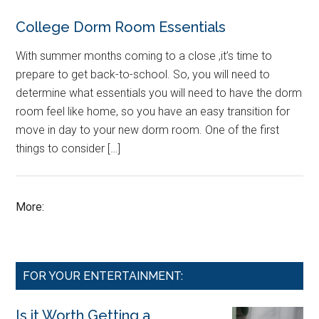
College Dorm Room Essentials
With summer months coming to a close ,it’s time to
prepare to get back-to-school. So, you will need to
determine what essentials you will need to have the dorm
room feel like home, so you have an easy transition for
move in day to your new dorm room. One of the first
things to consider […]
More:
FOR YOUR ENTERTAINMENT:
Is it Worth Getting a