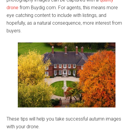
drone
from Buydig.com. For agents, this means more
eye catching content to include with listings, and
hopefully, as a natural consequence, more interest from
buyers.
These tips will help you take successful autumn images
with your drone.