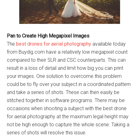
Pan to Create High Megapixel Images
The
best drones for aerial photography
available today
from Buydig.com have a relatively low megapixel count
compared to their SLR and CSC counterparts. This can
result in a loss of detail and limit how big you can print
your images. One solution to overcome this problem
could be to fly over your subject in a coordinated pattern
and take a series of shots. These can then easily be
stitched together in software programs. There may be
occasions when shooting a subject with the best drone
for aerial photography at the maximum legal height may
not be high enough to capture the whole scene. Taking a
series of shots will resolve this issue.