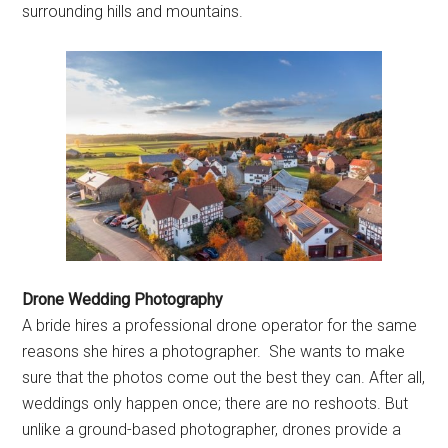
surrounding hills and mountains.
Drone Wedding Photography
A bride hires a professional drone operator for the same
reasons she hires a photographer. She wants to make
sure that the photos come out the best they can. After all,
weddings only happen once; there are no reshoots. But
unlike a ground-based photographer, drones provide a