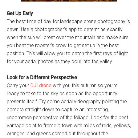
Get Up Early
The best time of day for landscape drone photography is
dawn. Use a photographer’s app to determine exactly
when the sun will crest over the mountain and make sure
you beat the rooster’s crow to get set up in the best
position. This will allow you to catch the first rays of light
for your aerial photos as they pour into the valley.
Look for a Different Perspective
Carry your
DJI drone
with you this autumn so you’re
ready to take to the sky as soon as the opportunity
presents itself. Try some aerial videography pointing the
camera straight down to capture an interesting,
uncommon perspective of the foliage. Look for the best
vantage point to frame a town with miles of reds, yellows,
oranges, and greens spread out throughout the