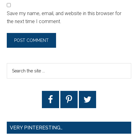
Save my name, email, and website in this browser for
the next time I comment.
VERY PINTERESTING…