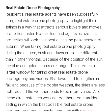
Real Estate Drone Photography
Residential real estate agents have been successfully
using real estate drone photography to highlight their
listings in a way that attracts serious buyers and moves
properties faster. Both sellers and agents realize that
properties will look their best during the peak season of
autumn. When taking real estate drone photography
during the autumn, dusk and dawn are a little different
than in other months. Because of the position of the sun,
the blue and golden hours are longer. This creates a
larger window for taking great real estate drone
photography and videos. Shadows tend to lengthen in
fall, and because of the cooler weather, the skies are less
polluted and the weather tends to be more varied. All of
these circumstances working together create an ideal
setting in which the best possible real estate drone
photography images can be captured with a
quality