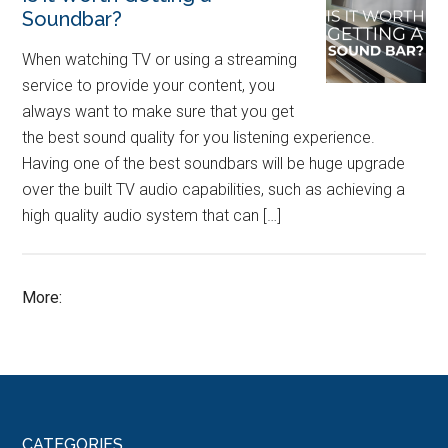
Soundbar?
When watching TV or using a streaming
service to provide your content, you
always want to make sure that you get
the best sound quality for you listening experience.
Having one of the best soundbars will be huge upgrade
over the built TV audio capabilities, such as achieving a
high quality audio system that can […]
More:
CATEGORIES