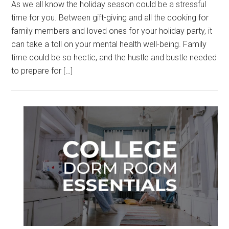
As we all know the holiday season could be a stressful
time for you. Between gift-giving and all the cooking for
family members and loved ones for your holiday party, it
can take a toll on your mental health well-being. Family
time could be so hectic, and the hustle and bustle needed
to prepare for […]