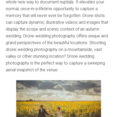
whole new way to document nuptials. It elevates your
normal, once-in-a-lifetime opportunity to capture a
memory that will never ever be forgotten. Drone shots
can capture dynamic, illustrative videos and images that
display the scope and scenic context of an autumn
wedding. Drone wedding photography offers unique and
grand perspectives of the beautiful locations. Shooting
drone wedding photography on a mountainside, vast
valley or other stunning location? Drone wedding
photography is the perfect way to capture a sweeping
aerial snapshot of the venue.