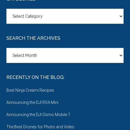
Categories
SEARCH THE ARCHIVES
Search
the
Archives
RECENTLY ON THE BLOG:
Best Ninja Creami Recipes
Announcing the DJI RS4 Mini
Announcing the DJI Osmo Mobile 7
The Best Drones for Photo and Video