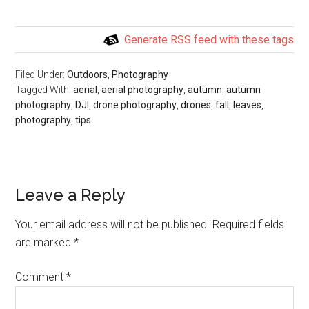
Generate RSS feed with these tags
Filed Under:
Outdoors
,
Photography
Tagged With:
aerial
,
aerial photography
,
autumn
,
autumn
photography
,
DJI
,
drone photography
,
drones
,
fall
,
leaves
,
photography
,
tips
Leave a Reply
Your email address will not be published.
Required fields
are marked
*
Comment
*