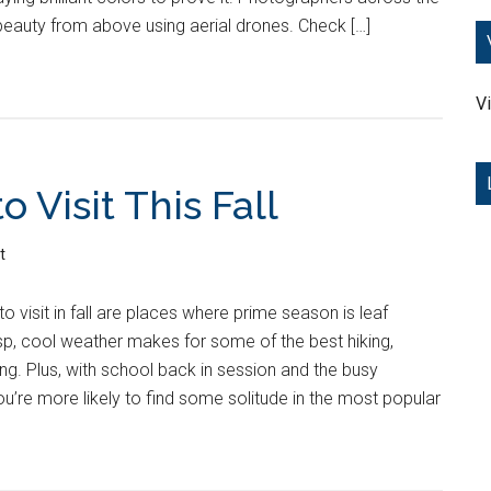
beauty from above using aerial drones. Check […]
Vi
o Visit This Fall
t
o visit in fall are places where prime season is leaf
sp, cool weather makes for some of the best hiking,
g. Plus, with school back in session and the busy
u’re more likely to find some solitude in the most popular