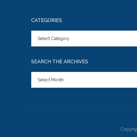
CATEGORIES
Categories
SEARCH THE ARCHIVES
Search
the
Archives
Copyrig