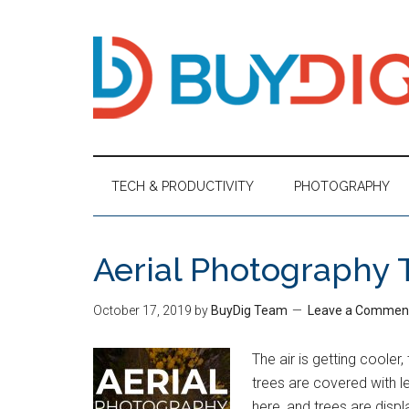
TECH & PRODUCTIVITY
PHOTOGRAPHY
Aerial Photography 
October 17, 2019
by
BuyDig Team
Leave a Commen
The air is getting cooler,
trees are covered with le
here, and trees are displ