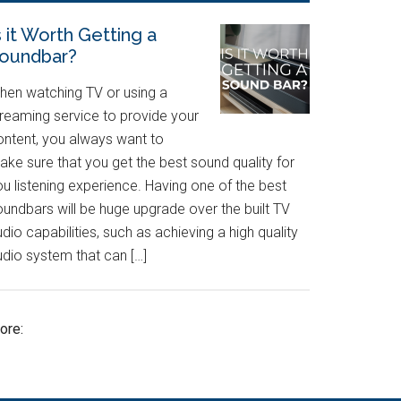
s it Worth Getting a
oundbar?
hen watching TV or using a
treaming service to provide your
ontent, you always want to
ake sure that you get the best sound quality for
u listening experience. Having one of the best
oundbars will be huge upgrade over the built TV
dio capabilities, such as achieving a high quality
udio system that can […]
ore: