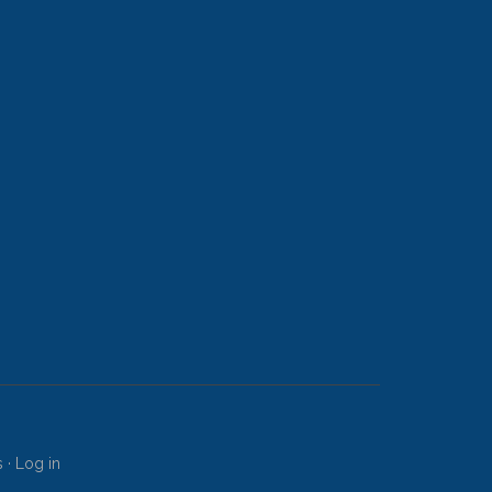
s
·
Log in