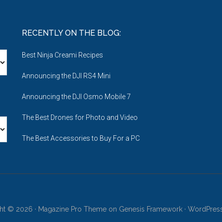
RECENTLY ON THE BLOG:
Best Ninja Creami Recipes
Announcing the DJI RS4 Mini
Announcing the DJI Osmo Mobile 7
The Best Drones for Photo and Video
The Best Accessories to Buy For a PC
ht © 2026 ·
Magazine Pro Theme
on
Genesis Framework
·
WordPres