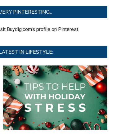
VERY PINTERESTING…
sit Buydig.com's profile on Pinterest.
LATEST IN LIFESTYLE: