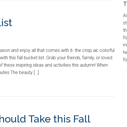
T
A
ist
st
t
fo
m
on and enjoy all that comes with it- the crisp air, colorful
h
with this fall bucket list. Grab your friends, family, or loved
fo
 of these inspiring ideas and activities this autumn! When
utes The beauty […]
hould Take this Fall