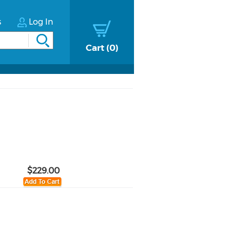
s
Log In
Cart
0
$229.00