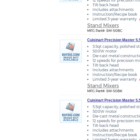
12 speeds for precision m
Tilt-back head
Includes attachments
Instruction/Recipe book
Limited 3-year warranty
Stand Mixers
MFG Part#: SM-50BC
Cuisinart Precision Master 5
5.5qt capacity, polished s
500W motor
Die-cast metal construct
12 speeds for precision m
Tilt-back head
Includes attachments
Instruction/Recipe book
Limited 3-year warranty
Stand Mixers
MFG Part#: SM-50BK
Cuisinart Precision Master 5.
5.5qt capacity, polished s
500W motor
Die-cast metal construct
12 speeds for precision m
Tilt-back head
Includes attachments
Instruction/Recipe book
Limited 3-year warranty