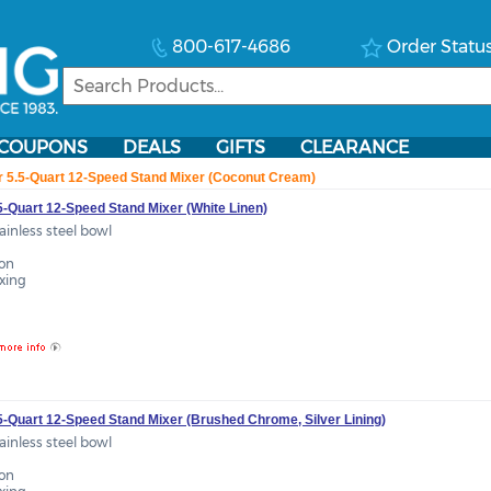
800-617-4686
Order Statu
COUPONS
DEALS
GIFTS
CLEARANCE
r 5.5-Quart 12-Speed Stand Mixer (Coconut Cream)
5-Quart 12-Speed Stand Mixer (White Linen)
tainless steel bowl
ion
ixing
.5-Quart 12-Speed Stand Mixer (Brushed Chrome, Silver Lining)
tainless steel bowl
ion