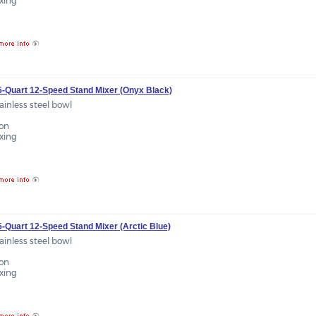
ixing
.5-Quart 12-Speed Stand Mixer (Onyx Black)
tainless steel bowl
ion
ixing
5-Quart 12-Speed Stand Mixer (Arctic Blue)
tainless steel bowl
ion
ixing