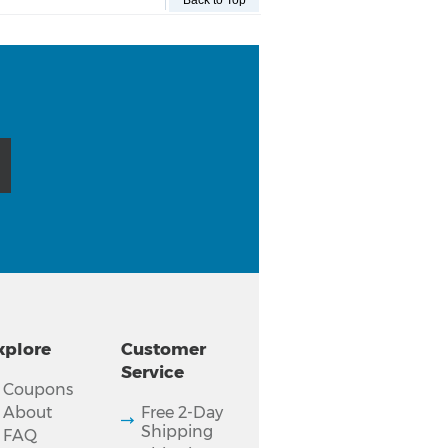
Back to Top
xplore
Customer
Service
Coupons
About
Free 2-Day
Shipping
FAQ