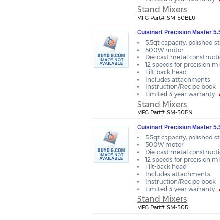
Stand Mixers
MFG Part#: SM-50BLU
Cuisinart Precision Master 5.
5.5qt capacity, polished s
500W motor
Die-cast metal construct
12 speeds for precision m
Tilt-back head
Includes attachments
Instruction/Recipe book
Limited 3-year warranty
Stand Mixers
MFG Part#: SM-50PN
Cuisinart Precision Master 5
5.5qt capacity, polished s
500W motor
Die-cast metal construct
12 speeds for precision m
Tilt-back head
Includes attachments
Instruction/Recipe book
Limited 3-year warranty
Stand Mixers
MFG Part#: SM-50R