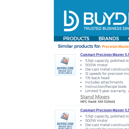
PRODUCTS
BRANDS
Similar products for:
Precision Maste
Cuisinart Precision Master 5.
5.5qt capacity, polished s
500W motor
Die-cast metal construct
12 speeds for precision m
Tilt-back head
Includes attachments
Instruction/Recipe book
Limited 3-year warranty
Stand Mixers
MFG Part#: SM-50NAS
Cuisinart Precision Master 5
5.5qt capacity, polished s
500W motor
Die-cast metal construct