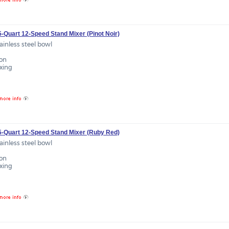
5-Quart 12-Speed Stand Mixer (Pinot Noir)
tainless steel bowl
ion
ixing
.5-Quart 12-Speed Stand Mixer (Ruby Red)
tainless steel bowl
ion
ixing