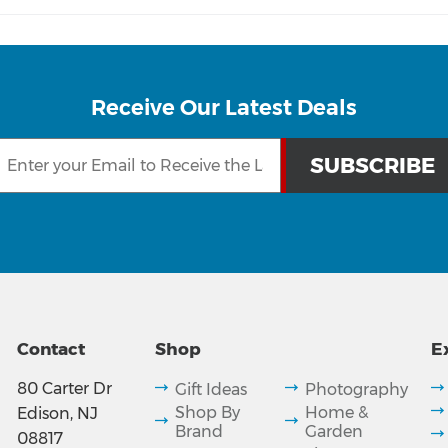
Receive Our Latest Deals
Contact
Shop
E
80 Carter Dr
Gift Ideas
Photography
Shop By
Home &
Edison, NJ
Brand
Garden
08817