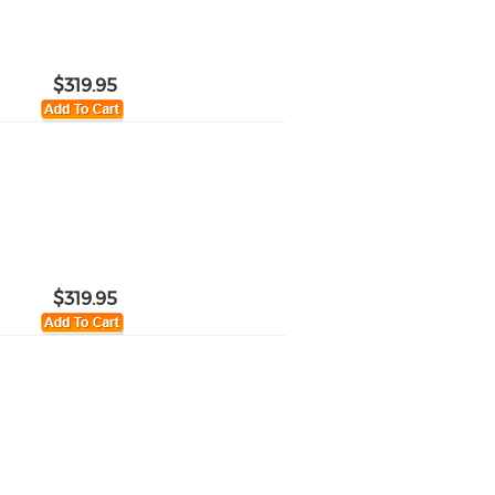
$319.95
$319.95