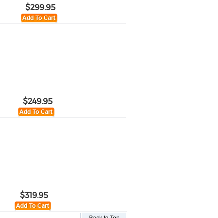
$299.95
$249.95
$319.95