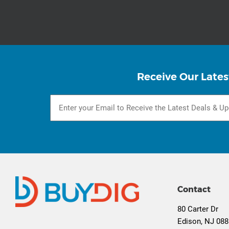
Receive Our Lates
Contact
80 Carter Dr
Edison, NJ 08