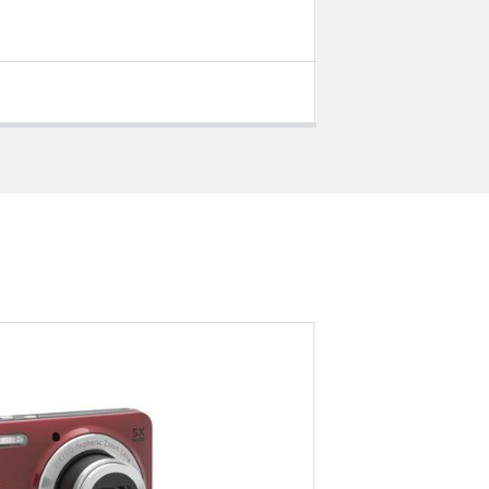
Tablet PCs
VIEW ALL