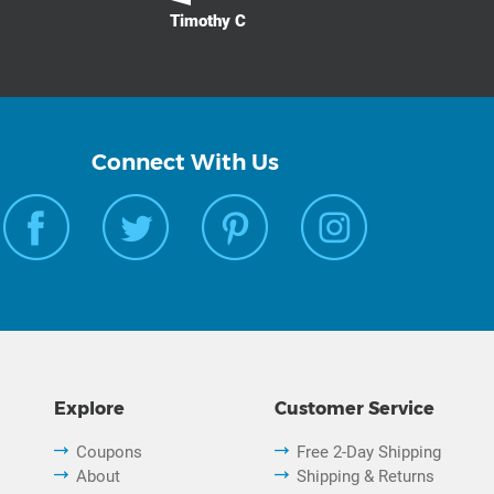
Timothy C
Connect With Us
Explore
Customer Service
Coupons
Free 2-Day Shipping
About
Shipping & Returns