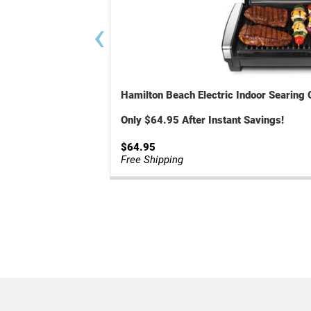
‹
Hamilton Beach Electric Indoor Searing 
Only $64.95 After Instant Savings!
$64.95
Free Shipping