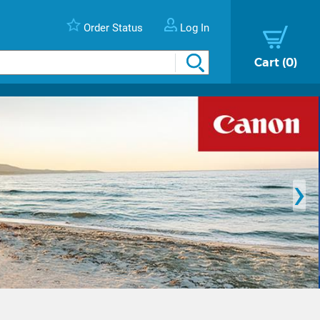
Order Status
Log In
Cart
0
›