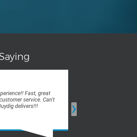
Saying
xperience!! Fast, great
Ordering was fas
customer service. Can't
the company kept
›
uydig delivers!!!
delivery of my or