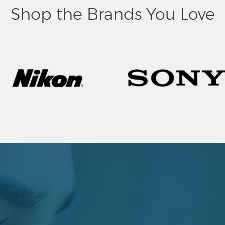
Shop the Brands You Love