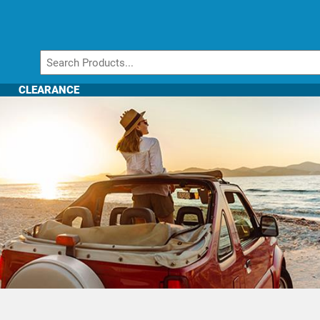
CLEARANCE