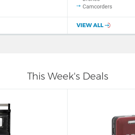
Camcorders
VIEW ALL
This Week's Deals