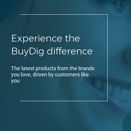
Experience the
BuyDig difference
The latest products from the brands
you love, driven by customers like
you