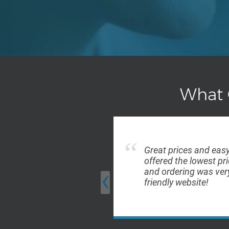
What 
Great prices and easy
offered the lowest pri
‹
and ordering was very
friendly website!