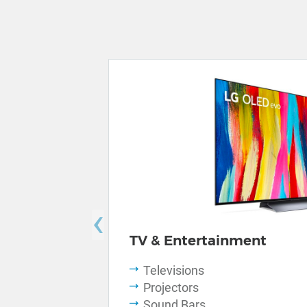
‹
TV & Entertainment
Televisions
Projectors
Sound Bars