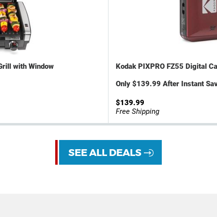
Grill with Window
Kodak PIXPRO FZ55 Digital C
Only $139.99 After Instant Sav
$139.99
Free Shipping
SEE ALL DEALS