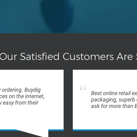
Our Satisfied Customers Are 
 ordering. Buydig
Best online retail e
ces on the internet,
packaging, superb 
 easy from their
ask for more than B