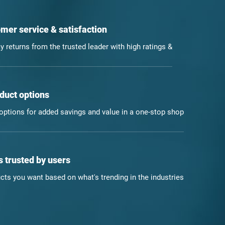
mer service & satisfaction
y returns from the trusted leader with high ratings &
duct options
ptions for added savings and value in a one-stop shop
 trusted by users
ts you want based on what's trending in the industries