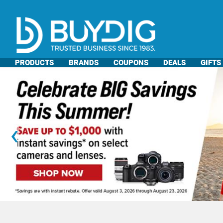
PRODUCTS
BRANDS
COUPONS
DEALS
GIFTS
‹