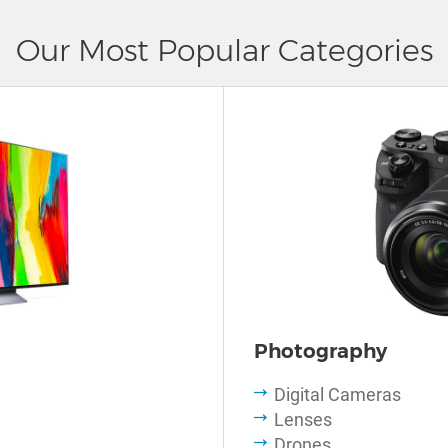
Our Most Popular Categories
Photography
Digital Cameras
Lenses
Drones