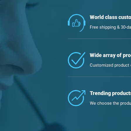
World class custo
Free shipping & 30-da
Wide array of pro
Customized product o
Trending products
We choose the produc