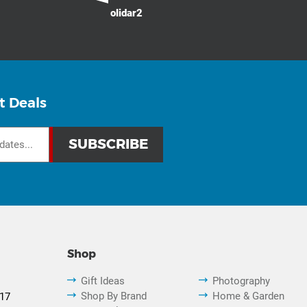
olidar2
t Deals
Shop
Gift Ideas
Photography
Shop By Brand
Home & Garden
817