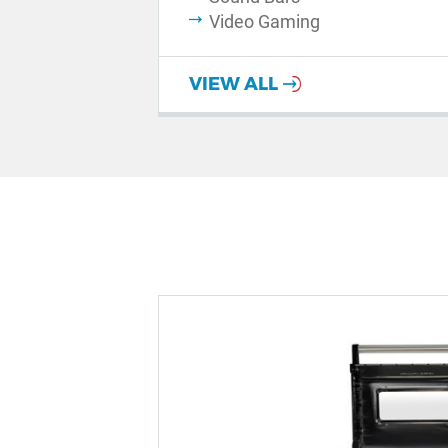
Video Gaming
VIEW ALL