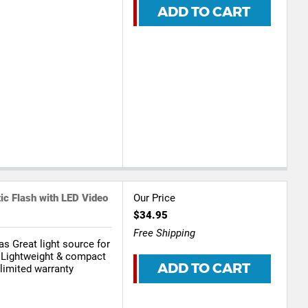
ADD TO CART
s
c Flash with LED Video
Our Price
$34.95
Free Shipping
as Great light source for
 Lightweight & compact
ADD TO CART
limited warranty