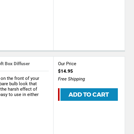
ft Box Diffuser
Our Price
$14.95
 on the front of your
Free Shipping
bare bulb look that
he harsh effect of
ADD TO CART
easy to use in either
s