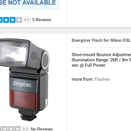
3 Reviews
4.0
Energizer Flash for Nikon 
Shoe-mount Bounce Adjustment
Illumination Range: 26ft / 8m 
sec @ Full Power
more from:
Flashes
No Reviews
0.0