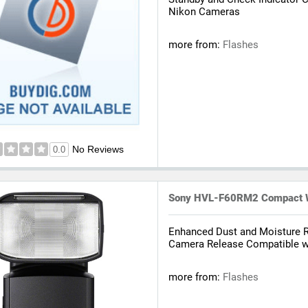
Nikon Cameras
more from:
Flashes
No Reviews
0.0
Sony HVL-F60RM2 Compact Wi
Enhanced Dust and Moisture 
Camera Release Compatible wi
more from:
Flashes