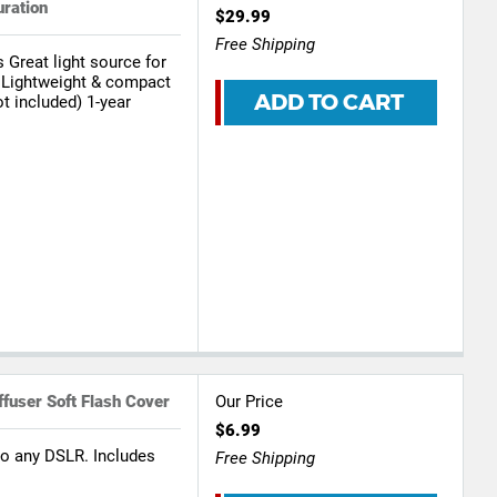
uration
$29.99
Free Shipping
 Great light source for
 Lightweight & compact
ADD TO CART
t included) 1-year
fuser Soft Flash Cover
Our Price
$6.99
to any DSLR. Includes
Free Shipping