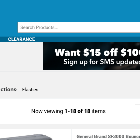
CLEARANCE
ctions:
Flashes
Now viewing
1-18 of 18
items
General Brand SF3000 Bounce