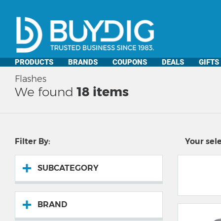
PRODUCTS
BRANDS
COUPONS
DEALS
GIFTS
Flashes
We found
18
items
Filter By:
Your sele
SUBCATEGORY
BRAND