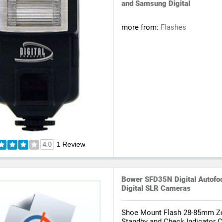
and Samsung Digital
more from:
Flashes
1 Review
4.0
Bower SFD35N Digital Autofoc
Digital SLR Cameras
Shoe Mount Flash 28-85mm 
Standby and Check Indicator C