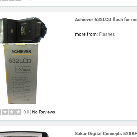
Achiever 632LCD flash for mi
more from:
Flashes
No Reviews
0.0
Sakar Digital Concepts 528AF