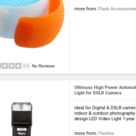
more from:
Flash Accessorie
No Reviews
0.0
Ultimaxx High Power Automati
Light for DSLR Camera
Ideal for Digital & DSLR camer
indoor & outdoor photography
design LED Video Light 1-year 
more from:
Flashes