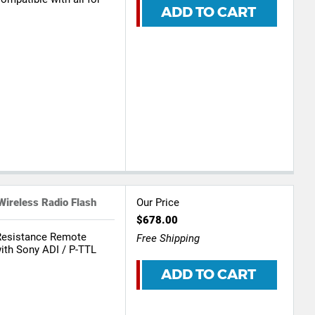
ADD TO CART
reless Radio Flash
Our Price
$678.00
Resistance Remote
Free Shipping
th Sony ADI / P-TTL
ADD TO CART