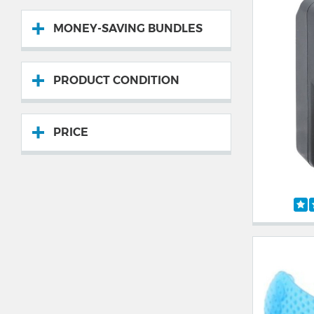
MONEY-SAVING BUNDLES
PRODUCT CONDITION
PRICE