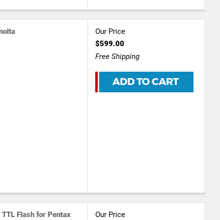
nolta
Our Price
$599.00
Free Shipping
ADD TO CART
 TTL Flash for Pentax
Our Price