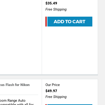
$35.49
Free Shipping
ADD TO CART
us Flash for Nikon
Our Price
$49.97
Free Shipping
Zoom Range Auto
ompatible with all for