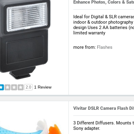
Enhance Photos, Colors & Sat
Ideal for Digital & SLR cameras
indoor & outdoor photography
design Uses 2 AA batteries (no
limited warranty
more from:
Flashes
1 Review
2.0
Vivitar DSLR Camera Flash Dif
3 Different Diffusers. Mounts 
Sony adapter.