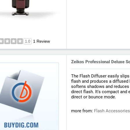
1 Review
1.0
Zeikos Professional Deluxe So
The Flash Diffuser easily slips
flash and produces a diffused 
softens shadows and reduces t
direct flash. It's compact and 
direct or bounce mode.
more from:
Flash Accessorie