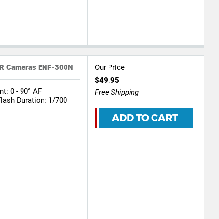
DSLR Cameras ENF-300N
Our Price
$49.95
: 0 - 90° AF
Free Shipping
Flash Duration: 1/700
ADD TO CART