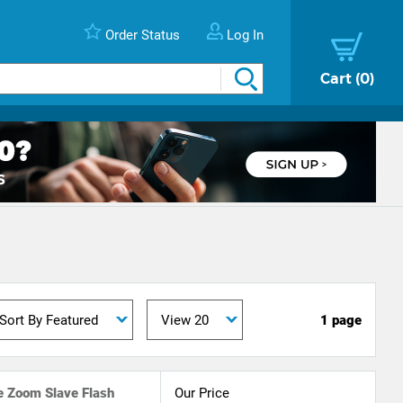
Order Status
Log In
Cart
0
1 page
 Zoom Slave Flash
Our Price