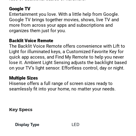
Google TV
Entertainment you love. With a little help from Google.
Google TV brings together movies, shows, live TV and
more from across your apps and subscriptions and
organizes them just for you.
Backlit Voice Remote
The Backlit Voice Remote offers convenience with Lift to
Light for illuminated keys, a Customized Favorite Key for
quick app access, and Find My Remote to help you never
lose it. Ambient Light Sensing adjusts the backlight based
on your TV’s light sensor. Effortless control, day or night.
Multiple Sizes
Hisense offers a full range of screen sizes ready to
seamlessly fit into your home, no matter your needs.
Key Specs
Display Type
LED