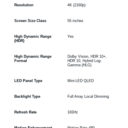
Resolution
4K (2160p)
Screen Size Class
55 inches
High Dynamic Range
Yes
(HDR)
High Dynamic Range
Dolby Vision, HDR 10+,
Format
HDR 10, Hybrid Log-
Gamma (HLG)
LED Panel Type
Mini-LED QLED
Backlight Type
Full Array Local Dimming
Refresh Rate
165Hz
Motion Enhancement
Motion Rate 480