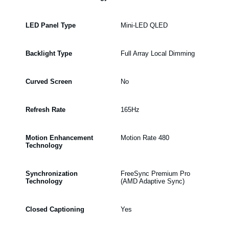
LED Panel Type
Mini-LED QLED
Backlight Type
Full Array Local Dimming
Curved Screen
No
Refresh Rate
165Hz
Motion Enhancement
Motion Rate 480
Technology
Synchronization
FreeSync Premium Pro
Technology
(AMD Adaptive Sync)
Closed Captioning
Yes