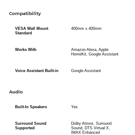
Compatibility
VESA Wall Mount
400mm x 400mm
Standard
Works With
Amazon Alexa, Apple
HomeKit, Google Assistant
Voice Assistant Built-in
Google Assistant
Audio
Built-In Speakers
Yes
Surround Sound
Dolby Atmos, Surround
Supported
Sound, DTS Virtual:X,
IMAX Enhanced