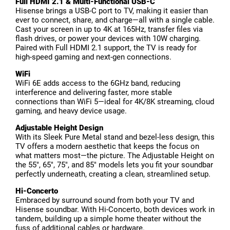
Full HDMI 2.1 & Multi-Functional USB-C
Hisense brings a USB-C port to TV, making it easier than
ever to connect, share, and charge—all with a single cable.
Cast your screen in up to 4K at 165Hz, transfer files via
flash drives, or power your devices with 10W charging.
Paired with Full HDMI 2.1 support, the TV is ready for
high-speed gaming and next-gen connections.
WiFi
WiFi 6E adds access to the 6GHz band, reducing
interference and delivering faster, more stable
connections than WiFi 5—ideal for 4K/8K streaming, cloud
gaming, and heavy device usage.
Adjustable Height Design
With its Sleek Pure Metal stand and bezel-less design, this
TV offers a modern aesthetic that keeps the focus on
what matters most—the picture. The Adjustable Height on
the 55", 65", 75", and 85" models lets you fit your soundbar
perfectly underneath, creating a clean, streamlined setup.
Hi-Concerto
Embraced by surround sound from both your TV and
Hisense soundbar. With Hi-Concerto, both devices work in
tandem, building up a simple home theater without the
fuss of additional cables or hardware.