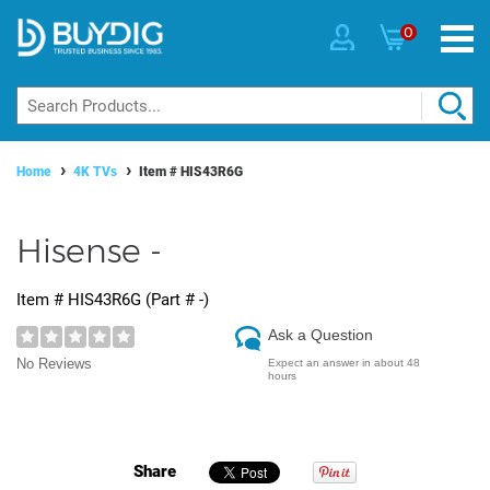
0
Home
4K TVs
Item #
HIS43R6G
Hisense -
Item #
HIS43R6G
(Part #
-
)
Ask a Question
No Reviews
Expect an answer in about 48
hours
Share