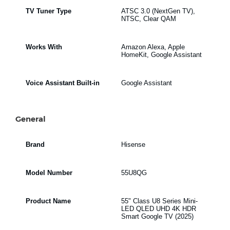
TV Tuner Type
ATSC 3.0 (NextGen TV),
NTSC, Clear QAM
Works With
Amazon Alexa, Apple
HomeKit, Google Assistant
Voice Assistant Built-in
Google Assistant
General
Brand
Hisense
Model Number
55U8QG
Product Name
55" Class U8 Series Mini-
LED QLED UHD 4K HDR
Smart Google TV (2025)