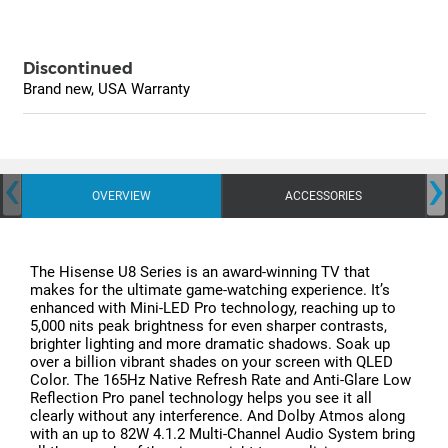
Discontinued
Brand new, USA Warranty
‹
›
OVERVIEW
ACCESSORIES
The Hisense U8 Series is an award-winning TV that
makes for the ultimate game-watching experience. It’s
enhanced with Mini-LED Pro technology, reaching up to
5,000 nits peak brightness for even sharper contrasts,
brighter lighting and more dramatic shadows. Soak up
over a billion vibrant shades on your screen with QLED
Color. The 165Hz Native Refresh Rate and Anti-Glare Low
Reflection Pro panel technology helps you see it all
clearly without any interference. And Dolby Atmos along
with an up to 82W 4.1.2 Multi-Channel Audio System bring