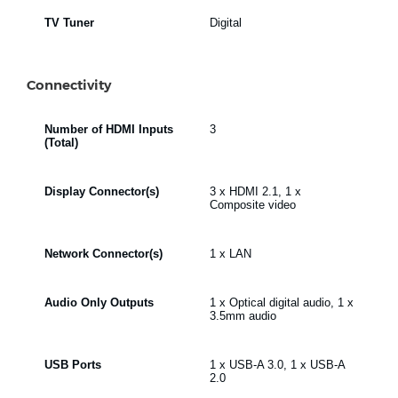
TV Tuner
Digital
Connectivity
Number of HDMI Inputs
3
(Total)
Display Connector(s)
3 x HDMI 2.1, 1 x
Composite video
Network Connector(s)
1 x LAN
Audio Only Outputs
1 x Optical digital audio, 1 x
3.5mm audio
USB Ports
1 x USB-A 3.0, 1 x USB-A
2.0