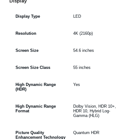
Display
Display Type
LED
Resolution
4K (2160p)
Screen Size
54.6 inches
Screen Size Class
55 inches
High Dynamic Range
Yes
(HDR)
High Dynamic Range
Dolby Vision, HDR 10+,
Format
HDR 10, Hybrid Log-
Gamma (HLG)
Picture Quality
Quantum HDR
Enhancement Technology