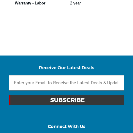
Warranty - Labor
2 year
Receive Our Latest Deals
Connect With Us