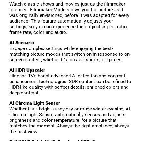
Watch classic shows and movies just as the filmmaker
intended. Filmmaker Mode shows you the picture as it
was originally envisioned, before it was adapted for every
audience. This feature automatically adjusts your
settings, so you can experience the original aspect ratio,
frame rate, color and audio.
AI Scenario
Escape complex settings while enjoying the best-
matching picture modes that switch on in response to on-
screen content, whether it's movies, sports, or games.
AI HDR Upscaler
Hisense TVs boast advanced AI detection and contrast
enhancement technologies. SDR content can be refined to
HDR-like quality with perfect details, enriched colors and
deep contrast.
AI Chroma Light Sensor
Whether it's a bright sunny day or rouge winter evening, AI
Chroma Light Sensor automatically senses and adjusts
brightness and color temperature, for a picture that
matches the moment. Always the right ambiance, always
the best view.