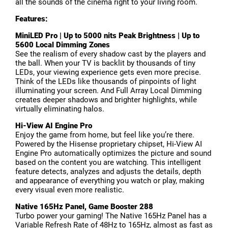
all the sounds of the cinema right to your living room.
Features:
MiniLED Pro | Up to 5000 nits Peak Brightness | Up to
5600 Local Dimming Zones
See the realism of every shadow cast by the players and
the ball. When your TV is backlit by thousands of tiny
LEDs, your viewing experience gets even more precise.
Think of the LEDs like thousands of pinpoints of light
illuminating your screen. And Full Array Local Dimming
creates deeper shadows and brighter highlights, while
virtually eliminating halos.
Hi-View AI Engine Pro
Enjoy the game from home, but feel like you’re there.
Powered by the Hisense proprietary chipset, Hi-View AI
Engine Pro automatically optimizes the picture and sound
based on the content you are watching. This intelligent
feature detects, analyzes and adjusts the details, depth
and appearance of everything you watch or play, making
every visual even more realistic.
Native 165Hz Panel, Game Booster 288
Turbo power your gaming! The Native 165Hz Panel has a
Variable Refresh Rate of 48Hz to 165Hz, almost as fast as