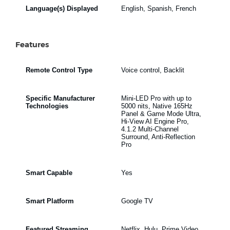
Language(s) Displayed
English, Spanish, French
Features
Remote Control Type
Voice control, Backlit
Specific Manufacturer
Mini-LED Pro with up to
Technologies
5000 nits, Native 165Hz
Panel & Game Mode Ultra,
Hi-View AI Engine Pro,
4.1.2 Multi-Channel
Surround, Anti-Reflection
Pro
Smart Capable
Yes
Smart Platform
Google TV
Featured Streaming
Netflix, Hulu, Prime Video,