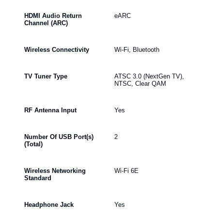
HDMI Audio Return
eARC
Channel (ARC)
Wireless Connectivity
Wi-Fi, Bluetooth
TV Tuner Type
ATSC 3.0 (NextGen TV),
NTSC, Clear QAM
RF Antenna Input
Yes
Number Of USB Port(s)
2
(Total)
Wireless Networking
Wi-Fi 6E
Standard
Headphone Jack
Yes