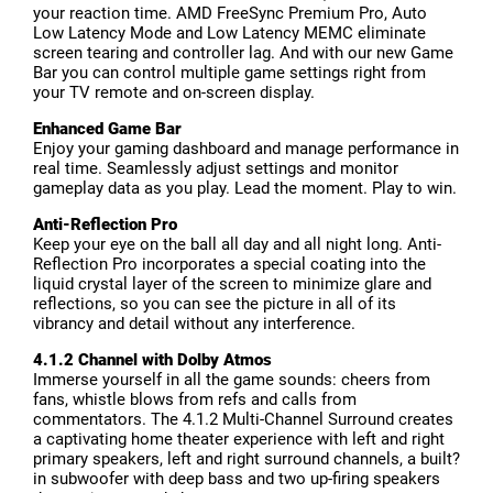
your reaction time. AMD FreeSync Premium Pro, Auto
Low Latency Mode and Low Latency MEMC eliminate
screen tearing and controller lag. And with our new Game
Bar you can control multiple game settings right from
your TV remote and on-screen display.
Enhanced Game Bar
Enjoy your gaming dashboard and manage performance in
real time. Seamlessly adjust settings and monitor
gameplay data as you play. Lead the moment. Play to win.
Anti-Reflection Pro
Keep your eye on the ball all day and all night long. Anti-
Reflection Pro incorporates a special coating into the
liquid crystal layer of the screen to minimize glare and
reflections, so you can see the picture in all of its
vibrancy and detail without any interference.
4.1.2 Channel with Dolby Atmos
Immerse yourself in all the game sounds: cheers from
fans, whistle blows from refs and calls from
commentators. The 4.1.2 Multi-Channel Surround creates
a captivating home theater experience with left and right
primary speakers, left and right surround channels, a built?
in subwoofer with deep bass and two up-firing speakers