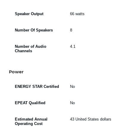
Speaker Output
66 watts
Number Of Speakers
8
Number of Audio
4.1
Channels
Power
ENERGY STAR Certified
No
EPEAT Qualified
No
Estimated Annual
43 United States dollars
Operating Cost