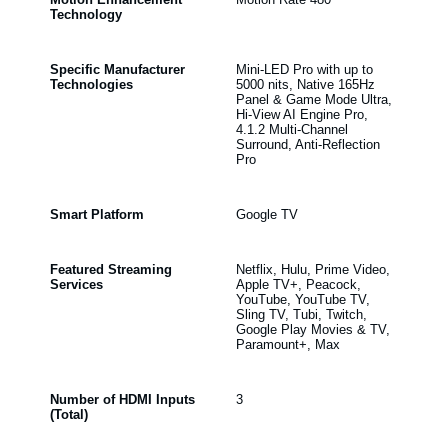
Technology
Specific Manufacturer
Mini-LED Pro with up to
Technologies
5000 nits, Native 165Hz
Panel & Game Mode Ultra,
Hi-View AI Engine Pro,
4.1.2 Multi-Channel
Surround, Anti-Reflection
Pro
Smart Platform
Google TV
Featured Streaming
Netflix, Hulu, Prime Video,
Services
Apple TV+, Peacock,
YouTube, YouTube TV,
Sling TV, Tubi, Twitch,
Google Play Movies & TV,
Paramount+, Max
Number of HDMI Inputs
3
(Total)