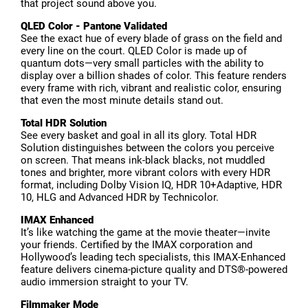
that project sound above you.
QLED Color - Pantone Validated
See the exact hue of every blade of grass on the field and
every line on the court. QLED Color is made up of
quantum dots—very small particles with the ability to
display over a billion shades of color. This feature renders
every frame with rich, vibrant and realistic color, ensuring
that even the most minute details stand out.
Total HDR Solution
See every basket and goal in all its glory. Total HDR
Solution distinguishes between the colors you perceive
on screen. That means ink-black blacks, not muddled
tones and brighter, more vibrant colors with every HDR
format, including Dolby Vision IQ, HDR 10+Adaptive, HDR
10, HLG and Advanced HDR by Technicolor.
IMAX Enhanced
It’s like watching the game at the movie theater—invite
your friends. Certified by the IMAX corporation and
Hollywood’s leading tech specialists, this IMAX-Enhanced
feature delivers cinema-picture quality and DTS®-powered
audio immersion straight to your TV.
Filmmaker Mode