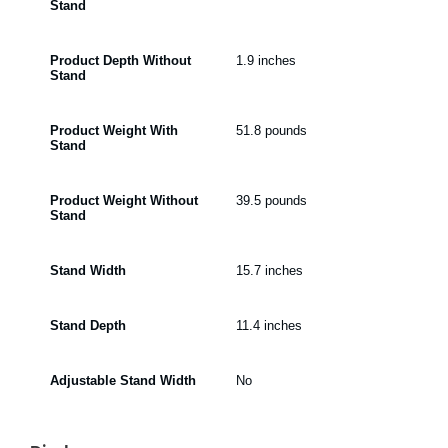
Stand
Product Depth Without
1.9 inches
Stand
Product Weight With
51.8 pounds
Stand
Product Weight Without
39.5 pounds
Stand
Stand Width
15.7 inches
Stand Depth
11.4 inches
Adjustable Stand Width
No