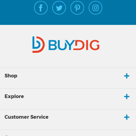
Shop
Explore
Customer Service