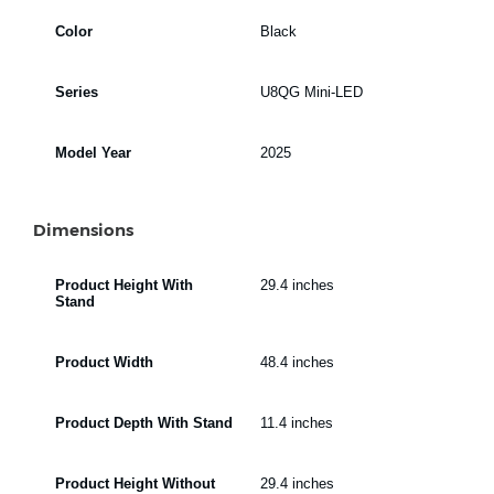
Color
Black
Series
U8QG Mini-LED
Model Year
2025
Dimensions
Product Height With
29.4 inches
Stand
Product Width
48.4 inches
Product Depth With Stand
11.4 inches
Product Height Without
29.4 inches