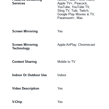
Services
Apple TV+, Peacock,
YouTube, YouTube TV,
Sling TV, Tubi, Twitch,
Google Play Movies & TV,
Paramount+, Max
Screen Mirroring
Yes
Screen Mirroring
Apple AirPlay, Chromecast
Technology
Content Sharing
Mobile to TV
Indoor Or Outdoor Use
Indoor
Video Description
Yes
V-Chip
Yes