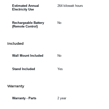
Estimated Annual
264 kilowatt hours
Electricity Use
Rechargeable Battery
No
(Remote Control)
Included
Wall Mount Included
No
Stand Included
Yes
Warranty
Warranty - Parts
2 year