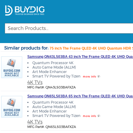
Similar products for:
75 inch The Frame QLED 4K UHD Quantum HDR Sm
Samsung QN43LS03BA 43 inch The Frame QLED 4K UHD Quan
Quantum Processor 4K
Auto Game Mode (ALLM)
Art Mode Enhancer
Smart TV Powered by Tizen
4K TVs
MFG Part#: QN43LS03BAFXZA
Samsung QN65LS03BA 65 inch The Frame QLED 4K UHD Quan
Quantum Processor 4K
Auto Game Mode (ALLM)
Art Mode Enhancer
Smart TV Powered by Tizen
4K TVs
MFG Part#: QN65LS03BAFXZA