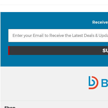
Receive
Shop