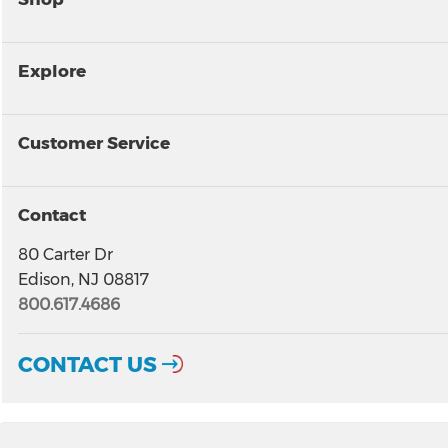
Explore
Customer Service
Contact
80 Carter Dr
Edison, NJ 08817
800.617.4686
CONTACT US