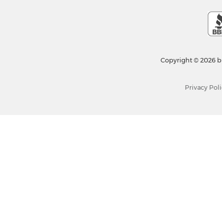
Copyright © 2026 b
Privacy Poli