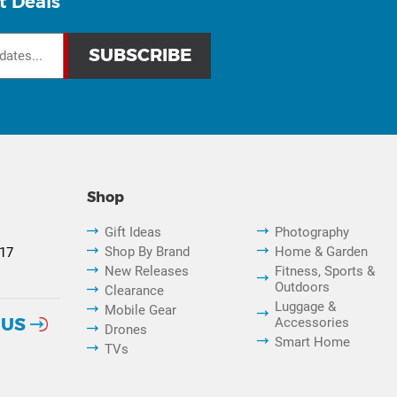
t Deals
Shop
Gift Ideas
Photography
Shop By Brand
Home & Garden
817
New Releases
Fitness, Sports &
Outdoors
Clearance
Luggage &
Mobile Gear
 US
Accessories
Drones
Smart Home
TVs