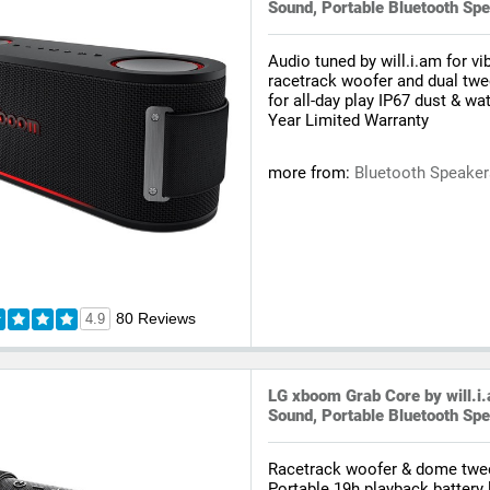
Sound, Portable Bluetooth Sp
Audio tuned by will.i.am for v
racetrack woofer and dual twe
for all-day play IP67 dust & wa
Year Limited Warranty
more from:
Bluetooth Speake
80 Reviews
4.9
LG xboom Grab Core by will.i
Sound, Portable Bluetooth Sp
Racetrack woofer & dome twee
Portable 19h playback battery l