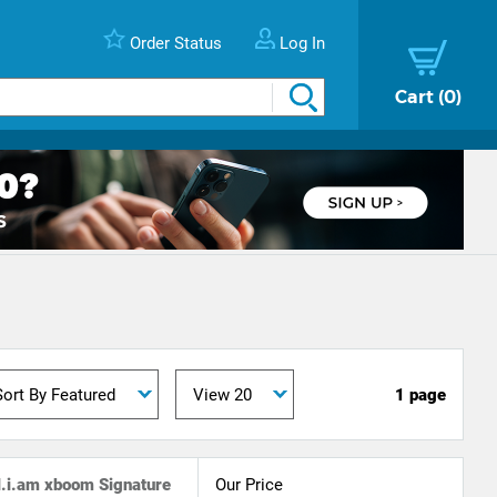
Order Status
Log In
Cart
0
1 page
l.i.am xboom Signature
Our Price