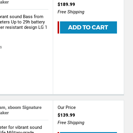
eaker
$189.99
Free Shipping
ibrant sound Bass from
eters Up to 29h battery
ADD TO CART
ter resistant design LG 1
rs
.am, xboom Signature
Our Price
eaker
$139.99
Free Shipping
ter for vibrant sound
ife Military-grade