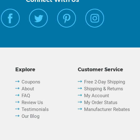
Explore
Customer Service
Coupons
Free 2-Day Shipping
About
Shipping & Returns
FAQ
My Account
Review Us
My Order Status
Testimonials
Manufacturer Rebates
Our Blog