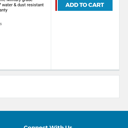
ADD TO CART
7 water & dust resistant
anty
rs
Connect With Us