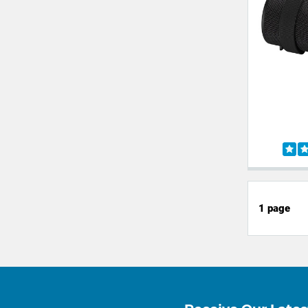
1 page