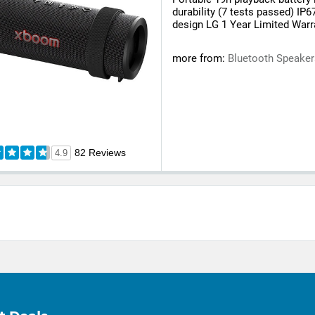
durability (7 tests passed) IP6
design LG 1 Year Limited Warr
more from:
Bluetooth Speake
82 Reviews
4.9