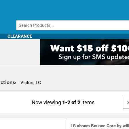
CLEARANCE
ctions:
Victors LG
Now viewing
1-2 of 2
items
LG xboom Bounce Core by wil