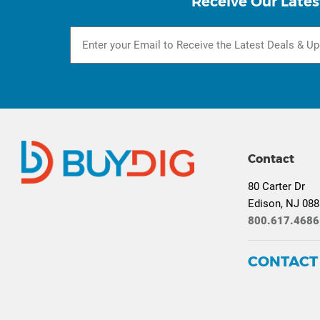
Receive Our Lates
Contact
80 Carter Dr
Edison, NJ 08
800.617.4686
CONTACT