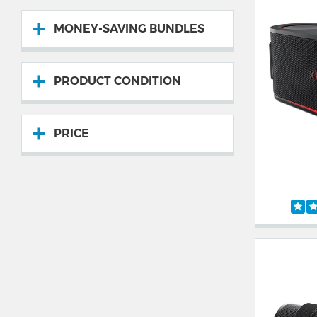
MONEY-SAVING BUNDLES
PRODUCT CONDITION
PRICE