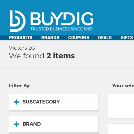
PRODUCTS
BRANDS
COUPONS
DEALS
GIFTS
Victors LG
We found
2
items
Filter By:
Your sele
SUBCATEGORY
BRAND