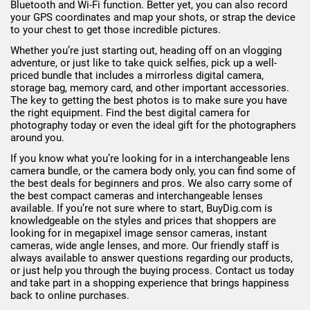
Bluetooth and Wi-Fi function. Better yet, you can also record
your GPS coordinates and map your shots, or strap the device
to your chest to get those incredible pictures.
Whether you’re just starting out, heading off on an vlogging
adventure, or just like to take quick selfies, pick up a well-
priced bundle that includes a mirrorless digital camera,
storage bag, memory card, and other important accessories.
The key to getting the best photos is to make sure you have
the right equipment. Find the best digital camera for
photography today or even the ideal gift for the photographers
around you.
If you know what you’re looking for in a interchangeable lens
camera bundle, or the camera body only, you can find some of
the best deals for beginners and pros. We also carry some of
the best compact cameras and interchangeable lenses
available. If you’re not sure where to start, BuyDig.com is
knowledgeable on the styles and prices that shoppers are
looking for in megapixel image sensor cameras, instant
cameras, wide angle lenses, and more. Our friendly staff is
always available to answer questions regarding our products,
or just help you through the buying process. Contact us today
and take part in a shopping experience that brings happiness
back to online purchases.