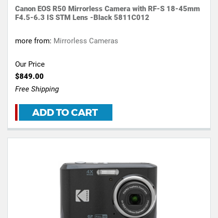
Canon EOS R50 Mirrorless Camera with RF-S 18-45mm
F4.5-6.3 IS STM Lens -Black 5811C012
more from:
Mirrorless Cameras
Our Price
$849.00
Free Shipping
ADD TO CART