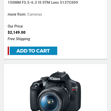
150MM F3.5-6.3 IS STM Lens 5137C009
more from:
Cameras
Our Price
$2,149.00
Free Shipping
ADD TO CART