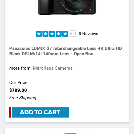
6 Reviews
5.0
Panasonic LUMIX G7 Interchangeable Lens 4K Ultra HD
Black DSLM/14-140mm Lens - Open Box
more from:
Mirrorless Cameras
Our Price
$709.00
Free Shipping
ADD TO CART