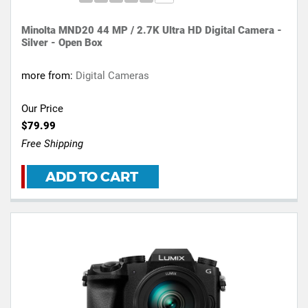
Minolta MND20 44 MP / 2.7K Ultra HD Digital Camera -
Silver - Open Box
more from:
Digital Cameras
Our Price
$79.99
Free Shipping
ADD TO CART