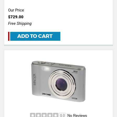
Our Price
$729.00
Free Shipping
ADD TO CART
No Reviews
0.0