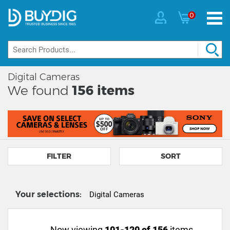
0
Digital Cameras
We found
156
items
FILTER
SORT
Your selections:
Digital Cameras
Now viewing
101-120 of 156
items