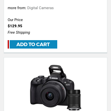
more from:
Digital Cameras
Our Price
$129.95
Free Shipping
ADD TO CART