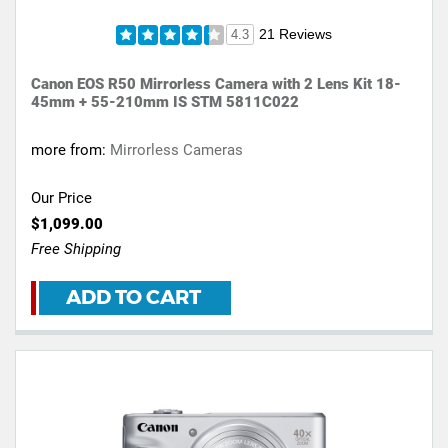
21 Reviews
4.3
Canon EOS R50 Mirrorless Camera with 2 Lens Kit 18-
45mm + 55-210mm IS STM 5811C022
more from:
Mirrorless Cameras
Our Price
$1,099.00
Free Shipping
ADD TO CART