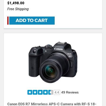
$1,498.00
Free Shipping
ADD TO CART
49 Reviews
4.4
Canon EOS R7 Mirrorless APS-C Camera with RF-S 18-