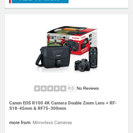
No Reviews
0.0
Canon EOS R100 4K Camera Double Zoom Lens + RF-
S18-45mm & RF75-300mm
more from:
Mirrorless Cameras