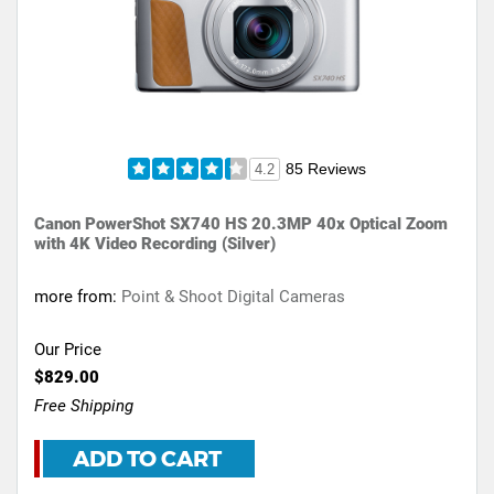
85 Reviews
4.2
Canon PowerShot SX740 HS 20.3MP 40x Optical Zoom
with 4K Video Recording (Silver)
more from:
Point & Shoot Digital Cameras
Our Price
$829.00
Free Shipping
ADD TO CART