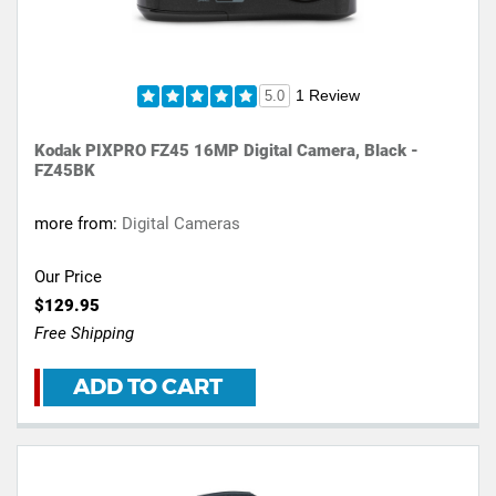
1 Review
5.0
Kodak PIXPRO FZ45 16MP Digital Camera, Black -
FZ45BK
more from:
Digital Cameras
Our Price
$129.95
Free Shipping
ADD TO CART