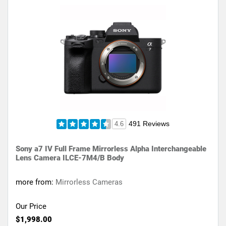
491 Reviews
4.6
Sony a7 IV Full Frame Mirrorless Alpha Interchangeable
Lens Camera ILCE-7M4/B Body
more from:
Mirrorless Cameras
Our Price
$1,998.00