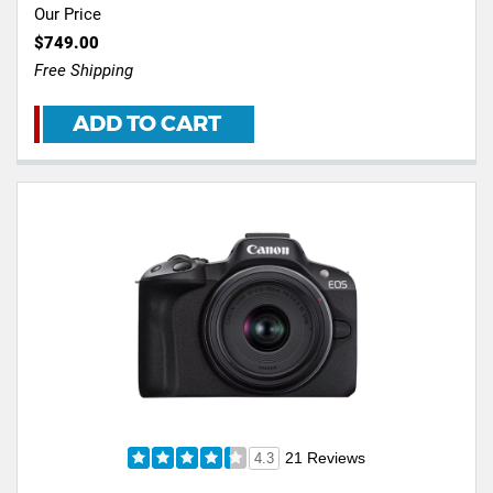
Our Price
$749.00
Free Shipping
ADD TO CART
21 Reviews
4.3