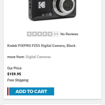
No Reviews
0.0
Kodak PIXPRO FZ55 Digital Camera, Black
more from:
Digital Cameras
Our Price
$159.95
Free Shipping
ADD TO CART