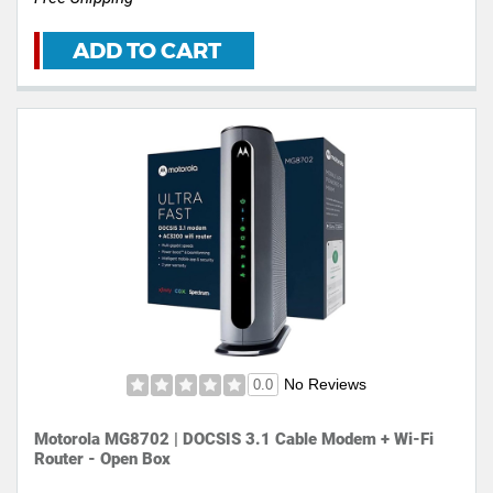
ADD TO CART
No Reviews
0.0
Motorola MG8702 | DOCSIS 3.1 Cable Modem + Wi-Fi
Router - Open Box