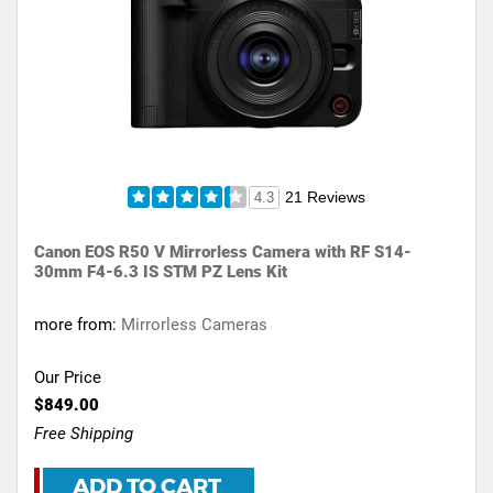
21 Reviews
4.3
Canon EOS R50 V Mirrorless Camera with RF S14-
30mm F4-6.3 IS STM PZ Lens Kit
more from:
Mirrorless Cameras
Our Price
$849.00
Free Shipping
ADD TO CART