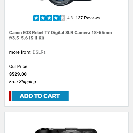
137 Reviews
4.3
Canon EOS Rebel T7 Digital SLR Camera 18-55mm
f/3.5-5.6 IS II Kit
more from:
DSLRs
Our Price
$529.00
Free Shipping
ADD TO CART