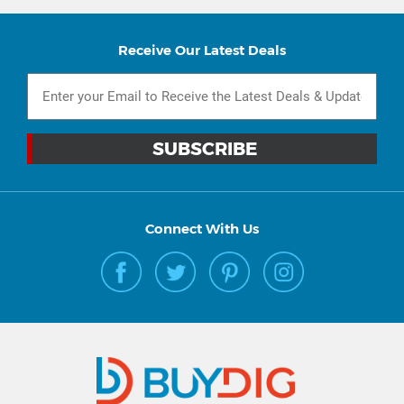
Receive Our Latest Deals
Connect With Us