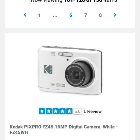
1
...
6
7
8
1 Review
5.0
Kodak PIXPRO FZ45 16MP Digital Camera, White -
FZ45WH