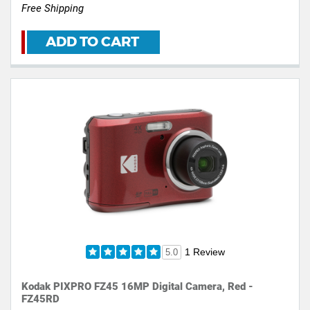
Free Shipping
ADD TO CART
1 Review
5.0
Kodak PIXPRO FZ45 16MP Digital Camera, Red -
FZ45RD