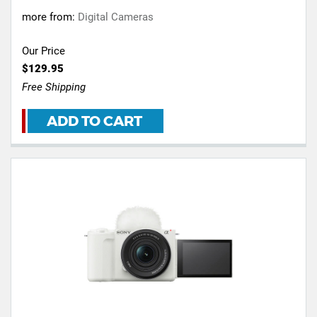
more from:
Digital Cameras
Our Price
$129.95
Free Shipping
ADD TO CART