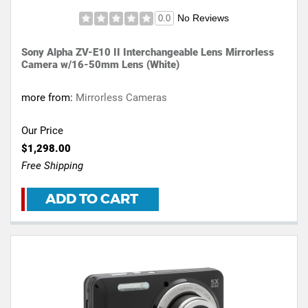
No Reviews
0.0
Sony Alpha ZV-E10 II Interchangeable Lens Mirrorless
Camera w/16-50mm Lens (White)
more from:
Mirrorless Cameras
Our Price
$1,298.00
Free Shipping
ADD TO CART