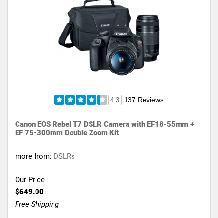
137 Reviews
4.3
Canon EOS Rebel T7 DSLR Camera with EF18-55mm +
EF 75-300mm Double Zoom Kit
more from:
DSLRs
Our Price
$649.00
Free Shipping