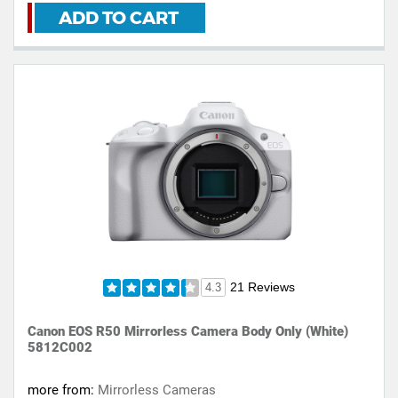
ADD TO CART
21 Reviews
4.3
Canon EOS R50 Mirrorless Camera Body Only (White)
5812C002
more from:
Mirrorless Cameras