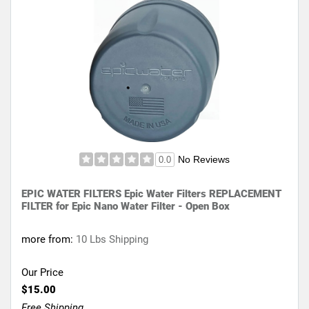
No Reviews
0.0
EPIC WATER FILTERS Epic Water Filters REPLACEMENT
FILTER for Epic Nano Water Filter - Open Box
more from:
10 Lbs Shipping
Our Price
$15.00
Free Shipping