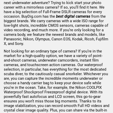
next underwater adventure? Trying to kick start your photo
career with a mirrorless camera? If so, you’ll find it here. We
have a big selection of Full-Frame DSLR cameras for every
occasion. BuyDig.com has the
best digital cameras
from the
biggest brands. We carry cameras with a wide ISO range for
low-light shots, incredible CMOS sensors, cameras capable of
video recording, and much more. If you’re only looking for a
camera body, we feature the newest brands and models, like
Panasonic, Nikon, Olympus, Canon EOS, Kodak, Ricoh, Fujifilm
X, and Sony.
Not looking for an ordinary type of camera? If you’re in the
market for a high-quality option, we have a variety of point-
and-shoot cameras, underwater camcorders, instant film
cameras, and touchscreen action cameras. Our waterproof
selection, in particular, has everything for the most dedicated
scuba diver, to the cautiously casual snorkeler. Whichever you
are, you can capture the incredible moments underwater or
choose a handy carrier bag to keep your device safe while
you’re in the ocean. Take, for example, the Nikon COOLPIX
Waterproof Shockproof Freezeproof digital device. With its
powerfully fast autofocus and LCD screen, this go-to-gear
ensures you won’t miss those big moments. Thanks to its
image stabilization, you can record smooth Full HD videos and
crystal clear image quality. Plus, you can share via the built-in