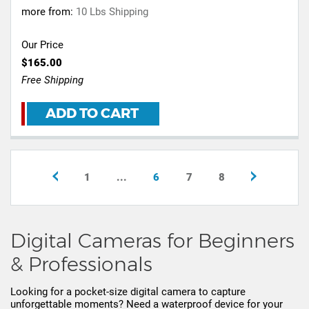
more from:
10 Lbs Shipping
Our Price
$165.00
Free Shipping
ADD TO CART
1
...
6
7
8
Digital Cameras for Beginners
& Professionals
Looking for a pocket-size digital camera to capture
unforgettable moments? Need a waterproof device for your