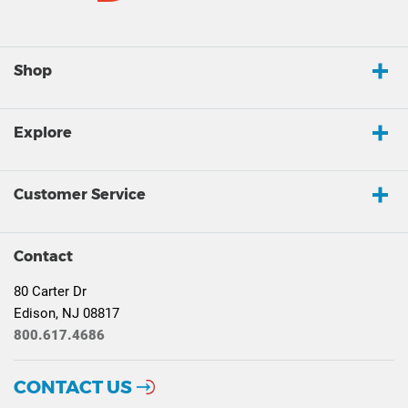
Shop
Explore
Customer Service
Contact
80 Carter Dr
Edison, NJ 08817
800.617.4686
CONTACT US