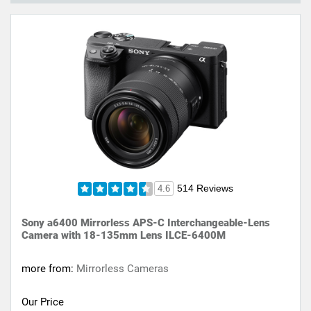
514 Reviews
4.6
Sony a6400 Mirrorless APS-C Interchangeable-Lens
Camera with 18-135mm Lens ILCE-6400M
more from:
Mirrorless Cameras
Our Price