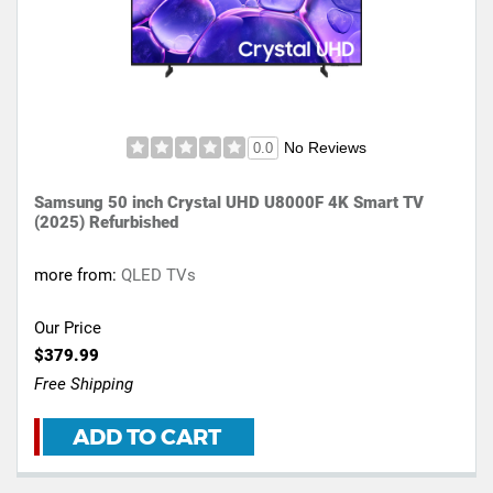
No Reviews
0.0
Samsung 50 inch Crystal UHD U8000F 4K Smart TV
(2025) Refurbished
more from:
QLED TVs
Our Price
$379.99
Free Shipping
ADD TO CART