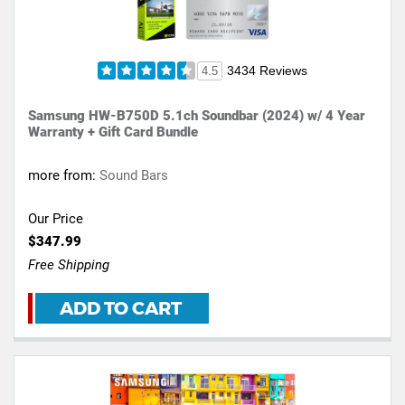
3434 Reviews
4.5
Samsung HW-B750D 5.1ch Soundbar (2024) w/ 4 Year
Warranty + Gift Card Bundle
more from:
Sound Bars
Our Price
$347.99
Free Shipping
ADD TO CART