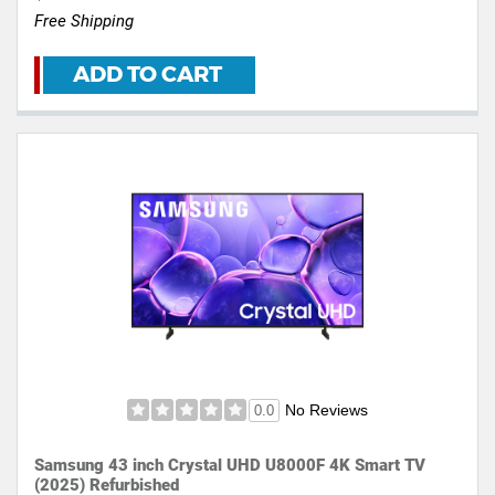
Free Shipping
ADD TO CART
No Reviews
0.0
Samsung 43 inch Crystal UHD U8000F 4K Smart TV
(2025) Refurbished