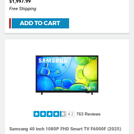
$1,997.99
Free Shipping
ADD TO CART
763 Reviews
4.2
Samsung 40 inch 1080P FHD Smart TV F6000F (2025)