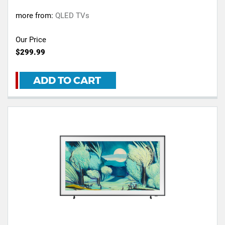
more from:
QLED TVs
Our Price
$299.99
ADD TO CART