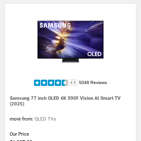
5048 Reviews
4.5
Samsung 77 inch OLED 4K S90F Vision AI Smart TV
(2025)
more from:
QLED TVs
Our Price