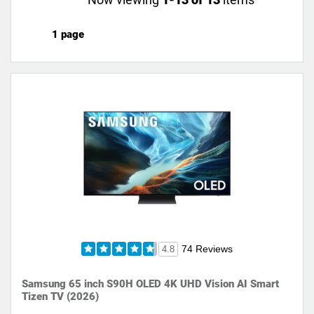
1 page
74 Reviews
4.8
Samsung 65 inch S90H OLED 4K UHD Vision AI Smart
Tizen TV (2026)