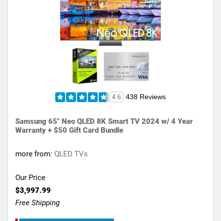
438 Reviews
4.6
Samsung 65" Neo QLED 8K Smart TV 2024 w/ 4 Year
Warranty + $50 Gift Card Bundle
more from:
QLED TVs
Our Price
$3,997.99
Free Shipping