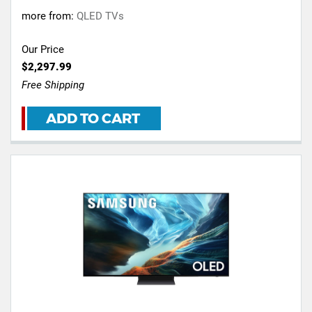
more from:
QLED TVs
Our Price
$2,297.99
Free Shipping
ADD TO CART