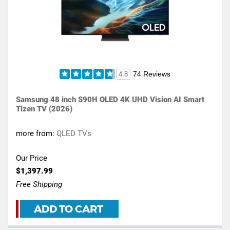
74 Reviews
4.8
Samsung 48 inch S90H OLED 4K UHD Vision AI Smart
Tizen TV (2026)
more from:
QLED TVs
Our Price
$1,397.99
Free Shipping
ADD TO CART