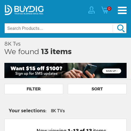
0
8K Tvs
We found
13
items
FILTER
SORT
Your selections:
8K TVs
Now viewing
1-13 of 13
items