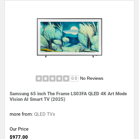
No Reviews
0.0
Samsung 65 inch The Frame LS03FA QLED 4K Art Mode
Vision AI Smart TV (2025)
more from:
QLED TVs
Our Price
$977.00