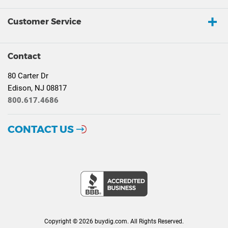
Customer Service
Contact
80 Carter Dr
Edison, NJ 08817
800.617.4686
CONTACT US
Copyright © 2026 buydig.com. All Rights Reserved.