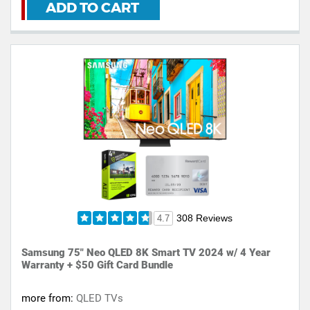
ADD TO CART
308 Reviews
4.7
Samsung 75" Neo QLED 8K Smart TV 2024 w/ 4 Year
Warranty + $50 Gift Card Bundle
more from:
QLED TVs