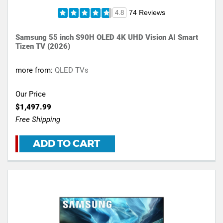
74 Reviews
4.8
Samsung 55 inch S90H OLED 4K UHD Vision AI Smart
Tizen TV (2026)
more from:
QLED TVs
Our Price
$1,497.99
Free Shipping
ADD TO CART