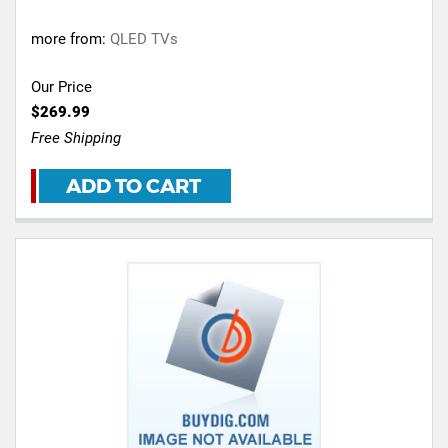
more from:
QLED TVs
Our Price
$269.99
Free Shipping
ADD TO CART