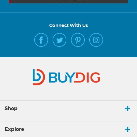
Connect With Us
Shop
Explore