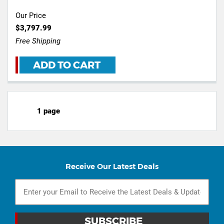
Our Price
$3,797.99
Free Shipping
ADD TO CART
1 page
Receive Our Latest Deals