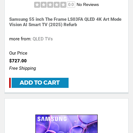
No Reviews
0.0
Samsung 55 inch The Frame LS03FA QLED 4K Art Mode
Vision AI Smart TV (2025) Refurb
more from:
QLED TVs
Our Price
$727.00
Free Shipping
ADD TO CART