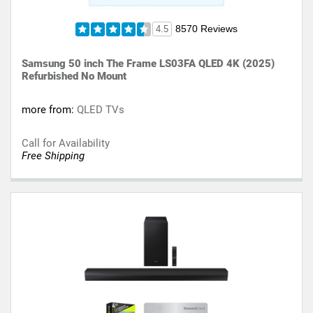
8570 Reviews
4.5
Samsung 50 inch The Frame LS03FA QLED 4K (2025)
Refurbished No Mount
more from:
QLED TVs
Call for Availability
Free Shipping