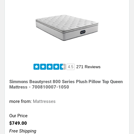
271 Reviews
4.5
Simmons Beautyrest 800 Series Plush Pillow Top Queen
Mattress - 700810007-1050
more from:
Mattresses
Our Price
$749.00
Free Shipping