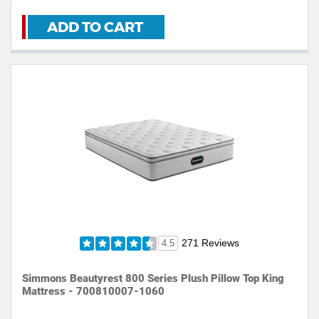
ADD TO CART
271 Reviews
4.5
Simmons Beautyrest 800 Series Plush Pillow Top King
Mattress - 700810007-1060