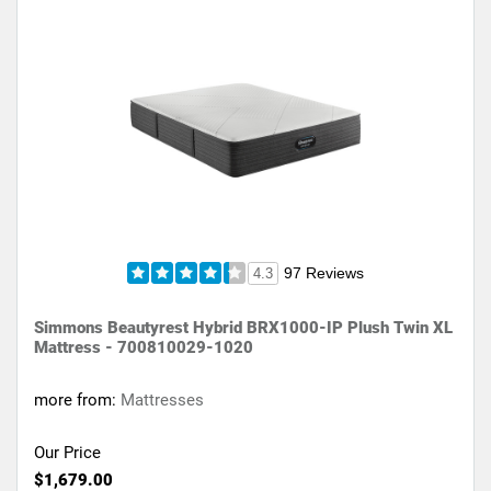
97 Reviews
4.3
Simmons Beautyrest Hybrid BRX1000-IP Plush Twin XL
Mattress - 700810029-1020
more from:
Mattresses
Our Price
$1,679.00