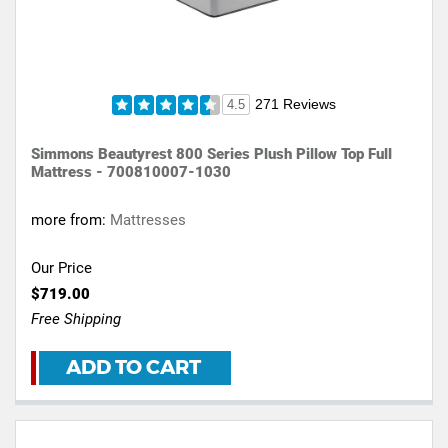
271 Reviews
4.5
Simmons Beautyrest 800 Series Plush Pillow Top Full
Mattress - 700810007-1030
more from:
Mattresses
Our Price
$719.00
Free Shipping
ADD TO CART