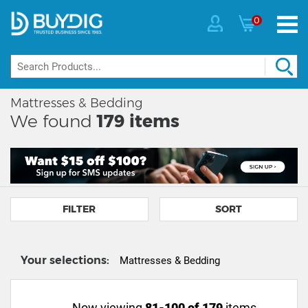
0
Mattresses & Bedding
We found
179
items
FILTER
SORT
Your selections:
Mattresses & Bedding
Now viewing
81-100 of 179
items