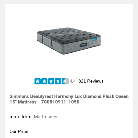
821 Reviews
4.4
Simmons Beautyrest Harmony Lux Diamond Plush Queen
15" Mattress - 700810911-1050
more from:
Mattresses
Our Price