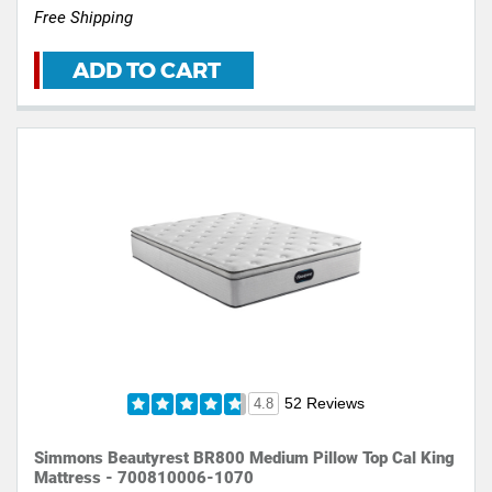
Free Shipping
ADD TO CART
52 Reviews
4.8
Simmons Beautyrest BR800 Medium Pillow Top Cal King
Mattress - 700810006-1070