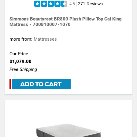
271 Reviews
4.5
Simmons Beautyrest BR800 Plush Pillow Top Cal King
Mattress - 700810007-1070
more from:
Mattresses
Our Price
$1,079.00
Free Shipping
ADD TO CART