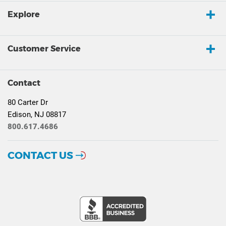
Explore
Customer Service
Contact
80 Carter Dr
Edison, NJ 08817
800.617.4686
CONTACT US