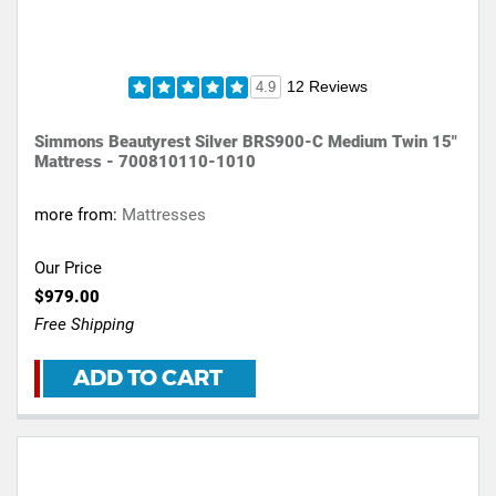
12 Reviews
4.9
Simmons Beautyrest Silver BRS900-C Medium Twin 15"
Mattress - 700810110-1010
more from:
Mattresses
Our Price
$979.00
Free Shipping
ADD TO CART