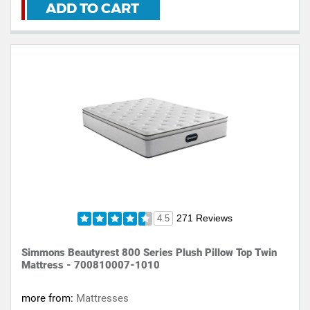
ADD TO CART
271 Reviews
4.5
Simmons Beautyrest 800 Series Plush Pillow Top Twin
Mattress - 700810007-1010
more from:
Mattresses