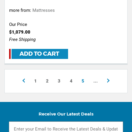
more from:
Mattresses
Our Price
$1,079.00
Free Shipping
ADD TO CART
1
2
3
4
5
...
Receive Our Latest Deals