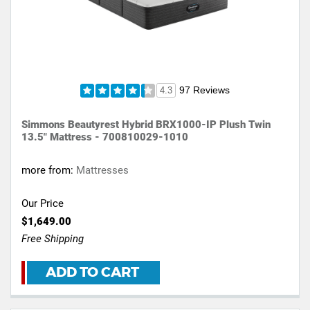
97 Reviews
4.3
Simmons Beautyrest Hybrid BRX1000-IP Plush Twin
13.5" Mattress - 700810029-1010
more from:
Mattresses
Our Price
$1,649.00
Free Shipping
ADD TO CART