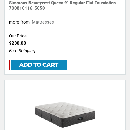
Simmons Beautyrest Queen 9" Regular Flat Foundation -
700810116-5050
more from:
Mattresses
Our Price
$230.00
Free Shipping
ADD TO CART