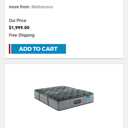
more from:
Mattresses
Our Price
$1,999.00
Free Shipping
ADD TO CART