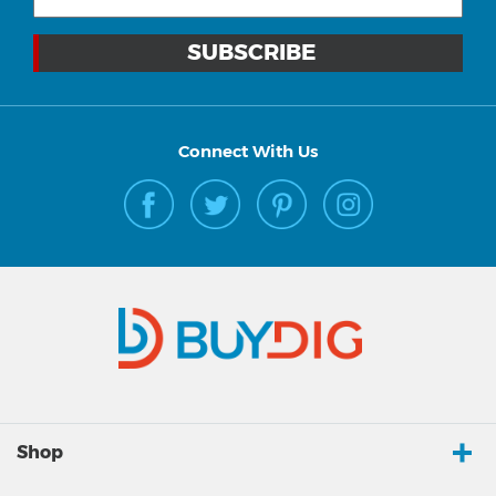
Connect With Us
Shop