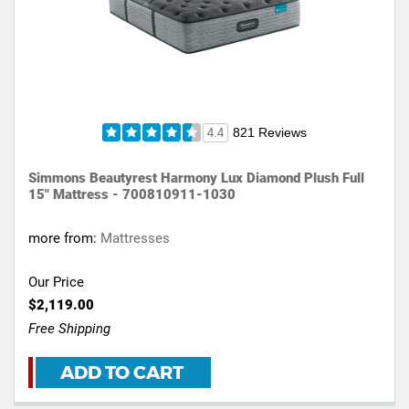
821 Reviews
4.4
Simmons Beautyrest Harmony Lux Diamond Plush Full
15" Mattress - 700810911-1030
more from:
Mattresses
Our Price
$2,119.00
Free Shipping
ADD TO CART