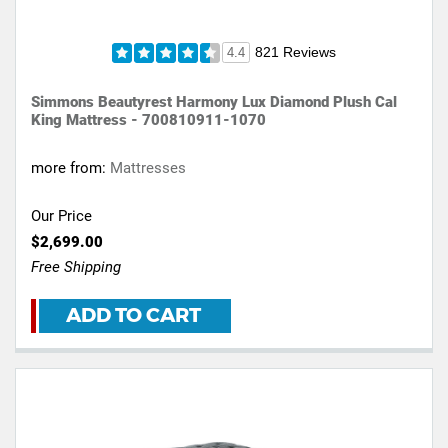
821 Reviews
4.4
Simmons Beautyrest Harmony Lux Diamond Plush Cal
King Mattress - 700810911-1070
more from:
Mattresses
Our Price
$2,699.00
Free Shipping
ADD TO CART