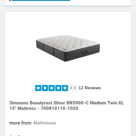
12 Reviews
4.9
Simmons Beautyrest Silver BRS900-C Medium Twin XL
15" Mattress - 700810110-1020
more from:
Mattresses