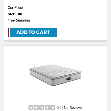
Our Price
$619.00
Free Shipping
ADD TO CART
No Reviews
0.0