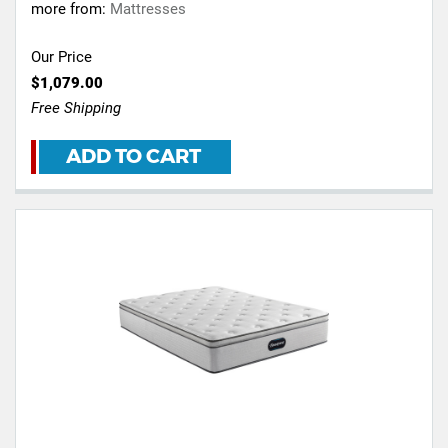
more from:
Mattresses
Our Price
$1,079.00
Free Shipping
ADD TO CART