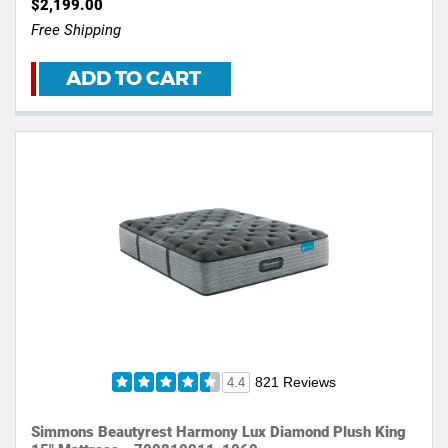
$2,199.00
Free Shipping
ADD TO CART
821 Reviews
4.4
Simmons Beautyrest Harmony Lux Diamond Plush King