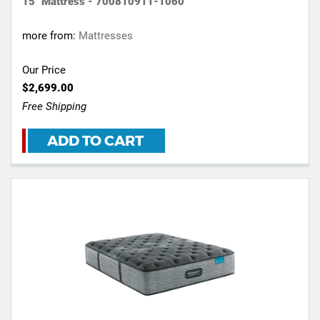
15" Mattress - 700810911-1060
more from:
Mattresses
Our Price
$2,699.00
Free Shipping
ADD TO CART