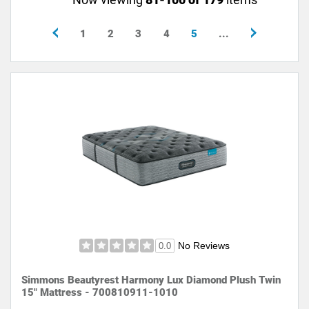
1
2
3
4
5
...
No Reviews
0.0
Simmons Beautyrest Harmony Lux Diamond Plush Twin
15" Mattress - 700810911-1010