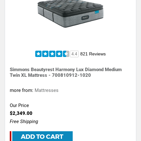
821 Reviews
4.4
Simmons Beautyrest Harmony Lux Diamond Medium
Twin XL Mattress - 700810912-1020
more from:
Mattresses
Our Price
$2,349.00
Free Shipping
ADD TO CART