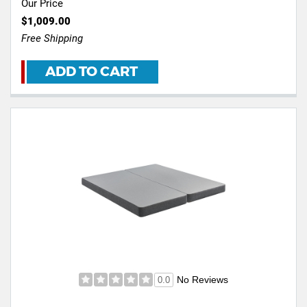
Our Price
$1,009.00
Free Shipping
ADD TO CART
No Reviews
0.0