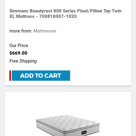
Simmons Beautyrest 800 Series Plush Pillow Top Twin
XL Mattress - 700810007-1020
more from:
Mattresses
Our Price
$669.00
Free Shipping
ADD TO CART