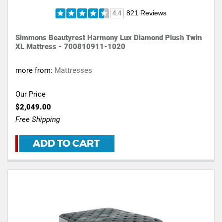
821 Reviews
4.4
Simmons Beautyrest Harmony Lux Diamond Plush Twin
XL Mattress - 700810911-1020
more from:
Mattresses
Our Price
$2,049.00
Free Shipping
ADD TO CART