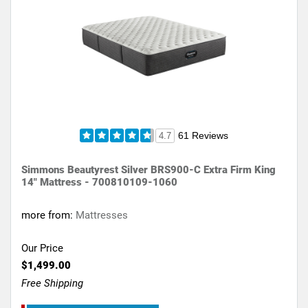
61 Reviews
4.7
Simmons Beautyrest Silver BRS900-C Extra Firm King
14" Mattress - 700810109-1060
more from:
Mattresses
Our Price
$1,499.00
Free Shipping