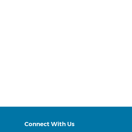
Connect With Us