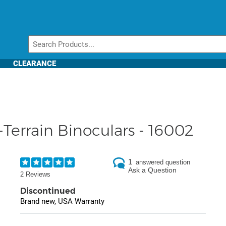
CLEARANCE
Terrain Binoculars - 16002
1
answered question
Ask a Question
2 Reviews
Discontinued
Brand new, USA Warranty