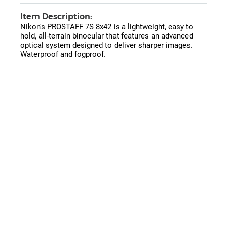
Item Description:
Nikon's PROSTAFF 7S 8x42 is a lightweight, easy to
hold, all-terrain binocular that features an advanced
optical system designed to deliver sharper images.
Waterproof and fogproof.