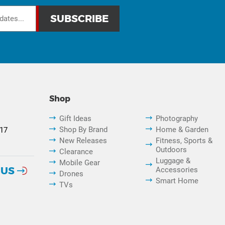
Shop
Gift Ideas
Photography
Shop By Brand
Home & Garden
817
New Releases
Fitness, Sports &
Outdoors
Clearance
Luggage &
Mobile Gear
 US
Accessories
Drones
Smart Home
TVs