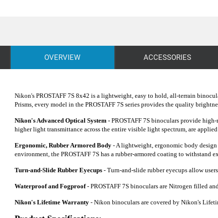
OVERVIEW
ACCESSORIES
Nikon's PROSTAFF 7S 8x42 is a lightweight, easy to hold, all-terrain binocul
Prisms, every model in the PROSTAFF 7S series provides the quality brightness
Nikon's Advanced Optical System -
PROSTAFF 7S binoculars provide high-res
higher light transmittance across the entire visible light spectrum, are applied 
Ergonomic, Rubber Armored Body
- A lightweight, ergonomic body design m
environment, the PROSTAFF 7S has a rubber-armored coating to withstand extr
Turn-and-Slide Rubber Eyecups
- Turn-and-slide rubber eyecups allow users 
Waterproof and Fogproof
- PROSTAFF 7S binoculars are Nitrogen filled and
Nikon's Lifetime Warranty
- Nikon binoculars are covered by Nikon's Lifetim