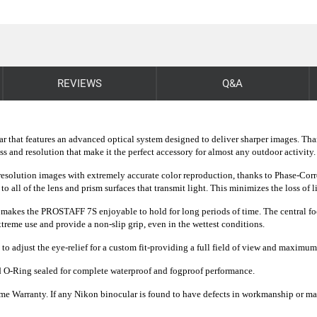
REVIEWS
Q&A
ar that features an advanced optical system designed to deliver sharper images. Th
 and resolution that make it the perfect accessory for almost any outdoor activity.
olution images with extremely accurate color reproduction, thanks to Phase-Corr
to all of the lens and prism surfaces that transmit light. This minimizes the loss of 
akes the PROSTAFF 7S enjoyable to hold for long periods of time. The central focus
eme use and provide a non-slip grip, even in the wettest conditions.
to adjust the eye-relief for a custom fit-providing a full field of view and maximu
 O-Ring sealed for complete waterproof and fogproof performance.
e Warranty. If any Nikon binocular is found to have defects in workmanship or materi