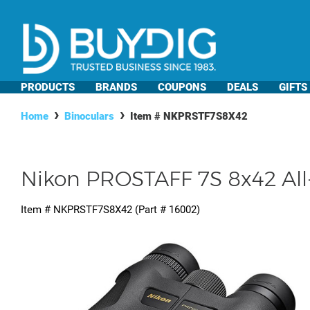
PRODUCTS
BRANDS
COUPONS
DEALS
GIFTS
Home
Binoculars
Item #
NKPRSTF7S8X42
Nikon PROSTAFF 7S 8x42 All-
Item #
NKPRSTF7S8X42
(Part #
16002
)