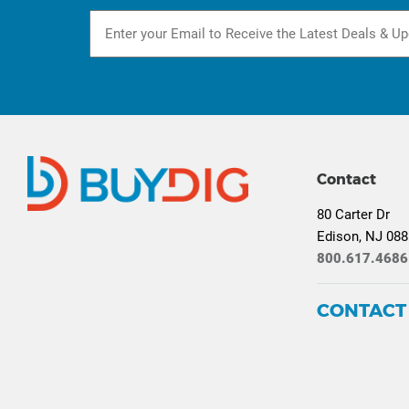
Contact
80 Carter Dr
Edison, NJ 08
800.617.4686
CONTACT