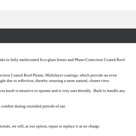
anks to fully multicoated Eco-glass lenses and Phase-Correction Coated Roof
ection Coated Roof Prisms. Multilayer coatings, which provide an even
light due to reflection, thereby ensuring a more natural, clearer view.
 knob is intuitive to operate and is very user friendly. Built to handle any
m comfort during extended periods of use.
als, we will, at our option, repair or replace it at no charge.