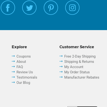
Explore
Customer Service
Coupons
Free 2-Day Shipping
About
Shipping & Returns
FAQ
My Account
Review Us
My Order Status
Testimonials
Manufacturer Rebates
Our Blog