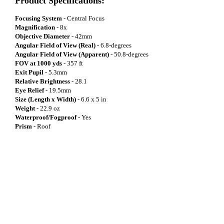
Product Specifications:
Focusing System
- Central Focus
Magnification
- 8x
Objective Diameter
- 42mm
Angular Field of View (Real)
- 6.8-degrees
Angular Field of View (Apparent)
- 50.8-degrees
FOV at 1000 yds
- 357 ft
Exit Pupil
- 5.3mm
Relative Brightness
- 28.1
Eye Relief
- 19.5mm
Size (Length x Width)
- 6.6 x 5 in
Weight
- 22.9 oz
Waterproof/Fogproof
- Yes
Prism
- Roof