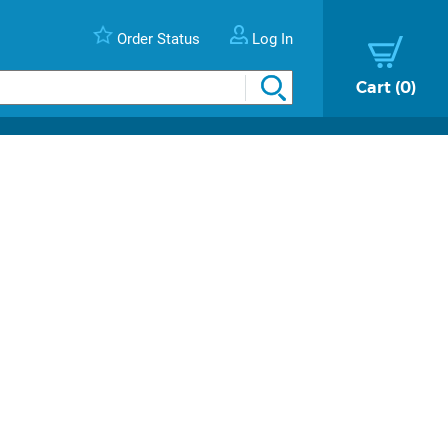
Order Status
Log In
Cart
0