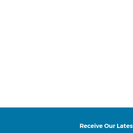
Receive Our Lates