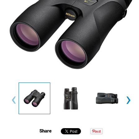
‹
›
Share