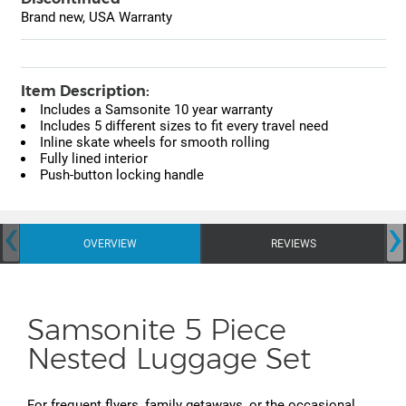
Brand new, USA Warranty
Item Description:
Includes a Samsonite 10 year warranty
Includes 5 different sizes to fit every travel need
Inline skate wheels for smooth rolling
Fully lined interior
Push-button locking handle
‹
›
OVERVIEW
REVIEWS
Samsonite 5 Piece
Nested Luggage Set
For frequent flyers, family getaways, or the occasional