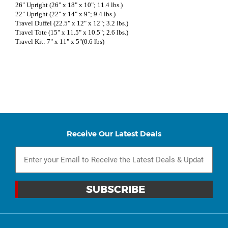
26" Upright (26" x 18" x 10"; 11.4 lbs.)
22" Upright (22" x 14" x 9"; 9.4 lbs.)
Travel Duffel (22.5" x 12" x 12"; 3.2 lbs.)
Travel Tote (15" x 11.5" x 10.5"; 2.6 lbs.)
Travel Kit: 7" x 11" x 5"(0.6 lbs)
Receive Our Latest Deals