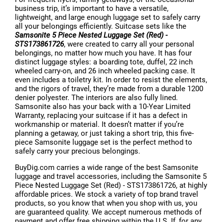
business trip, it’s important to have a versatile,
lightweight, and large enough luggage set to safely carry
all your belongings efficiently. Suitcase sets like the
Samsonite 5 Piece Nested Luggage Set (Red) -
STS173861726
, were created to carry all your personal
belongings, no matter how much you have. It has four
distinct luggage styles: a boarding tote, duffel, 22 inch
wheeled carry-on, and 26 inch wheeled packing case. It
even includes a toiletry kit. In order to resist the elements,
and the rigors of travel, they’re made from a durable 1200
denier polyester. The interiors are also fully lined.
Samsonite also has your back with a 10-Year Limited
Warranty, replacing your suitcase if it has a defect in
workmanship or material. It doesn’t matter if you’re
planning a getaway, or just taking a short trip, this five-
piece Samsonite luggage set is the perfect method to
safely carry your precious belongings.
BuyDig.com carries a wide range of the best Samsonite
luggage and travel accessories, including the Samsonite 5
Piece Nested Luggage Set (Red) - STS173861726, at highly
affordable prices. We stock a variety of top brand travel
products, so you know that when you shop with us, you
are guaranteed quality. We accept numerous methods of
payment and offer free shipping within the U.S. If, for any