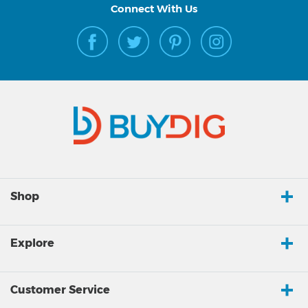
Connect With Us
Shop
Explore
Customer Service