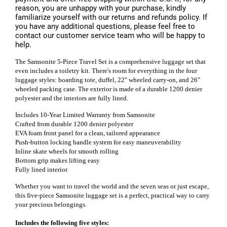
reason, you are unhappy with your purchase, kindly
familiarize yourself with our returns and refunds policy. If
you have any additional questions, please feel free to
contact our customer service team who will be happy to
help.
The Samsonite 5-Piece Travel Set is a comprehensive luggage set that
even includes a toiletry kit. There's room for everything in the four
luggage styles: boarding tote, duffel, 22" wheeled carry-on, and 26"
wheeled packing case. The exterior is made of a durable 1200 denier
polyester and the interiors are fully lined.
Includes 10-Year Limited Warranty from Samsonite
Crafted from durable 1200 denier polyester
EVA foam front panel for a clean, tailored appearance
Push-button locking handle system for easy maneuverability
Inline skate wheels for smooth rolling
Bottom grip makes lifting easy
Fully lined interior
Whether you want to travel the world and the seven seas or just escape,
this five-piece Samsonite luggage set is a perfect, practical way to carry
your precious belongings.
Includes the following five styles: