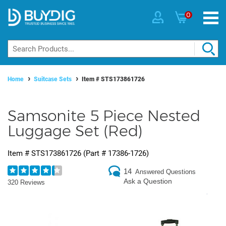
0
Home
Suitcase Sets
Item #
STS173861726
Samsonite 5 Piece Nested
Luggage Set (Red)
Item #
STS173861726
(Part #
17386-1726
)
14
Answered Questions
Ask a Question
320 Reviews