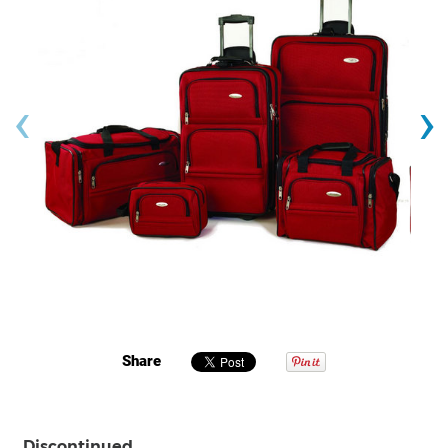
‹
›
Share
Discontinued