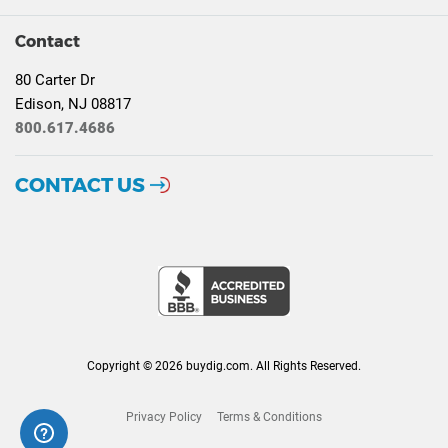
Contact
80 Carter Dr
Edison, NJ 08817
800.617.4686
CONTACT US
Copyright © 2026 buydig.com. All Rights Reserved.
Privacy Policy
Terms & Conditions