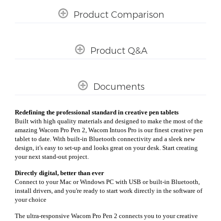
Product Comparison
Product Q&A
Documents
Redefining the professional standard in creative pen tablets
Built with high quality materials and designed to make the most of the
amazing Wacom Pro Pen 2, Wacom Intuos Pro is our finest creative pen
tablet to date. With built-in Bluetooth connectivity and a sleek new
design, it's easy to set-up and looks great on your desk. Start creating
your next stand-out project.
Directly digital, better than ever
Connect to your Mac or Windows PC with USB or built-in Bluetooth,
install drivers, and you're ready to start work directly in the software of
your choice
The ultra-responsive Wacom Pro Pen 2 connects you to your creative