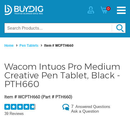
0
Home
Pen Tablets
Item #
WCPTH660
Wacom Intuos Pro Medium
Creative Pen Tablet, Black -
PTH660
Item #
WCPTH660
(Part #
PTH660
)
7
Answered Questions
Ask a Question
39 Reviews