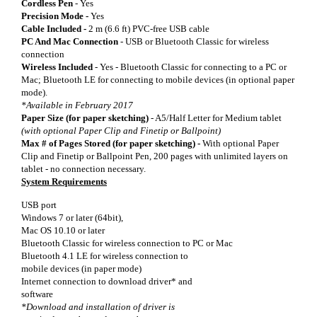
Cordless Pen
- Yes
Precision Mode -
Yes
Cable Included -
2 m (6.6 ft) PVC-free USB cable
PC And Mac Connection
- USB or Bluetooth Classic for wireless
connection
Wireless Included
-
Yes - Bluetooth Classic for connecting to a PC or
Mac; Bluetooth LE for connecting to mobile devices (in optional paper
mode).
*Available in February 2017
Paper Size (for paper sketching)
- A5/Half Letter for Medium tablet
(with optional Paper Clip and Finetip or Ballpoint)
Max # of Pages Stored (for paper sketching) -
With optional Paper
Clip and Finetip or Ballpoint Pen, 200 pages with unlimited layers on
tablet - no connection necessary.
System Requirements
USB port
Windows 7 or later (64bit),
Mac OS 10.10 or later
Bluetooth Classic for wireless connection to PC or Mac
Bluetooth 4.1 LE for wireless connection to
mobile devices (in paper mode)
Internet connection to download driver* and
software
*Download and installation of driver is