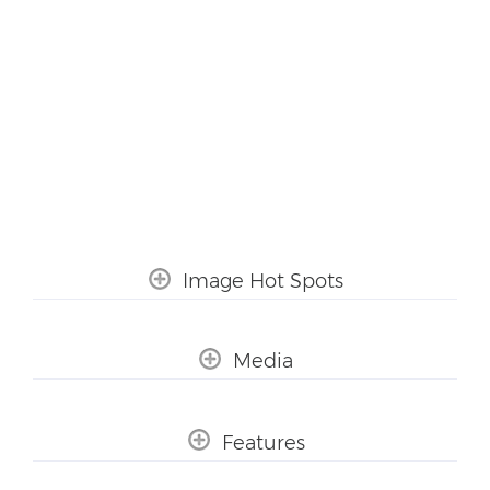
Image Hot Spots
Media
Features