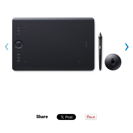
‹
›
Share