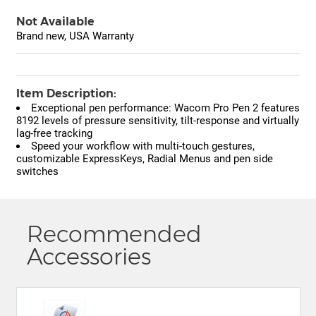
Not Available
Brand new, USA Warranty
Item Description:
Exceptional pen performance: Wacom Pro Pen 2 features
8192 levels of pressure sensitivity, tilt-response and virtually
lag-free tracking
Speed your workflow with multi-touch gestures,
customizable ExpressKeys, Radial Menus and pen side
switches
Recommended
Accessories