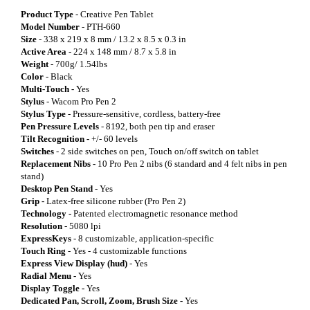
Product Type
- Creative Pen Tablet
Model Number
- PTH-660
Size
- 338 x 219 x 8 mm / 13.2 x 8.5 x 0.3 in
Active Area
- 224 x 148 mm / 8.7 x 5.8 in
Weight
- 700g/ 1.54lbs
Color
- Black
Multi-Touch -
Yes
Stylus
- Wacom Pro Pen 2
Stylus Type
- Pressure-sensitive, cordless, battery-free
Pen Pressure Levels
- 8192, both pen tip and eraser
Tilt Recognition -
+/- 60 levels
Switches
- 2 side switches on pen, Touch on/off switch on tablet
Replacement Nibs -
10 Pro Pen 2 nibs (6 standard and 4 felt nibs in pen
stand)
Desktop Pen Stand
- Yes
Grip -
Latex-free silicone rubber (Pro Pen 2)
Technology -
Patented electromagnetic resonance method
Resolution
- 5080 lpi
ExpressKeys
- 8 customizable, application-specific
Touch Ring
- Yes - 4 customizable functions
Express View Display (hud)
- Yes
Radial Menu -
Yes
Display Toggle -
Yes
Dedicated Pan, Scroll, Zoom, Brush Size -
Yes