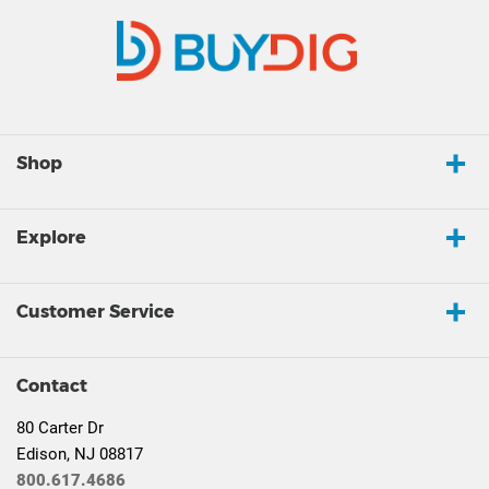
Shop
Explore
Customer Service
Contact
80 Carter Dr
Edison, NJ 08817
800.617.4686