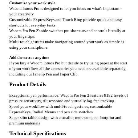
Customize your work style
Wacom Intuos Pro is designed to let you focus on what's important -
your creativity.
Customizable ExpressKeys and Touch Ring provide quick and easy
shortcuts for everyday tasks.
Wacom Pro Pen 2's side switches put shortcuts and controls literally at
your fingertips.
Multi-touch gestures make navigating around your work as simple as
using your smartphone.
Add the extras anytime
If you buy a Wacom Intuos Pro but decide to try using paper at the start
of your workflow, all the accessories you need are available separately,
including our Finetip Pen and Paper Clip.
Product Details
Exceptional pen performance: Wacom Pro Pen 2 features 8192 levels of
pressure sensitivity, tilt-response and virtually lag-free tracking
Speed your workflow with multi-touch gestures, customizable
ExpressKeys, Radial Menus and pen side switches
Super-slim tablet design with a smaller, more compact footprint and
premium materials
Technical Specifications