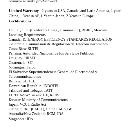
required to make product work.
Limited Warranty
- 2 years in USA, Canada, and Latin America, 1 year
China, 1 Year in AP, 1 Year in Japan, 2 Years in Europe
Certifications
US: FC, CEC (California Energy Commision), RBRC, Mercury
Labeling Requirements
Canada: IC, ENERGY EFFICIENCY STANDARDS REGULATION
Colombia: Commission de Regulacion de Telecomunicaciones
Costa Rica: SUTEL
Panama: Autoridad Nacional de los Servicios Publicos
Uruguay: URSEC
Guatemala: SIT
Nicaragua: Telcor
El Salvador: Superintendencia General de Electricidad y
Telecomunicaciones
Bolivia: SITTEL
Dominican Republic: INDOTEL
Trinidad and Tobago: TATT
EU/EEA/SW/Turkey: CE, RoHS
Kuwait: Ministry of Communications
Japan: VCCI, Radio Act
China: SRRC (CMIIT), China RoHS, GB
Australia/New Zealand: RCM, IDA
Singapore: IDA