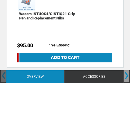
Wacom INTUOS4/CINTIQ21 Grip
Pen and Replacement Nibs
$95.00
Free Shipping
ADD TO CART
‹
›
OVERVIEW
ACCESSORIES