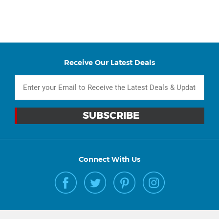
Receive Our Latest Deals
Connect With Us