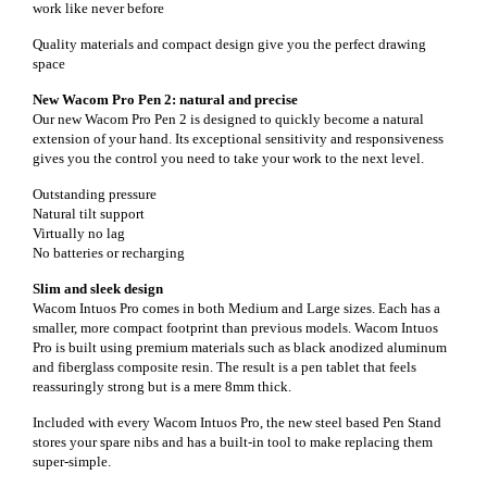
work like never before
Quality materials and compact design give you the perfect drawing
space
New Wacom Pro Pen 2: natural and precise
Our new Wacom Pro Pen 2 is designed to quickly become a natural
extension of your hand. Its exceptional sensitivity and responsiveness
gives you the control you need to take your work to the next level.
Outstanding pressure
Natural tilt support
Virtually no lag
No batteries or recharging
Slim and sleek design
Wacom Intuos Pro comes in both Medium and Large sizes. Each has a
smaller, more compact footprint than previous models. Wacom Intuos
Pro is built using premium materials such as black anodized aluminum
and fiberglass composite resin. The result is a pen tablet that feels
reassuringly strong but is a mere 8mm thick.
Included with every Wacom Intuos Pro, the new steel based Pen Stand
stores your spare nibs and has a built-in tool to make replacing them
super-simple.