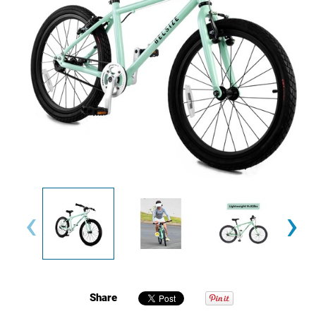
‹
›
Share