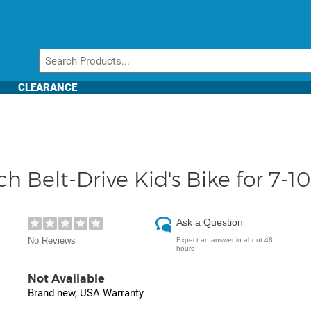
CLEARANCE
Belt-Drive Kid's Bike for 7-10
Ask a Question
No Reviews
Expect an answer in about 48
hours
Not Available
Brand new, USA Warranty