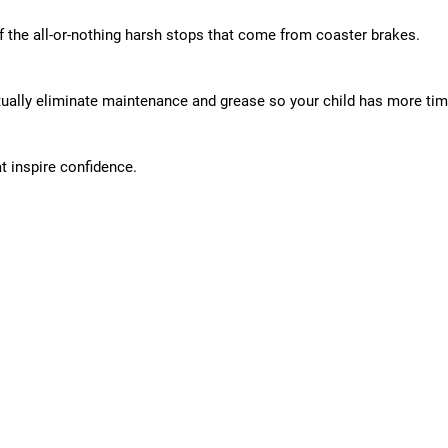
f the all-or-nothing harsh stops that come from coaster brakes.
rtually eliminate maintenance and grease so your child has more time
t inspire confidence.