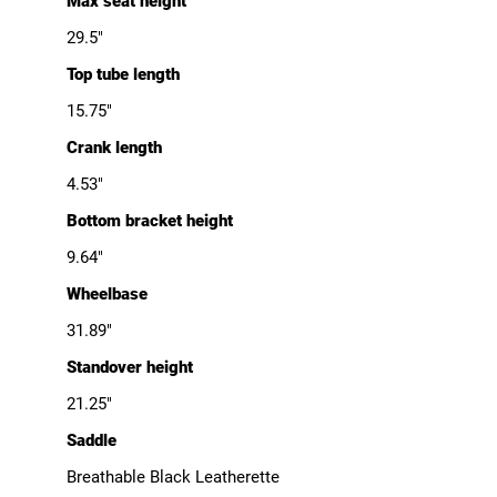
Max seat height
29.5"
Top tube length
15.75"
Crank length
4.53"
Bottom bracket height
9.64"
Wheelbase
31.89"
Standover height
21.25"
Saddle
Breathable Black Leatherette