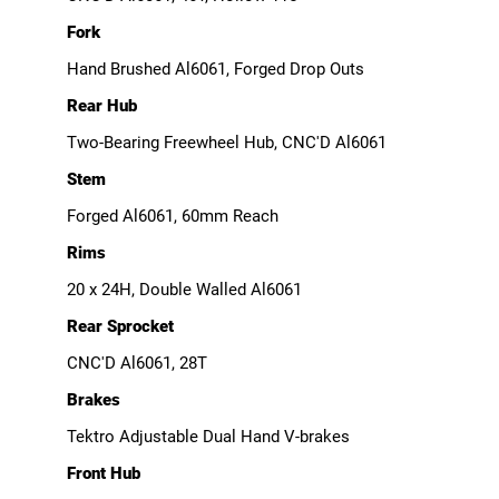
Fork
Hand Brushed Al6061, Forged Drop Outs
Rear Hub
Two-Bearing Freewheel Hub, CNC'D Al6061
Stem
Forged Al6061, 60mm Reach
Rims
20 x 24H, Double Walled Al6061
Rear Sprocket
CNC'D Al6061, 28T
Brakes
Tektro Adjustable Dual Hand V-brakes
Front Hub