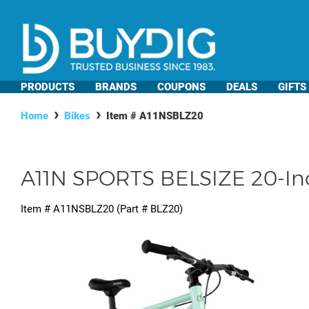
PRODUCTS
BRANDS
COUPONS
DEALS
GIFTS
Home
Bikes
Item #
A11NSBLZ20
A11N SPORTS BELSIZE 20-Inch 
Item #
A11NSBLZ20
(Part #
BLZ20
)