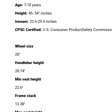
Age:
7-10 years
Height:
45- 54" inches
Inseam:
22.6-29.5 inches
CPSC Certified:
U.S. Consumer ProductSafety Commissi
Wheel size
20"
Handlebar height
28.74"
Min seat height
22.6"
Frame stack
13.38"