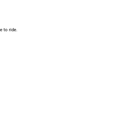
 to ride.