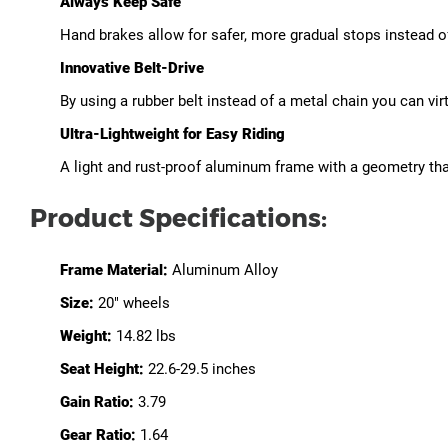
Always Keep Safe
Hand brakes allow for safer, more gradual stops instead o
Innovative Belt-Drive
By using a rubber belt instead of a metal chain you can vi
Ultra-Lightweight for Easy Riding
A light and rust-proof aluminum frame with a geometry tha
Product Specifications:
Frame Material:
Aluminum Alloy
Size:
20" wheels
Weight:
14.82 lbs
Seat Height:
22.6-29.5 inches
Gain Ratio:
3.79
Gear Ratio:
1.64