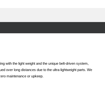
ing with the light weight and the unique belt-driven system,
ued over long distances due to the ultra-lightweight parts. We
t zero maintenance or upkeep.