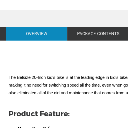
OVERVIEW
PACKAGE CONTENTS
The Belsize 20-Inch kid’s bike is at the leading edge in kid’s bik
making it no need for switching speed all the time, even when
go
also eliminated all of the dirt and maintenance that comes from 
Product Feature: