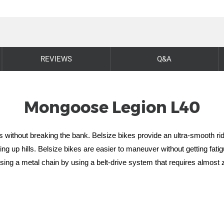
REVIEWS
Q&A
Mongoose Legion L40
es without breaking the bank. Belsize bikes provide an ultra-smooth rid
ing up hills.
Belsize bikes are easier to maneuver without getting fatig
using a metal chain by using a belt-drive system that requires almos