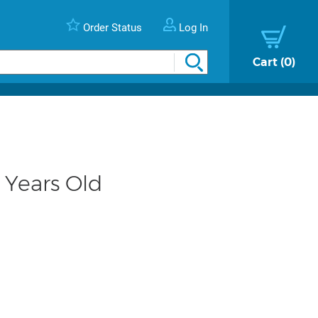
Order Status
Log In
Cart
0
 Years Old