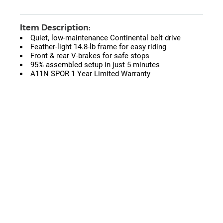
Item Description:
Quiet, low-maintenance Continental belt drive
Feather-light 14.8-lb frame for easy riding
Front & rear V-brakes for safe stops
95% assembled setup in just 5 minutes
A11N SPOR 1 Year Limited Warranty