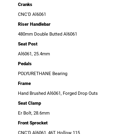
Cranks
CNC'D Al6061
Riser Handlebar
480mm Double Butted Al6061
Seat Post
Al6061, 25.4mm
Pedals
POLYURETHANE Bearing
Frame
Hand Brushed Al6061, Forged Drop Outs
Seat Clamp
Er Bolt, 28.6mm
Front Sprocket
CNC'D Al6061, 46T, Hollow 115