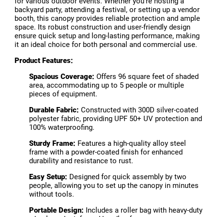
for various outdoor events. Whether you're hosting a
backyard party, attending a festival, or setting up a vendor
booth, this canopy provides reliable protection and ample
space. Its robust construction and user-friendly design
ensure quick setup and long-lasting performance, making
it an ideal choice for both personal and commercial use.
Product Features:
Spacious Coverage:
Offers 96 square feet of shaded
area, accommodating up to 5 people or multiple
pieces of equipment.
Durable Fabric:
Constructed with 300D silver-coated
polyester fabric, providing UPF 50+ UV protection and
100% waterproofing.
Sturdy Frame:
Features a high-quality alloy steel
frame with a powder-coated finish for enhanced
durability and resistance to rust.
Easy Setup:
Designed for quick assembly by two
people, allowing you to set up the canopy in minutes
without tools.
Portable Design:
Includes a roller bag with heavy-duty