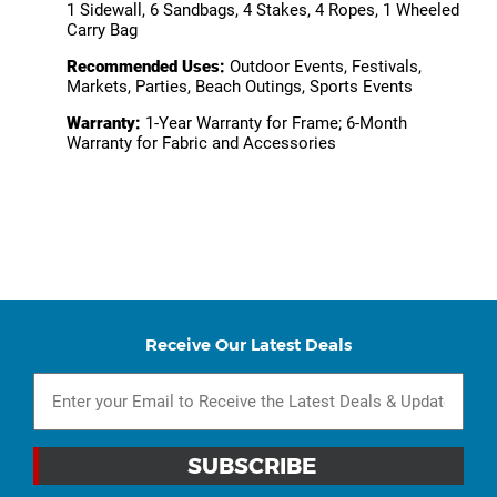
1 Sidewall, 6 Sandbags, 4 Stakes, 4 Ropes, 1 Wheeled
Carry Bag
Recommended Uses:
Outdoor Events, Festivals,
Markets, Parties, Beach Outings, Sports Events
Warranty:
1-Year Warranty for Frame; 6-Month
Warranty for Fabric and Accessories
Receive Our Latest Deals