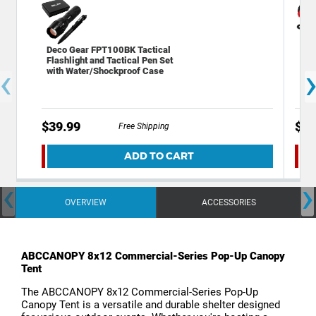
Deco Gear FPT100BK Tactical
Dec
Flashlight and Tactical Pen Set
Eme
‹
with Water/Shockproof Case
SOS
$39.99
$19
Free Shipping
ADD TO CART
‹
›
OVERVIEW
ACCESSORIES
ABCCANOPY 8x12 Commercial-Series Pop-Up Canopy
Tent
The ABCCANOPY 8x12 Commercial-Series Pop-Up
Canopy Tent is a versatile and durable shelter designed