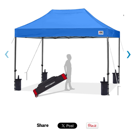
‹
›
Share