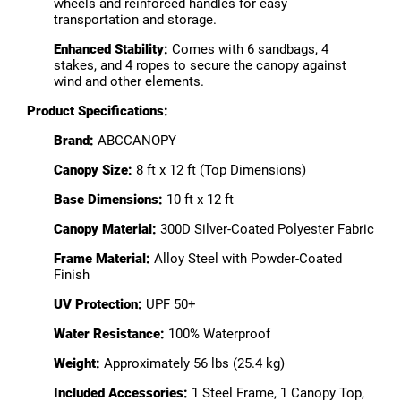
wheels and reinforced handles for easy
transportation and storage.
Enhanced Stability:
Comes with 6 sandbags, 4
stakes, and 4 ropes to secure the canopy against
wind and other elements.
Product Specifications:
Brand:
ABCCANOPY
Canopy Size:
8 ft x 12 ft (Top Dimensions)
Base Dimensions:
10 ft x 12 ft
Canopy Material:
300D Silver-Coated Polyester Fabric
Frame Material:
Alloy Steel with Powder-Coated
Finish
UV Protection:
UPF 50+
Water Resistance:
100% Waterproof
Weight:
Approximately 56 lbs (25.4 kg)
Included Accessories:
1 Steel Frame, 1 Canopy Top,