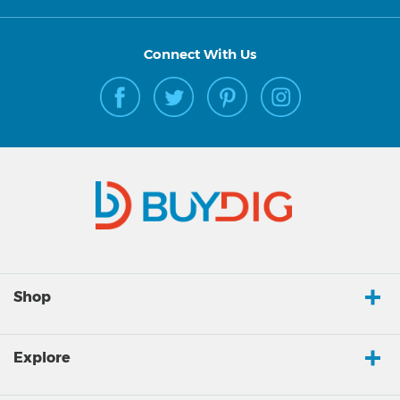
Connect With Us
Shop
Explore