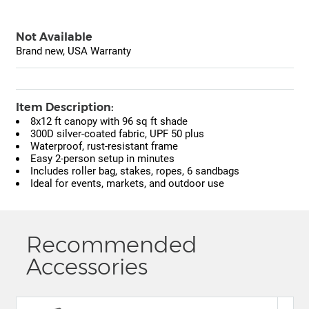
Not Available
Brand new, USA Warranty
Item Description:
8x12 ft canopy with 96 sq ft shade
300D silver-coated fabric, UPF 50 plus
Waterproof, rust-resistant frame
Easy 2-person setup in minutes
Includes roller bag, stakes, ropes, 6 sandbags
Ideal for events, markets, and outdoor use
Recommended
Accessories