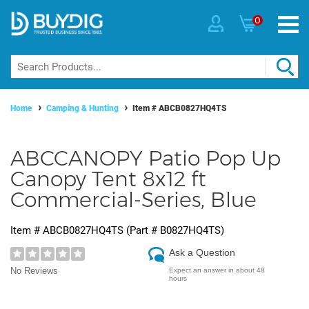
0
Home
Camping & Hunting
Item #
ABCB0827HQ4TS
ABCCANOPY Patio Pop Up
Canopy Tent 8x12 ft
Commercial-Series, Blue
Item #
ABCB0827HQ4TS
(Part #
B0827HQ4TS
)
Ask a Question
No Reviews
Expect an answer in about 48
hours