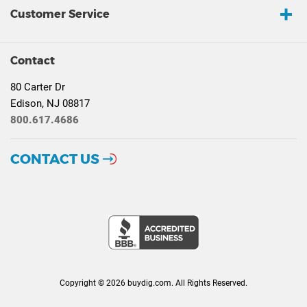
Customer Service
Contact
80 Carter Dr
Edison, NJ 08817
800.617.4686
CONTACT US
Copyright © 2026 buydig.com. All Rights Reserved.