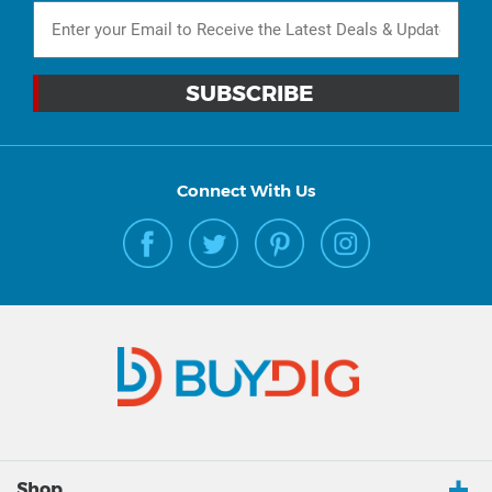
Connect With Us
Shop