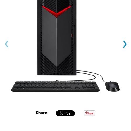
‹
›
Share