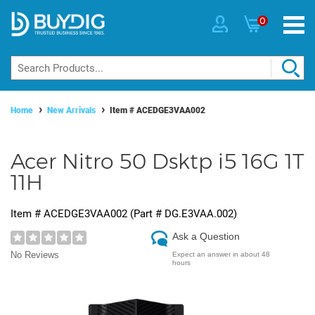
0
Home
New Arrivals
Item #
ACEDGE3VAA002
Acer Nitro 50 Dsktp i5 16G 1T
11H
Item #
ACEDGE3VAA002
(Part #
DG.E3VAA.002
)
Ask a Question
No Reviews
Expect an answer in about 48
hours