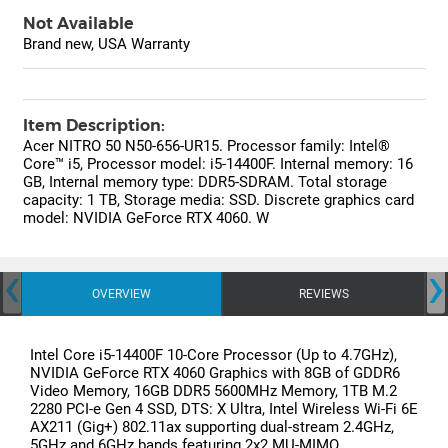
Not Available
Brand new, USA Warranty
Item Description:
Acer NITRO 50 N50-656-UR15. Processor family: Intel®
Core™ i5, Processor model: i5-14400F. Internal memory: 16
GB, Internal memory type: DDR5-SDRAM. Total storage
capacity: 1 TB, Storage media: SSD. Discrete graphics card
model: NVIDIA GeForce RTX 4060. W
‹
›
OVERVIEW
REVIEWS
Intel Core i5-14400F 10-Core Processor (Up to 4.7GHz),
NVIDIA GeForce RTX 4060 Graphics with 8GB of GDDR6
Video Memory, 16GB DDR5 5600MHz Memory, 1TB M.2
2280 PCI-e Gen 4 SSD, DTS: X Ultra, Intel Wireless Wi-Fi 6E
AX211 (Gig+) 802.11ax supporting dual-stream 2.4GHz,
5GHz and 6GHz bands featuring 2x2 MU-MIMO