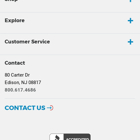
Explore
Customer Service
Contact
80 Carter Dr
Edison, NJ 08817
800.617.4686
CONTACT US