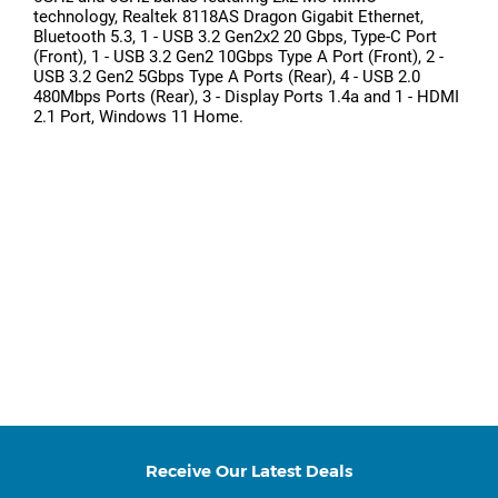
technology, Realtek 8118AS Dragon Gigabit Ethernet,
Bluetooth 5.3, 1 - USB 3.2 Gen2x2 20 Gbps, Type-C Port
(Front), 1 - USB 3.2 Gen2 10Gbps Type A Port (Front), 2 -
USB 3.2 Gen2 5Gbps Type A Ports (Rear), 4 - USB 2.0
480Mbps Ports (Rear), 3 - Display Ports 1.4a and 1 - HDMI
2.1 Port, Windows 11 Home.
Receive Our Latest Deals