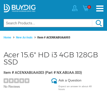
0
Home
New Arrivals
Item #
ACENXABUAA003
Acer 15.6" HD i3 4GB 128GB
SSD
Item #
ACENXABUAA003
(Part #
NX.ABUAA.003
)
Ask a Question
No Reviews
Expect an answer in about 48
hours