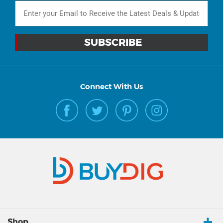
Connect With Us
Shop