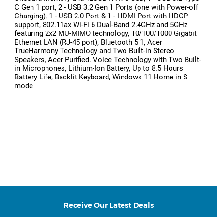
C Gen 1 port, 2 - USB 3.2 Gen 1 Ports (one with Power-off
Charging), 1 - USB 2.0 Port & 1 - HDMI Port with HDCP
support, 802.11ax Wi-Fi 6 Dual-Band 2.4GHz and 5GHz
featuring 2x2 MU-MIMO technology, 10/100/1000 Gigabit
Ethernet LAN (RJ-45 port), Bluetooth 5.1, Acer
TrueHarmony Technology and Two Built-in Stereo
Speakers, Acer Purified. Voice Technology with Two Built-
in Microphones, Lithium-Ion Battery, Up to 8.5 Hours
Battery Life, Backlit Keyboard, Windows 11 Home in S
mode
Receive Our Latest Deals