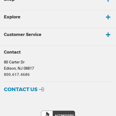
Explore
Customer Service
Contact
80 Carter Dr
Edison, NJ 08817
800.617.4686
CONTACT US