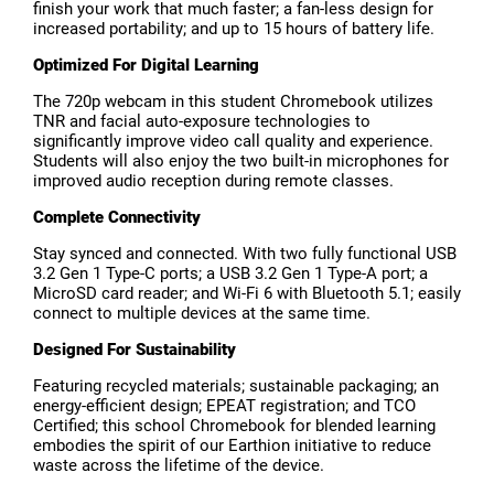
finish your work that much faster; a fan-less design for
increased portability; and up to 15 hours of battery life.
Optimized For Digital Learning
The 720p webcam in this student Chromebook utilizes
TNR and facial auto-exposure technologies to
significantly improve video call quality and experience.
Students will also enjoy the two built-in microphones for
improved audio reception during remote classes.
Complete Connectivity
Stay synced and connected. With two fully functional USB
3.2 Gen 1 Type-C ports; a USB 3.2 Gen 1 Type-A port; a
MicroSD card reader; and Wi-Fi 6 with Bluetooth 5.1; easily
connect to multiple devices at the same time.
Designed For Sustainability
Featuring recycled materials; sustainable packaging; an
energy-efficient design; EPEAT registration; and TCO
Certified; this school Chromebook for blended learning
embodies the spirit of our Earthion initiative to reduce
waste across the lifetime of the device.