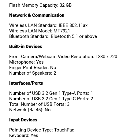
Flash Memory Capacity: 32 GB
Network & Communication
Wireless LAN Standard: IEEE 802.11ax
Wireless LAN Model: MT7921
Bluetooth Standard: Bluetooth 5.1 or above
Built-in Devices
Front Camera/Webcam Video Resolution: 1280 x 720
Microphone: Yes
Finger Print Reader: No
Number of Speakers: 2
Interfaces/Ports
Number of USB 3.2 Gen 1 Type-A Ports: 1
Number of USB 3.2 Gen 1 Type-C Ports: 2
Total Number of USB Ports: 3
Network (RJ-45): No
Input Devices
Pointing Device Type: TouchPad
Keyboard: Yes