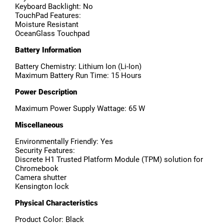
Keyboard Backlight: No
TouchPad Features:
Moisture Resistant
OceanGlass Touchpad
Battery Information
Battery Chemistry: Lithium Ion (Li-Ion)
Maximum Battery Run Time: 15 Hours
Power Description
Maximum Power Supply Wattage: 65 W
Miscellaneous
Environmentally Friendly: Yes
Security Features:
Discrete H1 Trusted Platform Module (TPM) solution for
Chromebook
Camera shutter
Kensington lock
Physical Characteristics
Product Color: Black