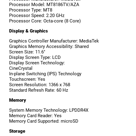
Processor Model: MT8186TV/AZA
Processor Type: MT8
Processor Speed: 2.20 GHz
Processor Core: Octa-core (8 Core)
Display & Graphics
Graphics Controller Manufacturer: MediaTek
Graphics Memory Accessibility: Shared
Screen Size: 11.6"
Display Screen Type: LCD
Display Screen Technology:
CineCrystal
In-plane Switching (IPS) Technology
Touchscreen: Yes
Screen Resolution: 1366 x 768
Standard Refresh Rate: 60 Hz
Memory
System Memory Technology: LPDDR4X
Memory Card Reader: Yes
Memory Card Supported: microSD
Storage