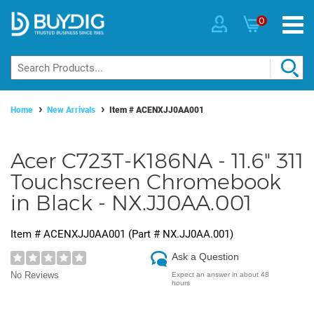
0
Home
New Arrivals
Item #
ACENXJJ0AA001
Acer C723T-K186NA - 11.6" 311
Touchscreen Chromebook
in Black - NX.JJ0AA.001
Item #
ACENXJJ0AA001
(Part #
NX.JJ0AA.001
)
Ask a Question
No Reviews
Expect an answer in about 48
hours