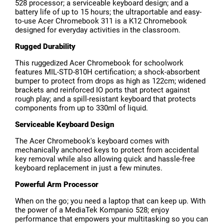
528 processor; a serviceable keyboard design; and a
battery life of up to 15 hours; the ultraportable and easy-
to-use Acer Chromebook 311 is a K12 Chromebook
designed for everyday activities in the classroom.
Rugged Durability
This ruggedized Acer Chromebook for schoolwork
features MIL-STD-810H certification; a shock-absorbent
bumper to protect from drops as high as 122cm; widened
brackets and reinforced IO ports that protect against
rough play; and a spill-resistant keyboard that protects
components from up to 330ml of liquid.
Serviceable Keyboard Design
The Acer Chromebook's keyboard comes with
mechanically anchored keys to protect from accidental
key removal while also allowing quick and hassle-free
keyboard replacement in just a few minutes.
Powerful Arm Processor
When on the go; you need a laptop that can keep up. With
the power of a MediaTek Kompanio 528; enjoy
performance that empowers your multitasking so you can