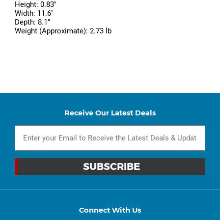
Height: 0.83"
Width: 11.6"
Depth: 8.1"
Weight (Approximate): 2.73 lb
Receive Our Latest Deals
Connect With Us