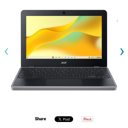
‹
›
Share