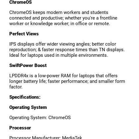
ChromeOS
ChromeOS keeps modern workers and students
connected and productive; whether you're a frontline
worker or knowledge worker; in office or remote.
Perfect Views
IPS displays offer wider viewing angles; better color
reproduction; & faster response times than TN displays.
Ideal for laptops used in multiple environments.
SwiftPower Boost
LPDDR4x is a low-power RAM for laptops that offers
longer battery life; faster performance; and smaller form
factor.
Specifications:
Operating System
Operating System: ChromeOS
Processor
Processor Manufacturer: MediaTek