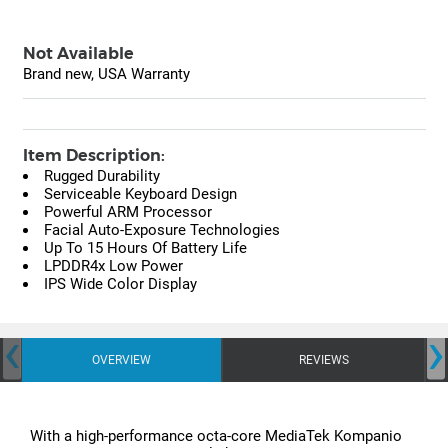
Not Available
Brand new, USA Warranty
Item Description:
Rugged Durability
Serviceable Keyboard Design
Powerful ARM Processor
Facial Auto-Exposure Technologies
Up To 15 Hours Of Battery Life
LPDDR4x Low Power
IPS Wide Color Display
‹
›
OVERVIEW
REVIEWS
With a high-performance octa-core MediaTek Kompanio