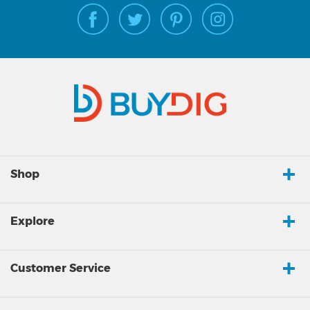
Shop
Explore
Customer Service