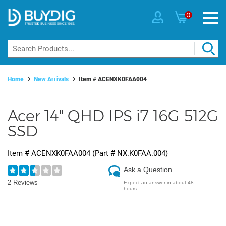
0
Home
New Arrivals
Item #
ACENXK0FAA004
Acer 14" QHD IPS i7 16G 512G
SSD
Item #
ACENXK0FAA004
(Part #
NX.K0FAA.004
)
Ask a Question
2 Reviews
Expect an answer in about 48
hours