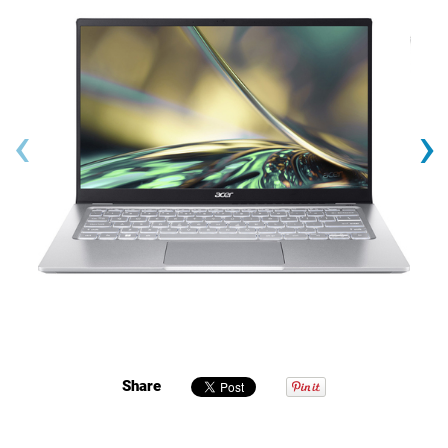
‹
›
Share