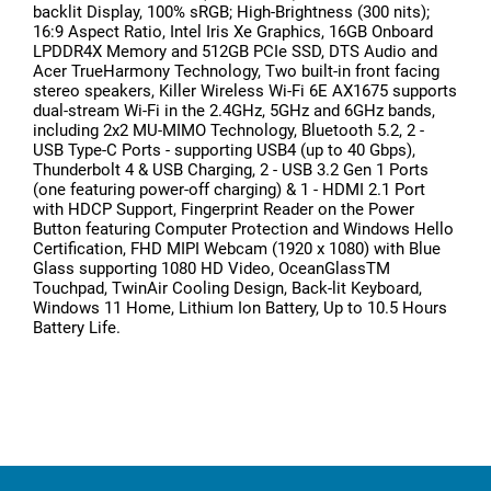
backlit Display, 100% sRGB; High-Brightness (300 nits);
16:9 Aspect Ratio, Intel Iris Xe Graphics, 16GB Onboard
LPDDR4X Memory and 512GB PCIe SSD, DTS Audio and
Acer TrueHarmony Technology, Two built-in front facing
stereo speakers, Killer Wireless Wi-Fi 6E AX1675 supports
dual-stream Wi-Fi in the 2.4GHz, 5GHz and 6GHz bands,
including 2x2 MU-MIMO Technology, Bluetooth 5.2, 2 -
USB Type-C Ports - supporting USB4 (up to 40 Gbps),
Thunderbolt 4 & USB Charging, 2 - USB 3.2 Gen 1 Ports
(one featuring power-off charging) & 1 - HDMI 2.1 Port
with HDCP Support, Fingerprint Reader on the Power
Button featuring Computer Protection and Windows Hello
Certification, FHD MIPI Webcam (1920 x 1080) with Blue
Glass supporting 1080 HD Video, OceanGlassTM
Touchpad, TwinAir Cooling Design, Back-lit Keyboard,
Windows 11 Home, Lithium Ion Battery, Up to 10.5 Hours
Battery Life.