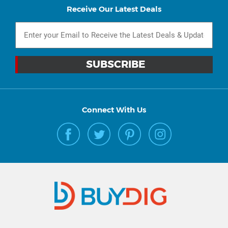
Receive Our Latest Deals
Connect With Us