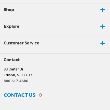
Shop
Explore
Customer Service
Contact
80 Carter Dr
Edison, NJ 08817
800.617.4686
CONTACT US