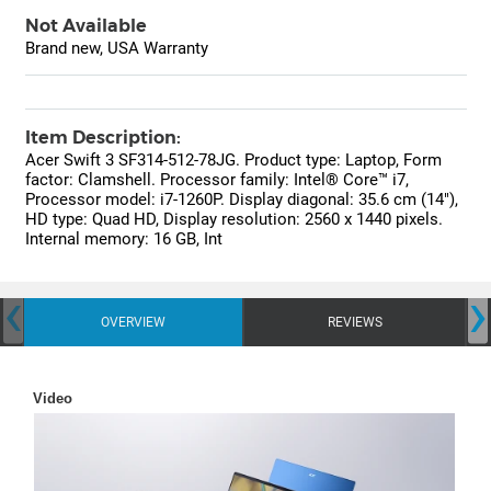
Not Available
Brand new, USA Warranty
Item Description:
Acer Swift 3 SF314-512-78JG. Product type: Laptop, Form
factor: Clamshell. Processor family: Intel® Core™ i7,
Processor model: i7-1260P. Display diagonal: 35.6 cm (14"),
HD type: Quad HD, Display resolution: 2560 x 1440 pixels.
Internal memory: 16 GB, Int
‹
›
OVERVIEW
REVIEWS