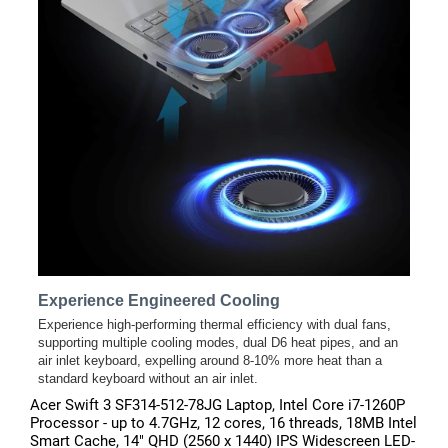
Acer Swift 3 SF314-512-78JG Laptop, Intel Core i7-1260P
Processor - up to 4.7GHz, 12 cores, 16 threads, 18MB Intel
Smart Cache, 14" QHD (2560 x 1440) IPS Widescreen LED-