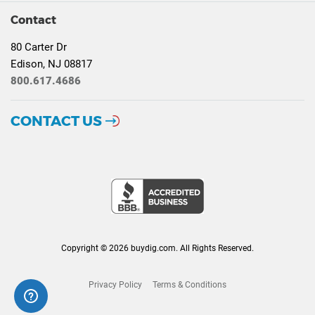
Contact
80 Carter Dr
Edison, NJ 08817
800.617.4686
CONTACT US
Copyright © 2026 buydig.com. All Rights Reserved.
Privacy Policy
Terms & Conditions