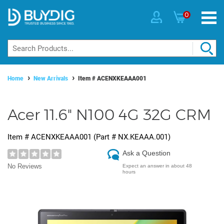
0
Home
New Arrivals
Item #
ACENXKEAAA001
Acer 11.6" N100 4G 32G CRM
Item #
ACENXKEAAA001
(Part #
NX.KEAAA.001
)
Ask a Question
No Reviews
Expect an answer in about 48
hours