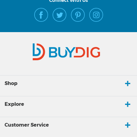
Connect With Us
Shop
Explore
Customer Service