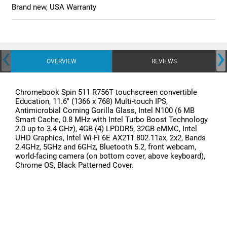
Brand new, USA Warranty
‹
›
OVERVIEW
REVIEWS
Chromebook Spin 511 R756T touchscreen convertible
Education, 11.6" (1366 x 768) Multi-touch IPS,
Antimicrobial Corning Gorilla Glass, Intel N100 (6 MB
Smart Cache, 0.8 MHz with Intel Turbo Boost Technology
2.0 up to 3.4 GHz), 4GB (4) LPDDR5, 32GB eMMC, Intel
UHD Graphics, Intel Wi-Fi 6E AX211 802.11ax, 2x2, Bands
2.4GHz, 5GHz and 6GHz, Bluetooth 5.2, front webcam,
world-facing camera (on bottom cover, above keyboard),
Chrome OS, Black Patterned Cover.