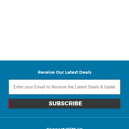
Receive Our Latest Deals