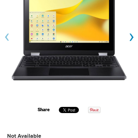
‹
›
Share
Not Available