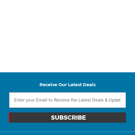
Receive Our Latest Deals