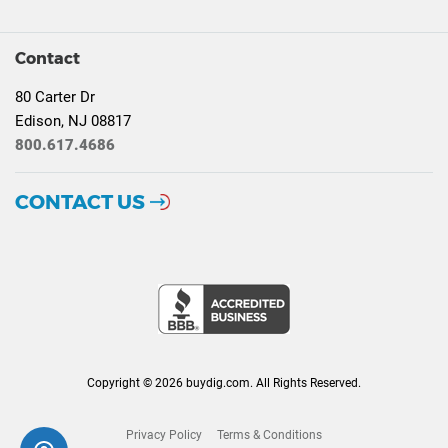
Contact
80 Carter Dr
Edison, NJ 08817
800.617.4686
CONTACT US
Copyright © 2026 buydig.com. All Rights Reserved.
Privacy Policy
Terms & Conditions