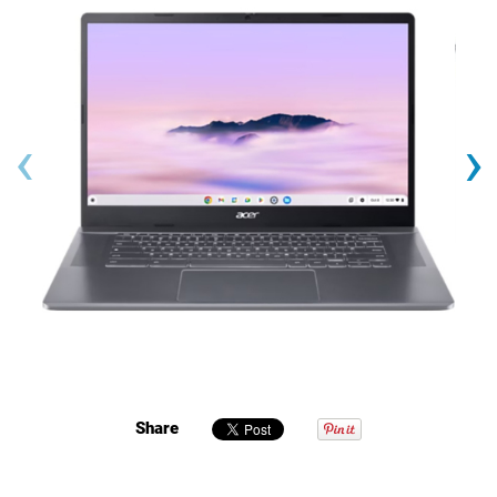
‹
›
Share