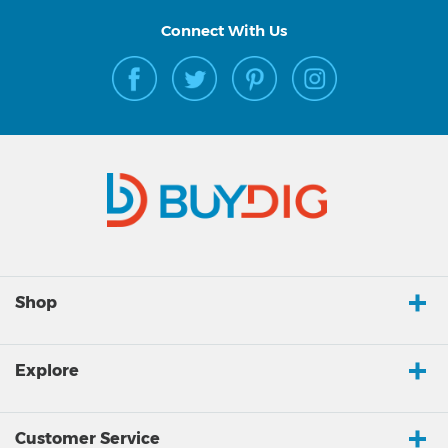
Connect With Us
Shop
Explore
Customer Service