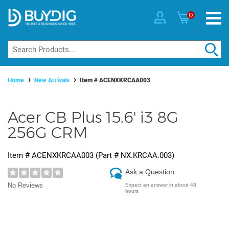
0
Home
New Arrivals
Item #
ACENXKRCAA003
Acer CB Plus 15.6' i3 8G
256G CRM
Item #
ACENXKRCAA003
(Part #
NX.KRCAA.003
)
Ask a Question
No Reviews
Expect an answer in about 48
hours