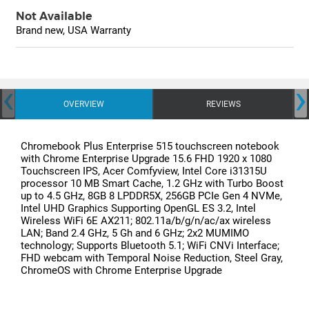
Not Available
Brand new, USA Warranty
‹
›
OVERVIEW
REVIEWS
Chromebook Plus Enterprise 515 touchscreen notebook
with Chrome Enterprise Upgrade 15.6 FHD 1920 x 1080
Touchscreen IPS, Acer Comfyview, Intel Core i31315U
processor 10 MB Smart Cache, 1.2 GHz with Turbo Boost
up to 4.5 GHz, 8GB 8 LPDDR5X, 256GB PCIe Gen 4 NVMe,
Intel UHD Graphics Supporting OpenGL ES 3.2, Intel
Wireless WiFi 6E AX211; 802.11a/b/g/n/ac/ax wireless
LAN; Band 2.4 GHz, 5 Gh and 6 GHz; 2x2 MUMIMO
technology; Supports Bluetooth 5.1; WiFi CNVi Interface;
FHD webcam with Temporal Noise Reduction, Steel Gray,
ChromeOS with Chrome Enterprise Upgrade