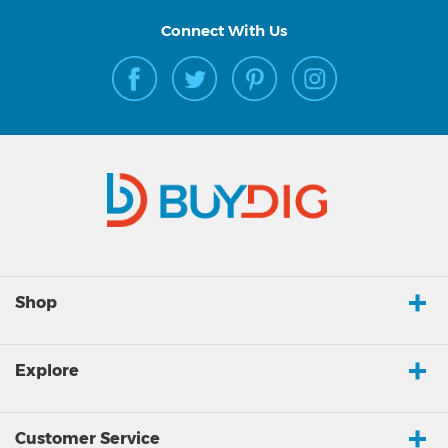
Connect With Us
Shop
Explore
Customer Service