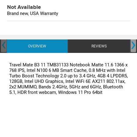
Not Available
Brand new, USA Warranty
‹
›
OVERVIEW
REVIEWS
Travel Mate B3 11 TMB31133 Notebook Matte 11.6 1366 x
768 IPS, Intel N100 6 MB Smart Cache, 0.8 MHz with Intel
Turbo Boost Technology 2.0 up to 3.4 GHz, 4GB 4 LPDDR5,
128GB, Intel UHD Graphics, Intel WiFi 6E AX211 802.11ax,
2x2 MUMIMO, Bands 2.4GHz, 5GHz and 6GHz, Bluetooth
5.1, HDR front webcam, Windows 11 Pro 64bit