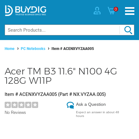
0
Home
PC Notebooks
Item #
ACENXVYZAA005
Acer TM B3 11.6" N100 4G
128G W11P
Item #
ACENXVYZAA005
(Part #
NX.VYZAA.005
)
Ask a Question
No Reviews
Expect an answer in about 48
hours