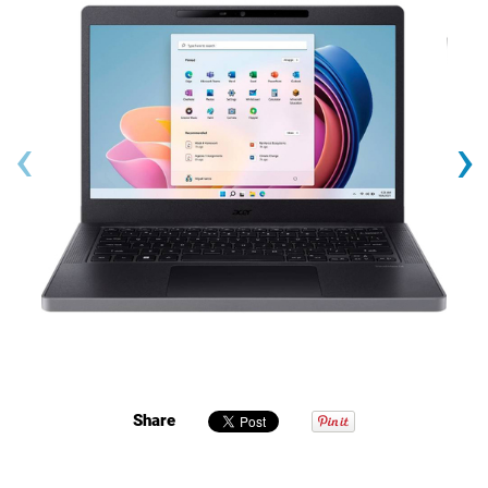
‹
›
Share