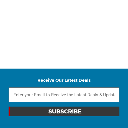
Receive Our Latest Deals