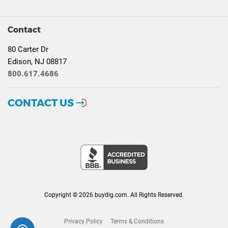
Contact
80 Carter Dr
Edison, NJ 08817
800.617.4686
CONTACT US
Copyright © 2026 buydig.com. All Rights Reserved.
Privacy Policy
Terms & Conditions