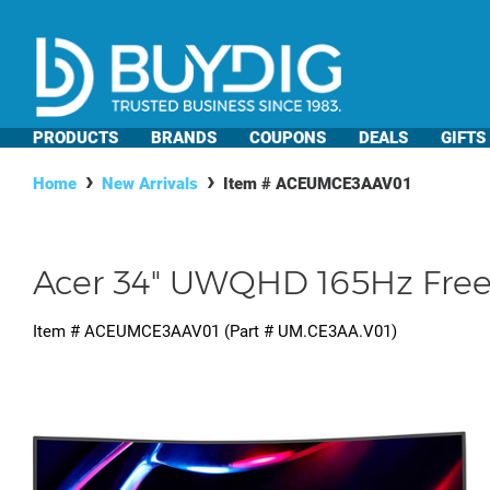
PRODUCTS
BRANDS
COUPONS
DEALS
GIFTS
Home
New Arrivals
Item #
ACEUMCE3AAV01
Acer 34" UWQHD 165Hz Free
Item #
ACEUMCE3AAV01
(Part #
UM.CE3AA.V01
)