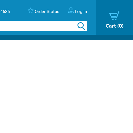
-4686
Order Status
Log In
Cart
0