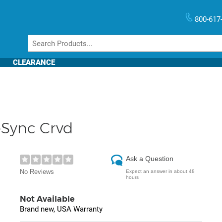
800-617
CLEARANCE
Sync Crvd
Ask a Question
No Reviews
Expect an answer in about 48
hours
Not Available
Brand new, USA Warranty