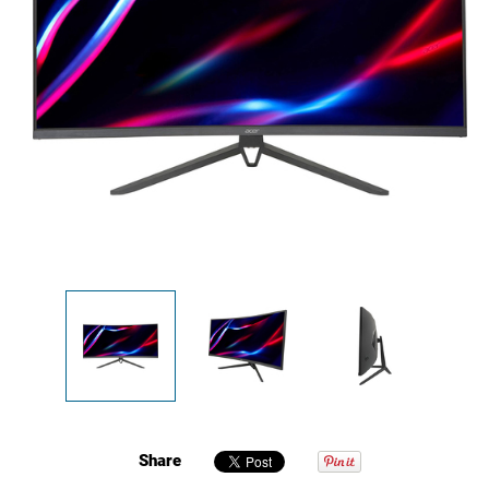
Share