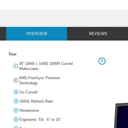
OVERVIEW
REVIEWS