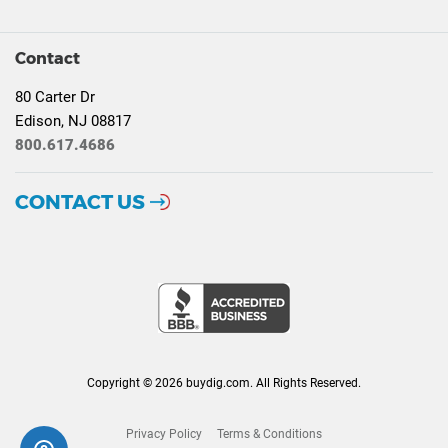
Contact
80 Carter Dr
Edison, NJ 08817
800.617.4686
CONTACT US
Copyright © 2026 buydig.com. All Rights Reserved.
Privacy Policy
Terms & Conditions