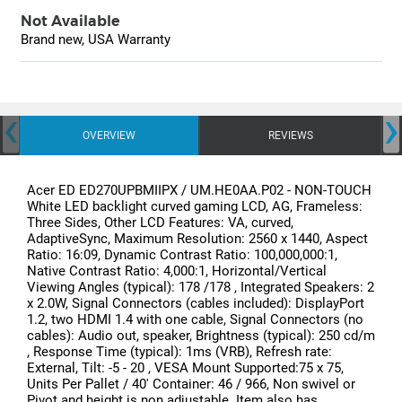
Not Available
Brand new, USA Warranty
‹
›
OVERVIEW
REVIEWS
Acer ED ED270UPBMIIPX / UM.HE0AA.P02 - NON-TOUCH
White LED backlight curved gaming LCD, AG, Frameless:
Three Sides, Other LCD Features: VA, curved,
AdaptiveSync, Maximum Resolution: 2560 x 1440, Aspect
Ratio: 16:09, Dynamic Contrast Ratio: 100,000,000:1,
Native Contrast Ratio: 4,000:1, Horizontal/Vertical
Viewing Angles (typical): 178 /178 , Integrated Speakers: 2
x 2.0W, Signal Connectors (cables included): DisplayPort
1.2, two HDMI 1.4 with one cable, Signal Connectors (no
cables): Audio out, speaker, Brightness (typical): 250 cd/m
, Response Time (typical): 1ms (VRB), Refresh rate:
External, Tilt: -5 - 20 , VESA Mount Supported:75 x 75,
Units Per Pallet / 40' Container: 46 / 966, Non swivel or
Pivot and height is non adjustable. Item also has