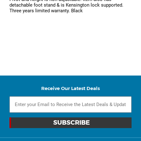
detachable foot stand & is Kensington lock supported.
Three years limited warranty. Black
Receive Our Latest Deals