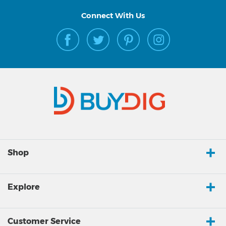
Connect With Us
Shop
Explore
Customer Service