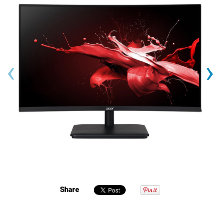
‹
›
Share