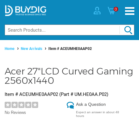
0
Home
New Arrivals
Item #
ACEUMHE0AAP02
Acer 27"LCD Curved Gaming
2560x1440
Item #
ACEUMHE0AAP02
(Part #
UM.HE0AA.P02
)
Ask a Question
No Reviews
Expect an answer in about 48
hours