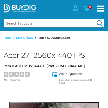
0
Home
New Arrivals
Item #
ACEUMHV0AAA01
Acer 27" 2560x1440 IPS
Item #
ACEUMHV0AAA01
(Part #
UM.HV0AA.A01
)
Ask a Question
No Reviews
Expect an answer in about 48
hours