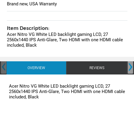
Brand new, USA Warranty
Item Description:
Acer Nitro VG White LED backlight gaming LCD, 27
2560x1440 IPS Anti-Glare, Two HDMI with one HDMI cable
included, Black
‹
›
OVERVIEW
REVIEWS
Acer Nitro VG White LED backlight gaming LCD, 27
2560x1440 IPS Anti-Glare, Two HDMI with one HDMI cable
included, Black