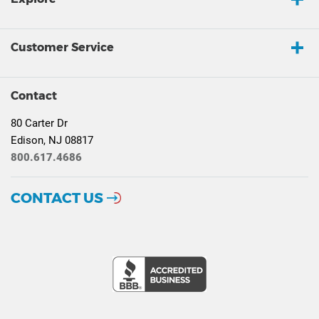
Customer Service
Contact
80 Carter Dr
Edison, NJ 08817
800.617.4686
CONTACT US