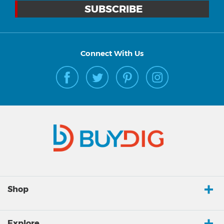
Connect With Us
Shop
Explore