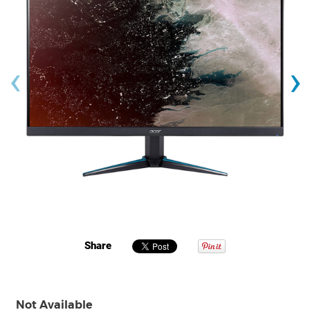
‹
›
Share
Not Available