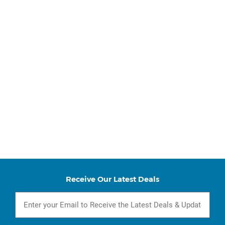
Receive Our Latest Deals