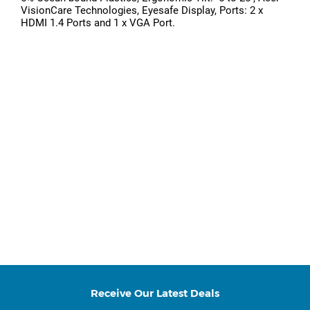
VisionCare Technologies, Eyesafe Display, Ports: 2 x
HDMI 1.4 Ports and 1 x VGA Port.
Receive Our Latest Deals