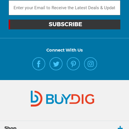
Connect With Us
Shop