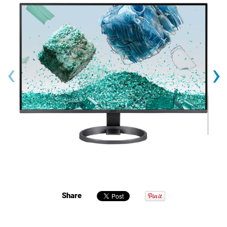
‹
›
Share