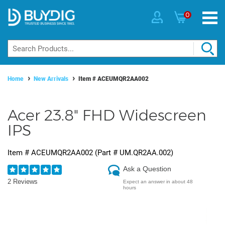
0
Home
New Arrivals
Item #
ACEUMQR2AA002
Acer 23.8" FHD Widescreen
IPS
Item #
ACEUMQR2AA002
(Part #
UM.QR2AA.002
)
Ask a Question
2 Reviews
Expect an answer in about 48
hours