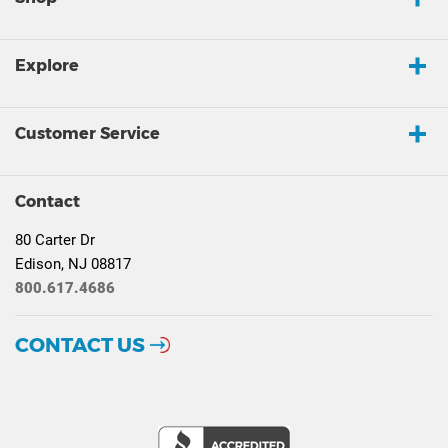
Explore
Customer Service
Contact
80 Carter Dr
Edison, NJ 08817
800.617.4686
CONTACT US