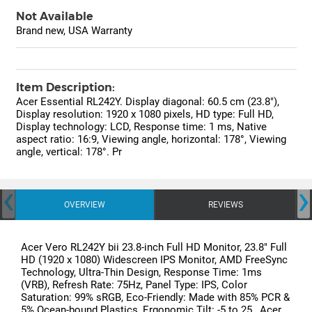
Not Available
Brand new, USA Warranty
Item Description:
Acer Essential RL242Y. Display diagonal: 60.5 cm (23.8"),
Display resolution: 1920 x 1080 pixels, HD type: Full HD,
Display technology: LCD, Response time: 1 ms, Native
aspect ratio: 16:9, Viewing angle, horizontal: 178°, Viewing
angle, vertical: 178°. Pr
‹
›
OVERVIEW
REVIEWS
Acer Vero RL242Y bii 23.8-inch Full HD Monitor, 23.8" Full
HD (1920 x 1080) Widescreen IPS Monitor, AMD FreeSync
Technology, Ultra-Thin Design, Response Time: 1ms
(VRB), Refresh Rate: 75Hz, Panel Type: IPS, Color
Saturation: 99% sRGB, Eco-Friendly: Made with 85% PCR &
5% Ocean-bound Plastics, Ergonomic Tilt: -5 to 25 , Acer