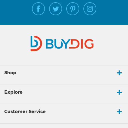
Shop
Explore
Customer Service