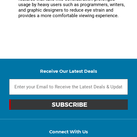
usage by heavy users such as programmers, writers,
and graphic designers to reduce eye strain and
provides a more comfortable viewing experience.
Receive Our Latest Deals
Connect With Us