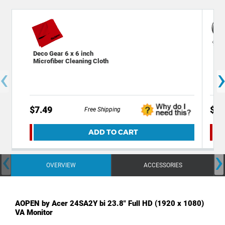
Deco Gear 6 x 6 inch
Dec
Microfiber Cleaning Cloth
Cha
‹
Out
$7.49
$39
Free Shipping
ADD TO CART
‹
›
OVERVIEW
ACCESSORIES
AOPEN by Acer 24SA2Y bi 23.8" Full HD (1920 x 1080)
VA Monitor