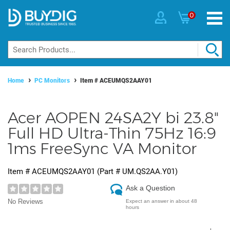
0
Home
PC Monitors
Item #
ACEUMQS2AAY01
Acer AOPEN 24SA2Y bi 23.8"
Full HD Ultra-Thin 75Hz 16:9
1ms FreeSync VA Monitor
Item #
ACEUMQS2AAY01
(Part #
UM.QS2AA.Y01
)
Ask a Question
No Reviews
Expect an answer in about 48
hours