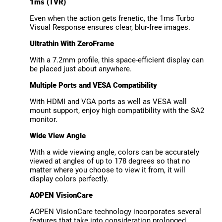
1ms (TVR)
Even when the action gets frenetic, the 1ms Turbo
Visual Response ensures clear, blur-free images.
Ultrathin With ZeroFrame
With a 7.2mm profile, this space-efficient display can
be placed just about anywhere.
Multiple Ports and VESA Compatibility
With HDMI and VGA ports as well as VESA wall
mount support, enjoy high compatibility with the SA2
monitor.
Wide View Angle
With a wide viewing angle, colors can be accurately
viewed at angles of up to 178 degrees so that no
matter where you choose to view it from, it will
display colors perfectly.
AOPEN VisionCare
AOPEN VisionCare technology incorporates several
features that take into consideration prolonged