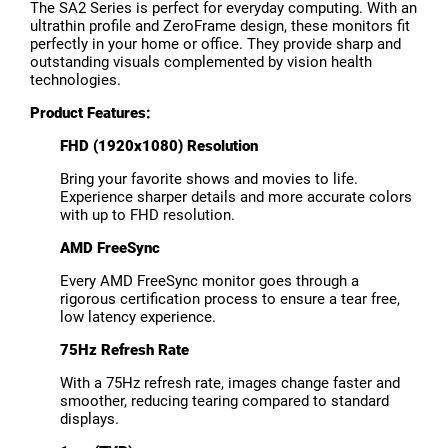
The SA2 Series is perfect for everyday computing. With an
ultrathin profile and ZeroFrame design, these monitors fit
perfectly in your home or office. They provide sharp and
outstanding visuals complemented by vision health
technologies.
Product Features:
FHD (1920x1080) Resolution
Bring your favorite shows and movies to life.
Experience sharper details and more accurate colors
with up to FHD resolution.
AMD FreeSync
Every AMD FreeSync monitor goes through a
rigorous certification process to ensure a tear free,
low latency experience.
75Hz Refresh Rate
With a 75Hz refresh rate, images change faster and
smoother, reducing tearing compared to standard
displays.