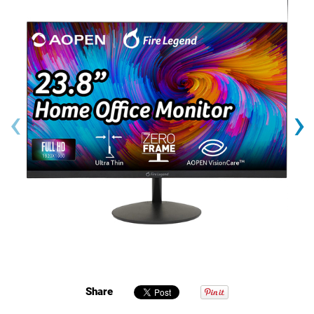
‹
›
Share