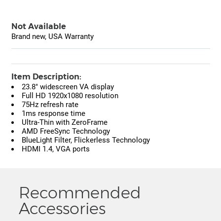
Not Available
Brand new, USA Warranty
Item Description:
23.8" widescreen VA display
Full HD 1920x1080 resolution
75Hz refresh rate
1ms response time
Ultra-Thin with ZeroFrame
AMD FreeSync Technology
BlueLight Filter, Flickerless Technology
HDMI 1.4, VGA ports
Recommended
Accessories