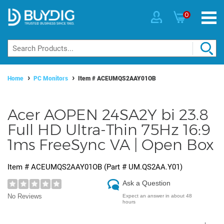
0
Home
PC Monitors
Item #
ACEUMQS2AAY01OB
Acer AOPEN 24SA2Y bi 23.8
Full HD Ultra-Thin 75Hz 16:9
1ms FreeSync VA | Open Box
Item #
ACEUMQS2AAY01OB
(Part #
UM.QS2AA.Y01
)
Ask a Question
No Reviews
Expect an answer in about 48
hours