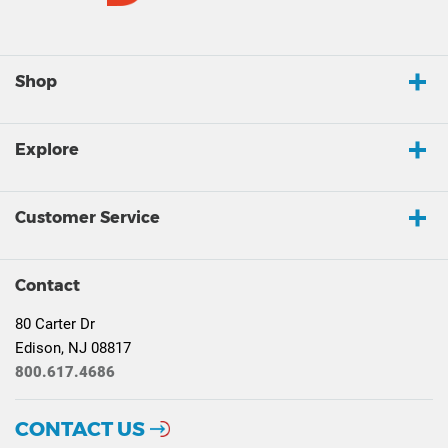
Shop
Explore
Customer Service
Contact
80 Carter Dr
Edison, NJ 08817
800.617.4686
CONTACT US