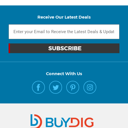
Receive Our Latest Deals
Connect With Us