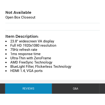
Not Available
Open Box Closeout
Item Description:
23.8" widescreen VA display
Full HD 1920x1080 resolution
75Hz refresh rate
1ms response time
Ultra-Thin with ZeroFrame
AMD FreeSync Technology
BlueLight Filter, Flickerless Technology
HDMI 1.4, VGA ports
REVIEWS
Q&A