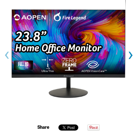
‹
›
Share