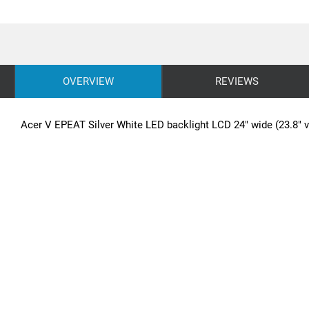
OVERVIEW
REVIEWS
Acer V EPEAT Silver White LED backlight LCD 24" wide (23.8" v