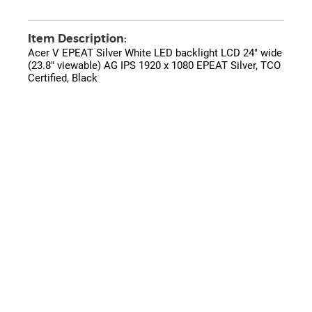
Item Description:
Acer V EPEAT Silver White LED backlight LCD 24" wide
(23.8" viewable) AG IPS 1920 x 1080 EPEAT Silver, TCO
Certified, Black