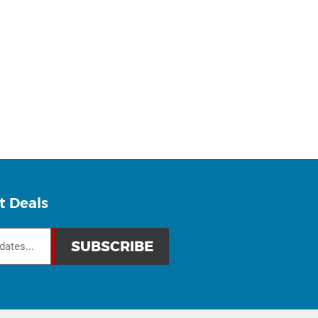
t Deals