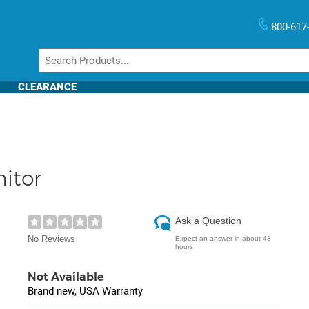
800-617
CLEARANCE
itor
Ask a Question
No Reviews
Expect an answer in about 48
hours
Not Available
Brand new, USA Warranty