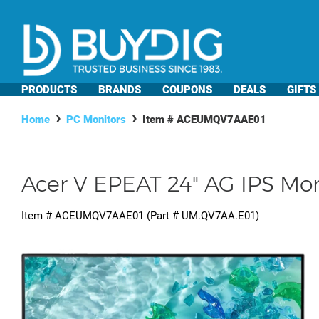
PRODUCTS
BRANDS
COUPONS
DEALS
GIFTS
Home
PC Monitors
Item #
ACEUMQV7AAE01
Acer V EPEAT 24" AG IPS Mon
Item #
ACEUMQV7AAE01
(Part #
UM.QV7AA.E01
)