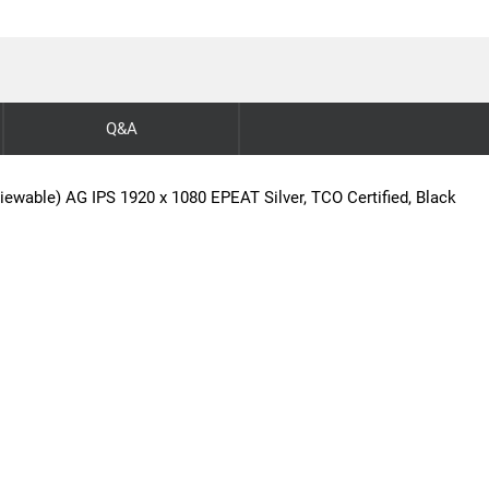
Q&A
iewable) AG IPS 1920 x 1080 EPEAT Silver, TCO Certified, Black