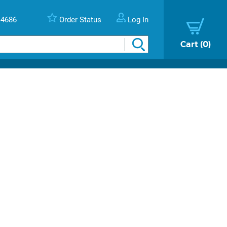
-4686
Order Status
Log In
Cart
0