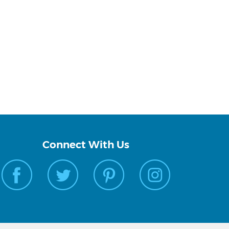
Connect With Us