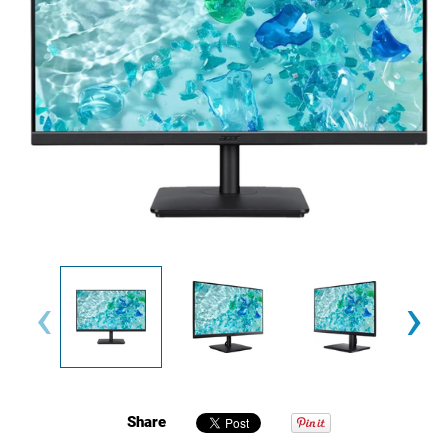
‹
›
Share