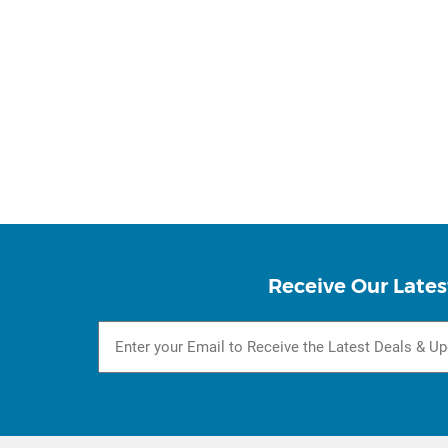
Receive Our Lates