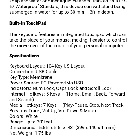
soap and water or other liquid cleaners. Ranked as a IPX-
67 Waterproof Standard, this device can withstand being
submerged in water for up to 30 min – 3ft in depth.
Built-in TouchPad
The keyboard features an integrated touchpad which can
take the place of your mouse, making it easier to control
the movement of the cursor of your personal computer.
Specifications
Keyboard Layout: 104-Key US Layout
Connection: USB Cable
Key Type: Membrane
Power Source: PC Powered via USB
Indicators: Num Lock, Caps Lock and Scroll Lock
Internet Hotkeys: 5 Keys – (Home, Email, Back, Forward
and Search)
Media Hotkeys: 7 Keys – (Play/Pause, Stop, Next Track,
Previous Track, Vol Up, Vol Down & Mute)
Colors: White
Range: Up to 30’ feet
Dimensions: 15.56″ x 5.5″ x .43″ (396 x 140 x 11mm)
Net Weight: 1.75 lbs