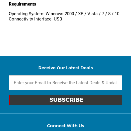
Requirements
Operating System: Windows 2000 / XP / Vista / 7 / 8 / 10
Connectivity Interface: USB
Receive Our Latest Deals
Connect With Us