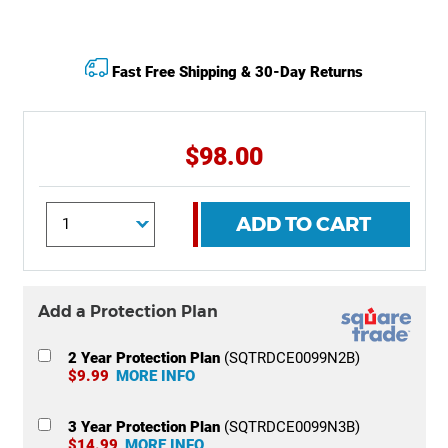
Fast Free Shipping & 30-Day Returns
$98.00
ADD TO CART
Add a Protection Plan
2 Year Protection Plan
(SQTRDCE0099N2B)
$9.99
MORE INFO
3 Year Protection Plan
(SQTRDCE0099N3B)
$14.99
MORE INFO