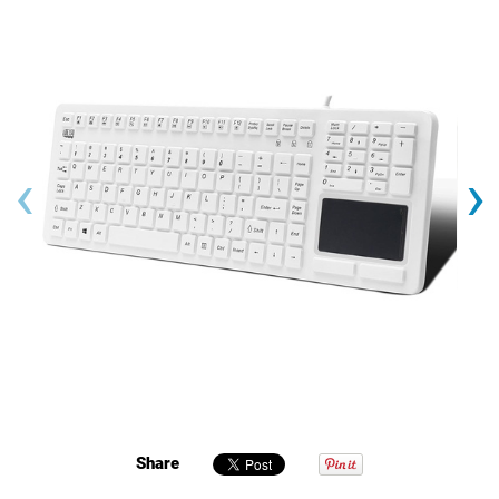
‹
›
Share