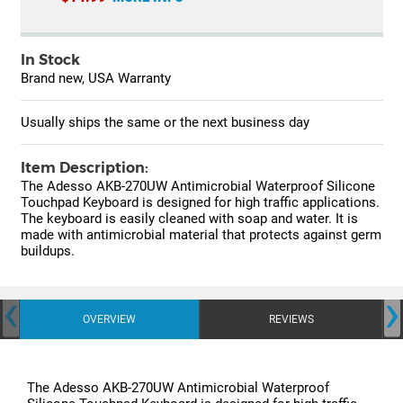
In Stock
Brand new, USA Warranty
Usually ships the same or the next business day
Item Description:
The Adesso AKB-270UW Antimicrobial Waterproof Silicone
Touchpad Keyboard is designed for high traffic applications.
The keyboard is easily cleaned with soap and water. It is
made with antimicrobial material that protects against germ
buildups.
‹
›
OVERVIEW
REVIEWS
The Adesso AKB-270UW Antimicrobial Waterproof