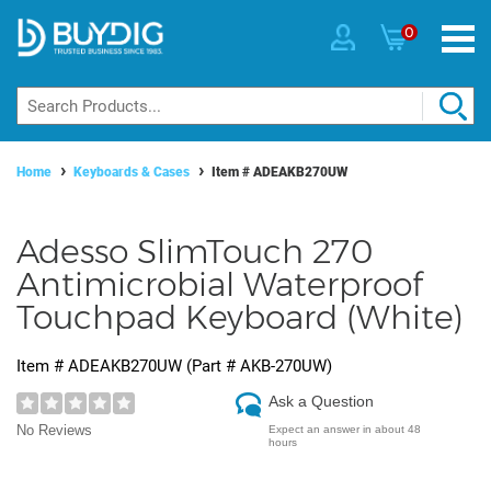
0
Home
Keyboards & Cases
Item #
ADEAKB270UW
Adesso SlimTouch 270
Antimicrobial Waterproof
Touchpad Keyboard (White)
Item #
ADEAKB270UW
(Part #
AKB-270UW
)
Ask a Question
No Reviews
Expect an answer in about 48
hours