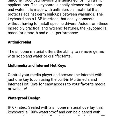
Silicone Touchpad Keyboard is designed for high traffic
applications. The keyboard is easily cleaned with soap
and water. It is made with antimicrobial material that
protects against germ buildups between washings. The
keyboard has a USB interface that easily connects
without having to install specific drivers. Aside from these
incredibly practical and hygienic features, the keyboard is
made for smooth and quiet performance.
Antimicrobial
The silicone material offers the ability to remove germs
with soap and water or disinfectants.
Multimedia and Internet Hot Keys
Control your media player and browse the Internet with
just one key touch using the built-in Multimedia and
Internet Hot Keys for easy access to your favorite media
or website!
Waterproof Design
IP 67 rated. Sealed with a silicone material overlay, this
keyboard is 100% waterproof and can be cleaned with