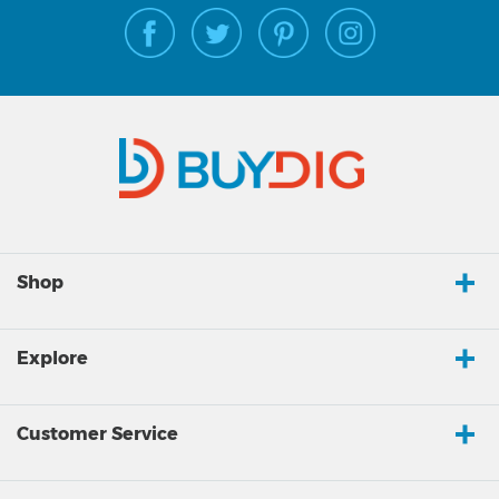
Shop
Explore
Customer Service