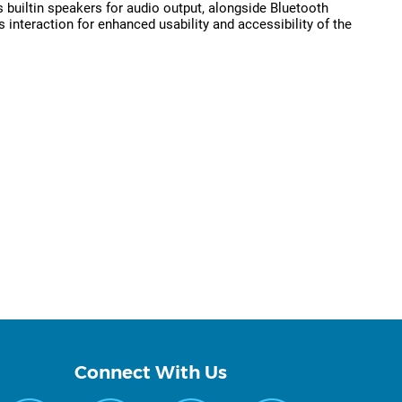
 builtin speakers for audio output, alongside Bluetooth
 interaction for enhanced usability and accessibility of the
Connect With Us