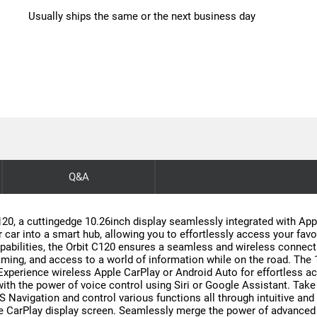
Usually ships the same or the next business day
Q&A
20, a cuttingedge 10.26inch display seamlessly integrated with App
ar into a smart hub, allowing you to effortlessly access your favor
apabilities, the Orbit C120 ensures a seamless and wireless conne
ing, and access to a world of information while on the road. The 10
e. Experience wireless Apple CarPlay or Android Auto for effortless 
with the power of voice control using Siri or Google Assistant. Take
S Navigation and control various functions all through intuitive a
le CarPlay display screen. Seamlessly merge the power of advanced