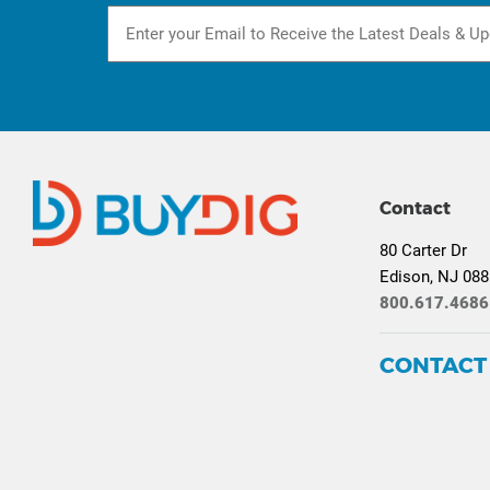
Contact
80 Carter Dr
Edison, NJ 08
800.617.4686
CONTACT