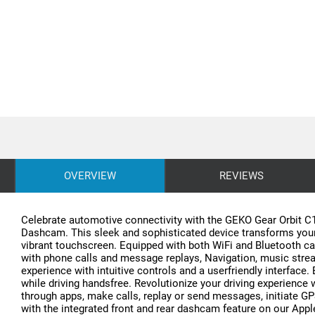
OVERVIEW
REVIEWS
Celebrate automotive connectivity with the GEKO Gear Orbit C1
Dashcam. This sleek and sophisticated device transforms your c
vibrant touchscreen. Equipped with both WiFi and Bluetooth c
with phone calls and message replays, Navigation, music stream
experience with intuitive controls and a userfriendly interfac
while driving handsfree. Revolutionize your driving experience 
through apps, make calls, replay or send messages, initiate GP
with the integrated front and rear dashcam feature on our App