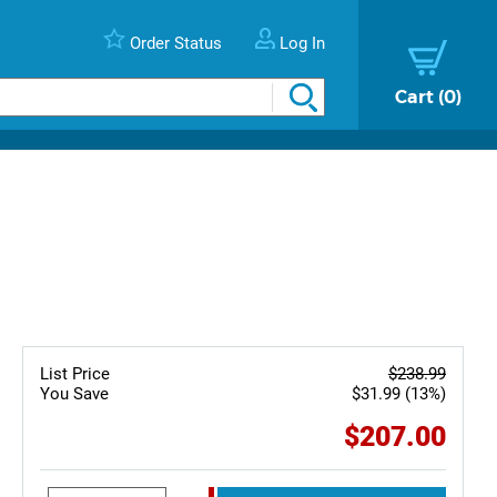
Order Status
Log In
Cart
0
List Price
$238.99
You Save
$31.99 (13%)
$207.00