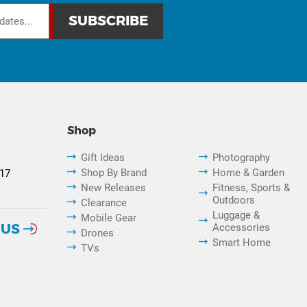
Shop
Gift Ideas
Photography
Shop By Brand
Home & Garden
817
New Releases
Fitness, Sports &
Outdoors
Clearance
Luggage &
Mobile Gear
 US
Accessories
Drones
Smart Home
TVs