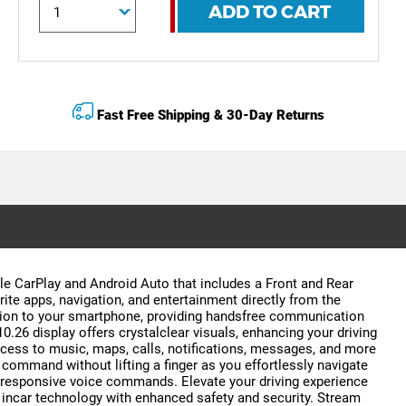
ADD TO CART
Fast Free Shipping & 30-Day Returns
le CarPlay and Android Auto that includes a Front and Rear
ite apps, navigation, and entertainment directly from the
ction to your smartphone, providing handsfree communication
.26 display offers crystalclear visuals, enhancing your driving
access to music, maps, calls, notifications, messages, and more
 command without lifting a finger as you effortlessly navigate
nd responsive voice commands. Elevate your driving experience
 incar technology with enhanced safety and security. Stream