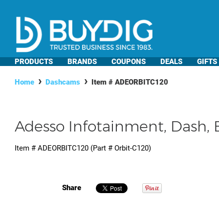
PRODUCTS
BRANDS
COUPONS
DEALS
GIFTS
Home
Dashcams
Item #
ADEORBITC120
Adesso Infotainment, Dash
Item #
ADEORBITC120
(Part #
Orbit-C120
)
Share