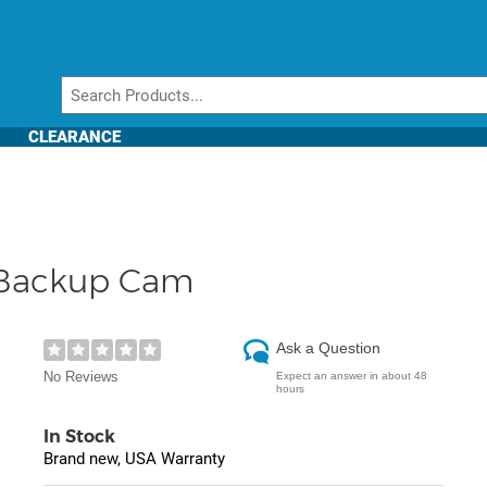
CLEARANCE
, Backup Cam
Ask a Question
No Reviews
Expect an answer in about 48
hours
In Stock
Brand new, USA Warranty