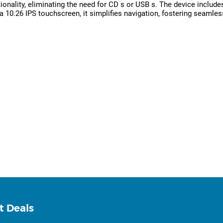
onality, eliminating the need for CD s or USB s. The device includes
10.26 IPS touchscreen, it simplifies navigation, fostering seamless
t Deals