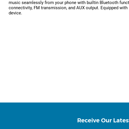
music seamlessly from your phone with builtin Bluetooth functi
connectivity, FM transmission, and AUX output. Equipped with a 
device.
Receive Our Lates