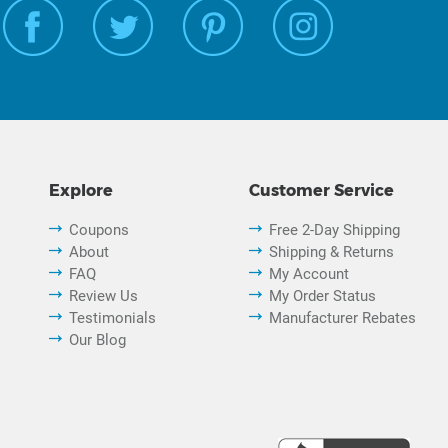
Explore
Customer Service
Coupons
Free 2-Day Shipping
About
Shipping & Returns
FAQ
My Account
Review Us
My Order Status
Testimonials
Manufacturer Rebates
Our Blog