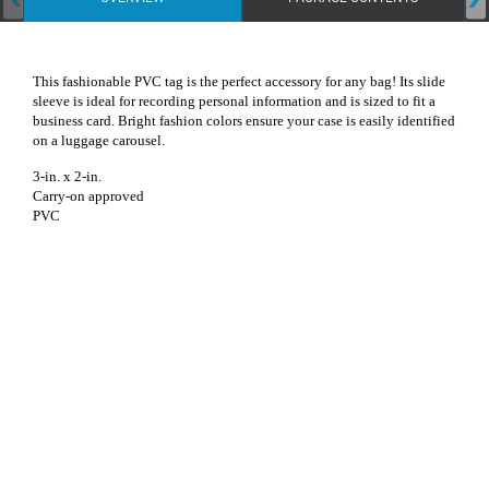
This fashionable PVC tag is the perfect accessory for any bag! Its slide
sleeve is ideal for recording personal information and is sized to fit a
business card. Bright fashion colors ensure your case is easily identified
on a luggage carousel.
3-in. x 2-in.
Carry-on approved
PVC