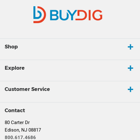
Shop
Explore
Customer Service
Contact
80 Carter Dr
Edison, NJ 08817
800.617.4686