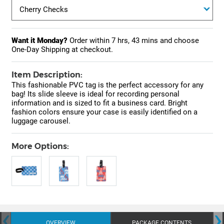
Want it Monday?
Order within
7 hrs, 43 mins
and choose
One-Day Shipping at checkout.
Item Description:
This fashionable PVC tag is the perfect accessory for any
bag! Its slide sleeve is ideal for recording personal
information and is sized to fit a business card. Bright
fashion colors ensure your case is easily identified on a
luggage carousel.
More Options:
‹
›
OVERVIEW
PACKAGE CONTENTS