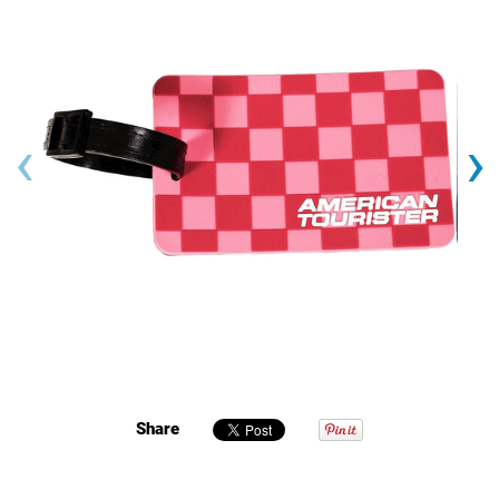
‹
›
Share