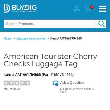
0
Home
Luggage Accessories
Item #
AMT661754665
American Tourister Cherry
Checks Luggage Tag
Item #
AMT661754665
(Part #
66175-4665
)
Ask a Question
No Reviews
Expect an answer in about 48
hours