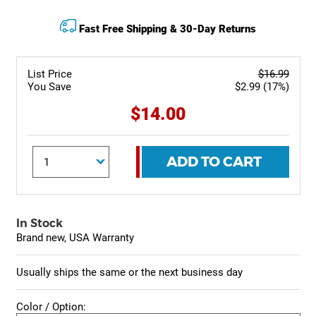
Fast Free Shipping & 30-Day Returns
List Price
$16.99
You Save
$2.99 (17%)
$14.00
ADD TO CART
In Stock
Brand new, USA Warranty
Usually ships the same or the next business day
Color / Option: