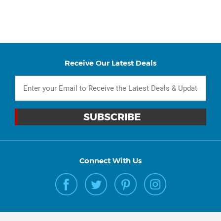
Receive Our Latest Deals
Connect With Us