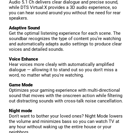
Audio 5.1 Ch delivers clear dialogue and precise sound,
while DTS Virtual:X provides a 3D audio experience, so
you can hear sound around you without the need for rear
speakers.
Adaptive Sound
Get the optimal listening experience for each scene. The
soundbar recognizes the type of content you’re watching
and automatically adapts audio settings to produce clear
voices and detailed sounds.
Voice Enhance
Hear voices more clealy with automatically amplified
dialogue — allowing it to stand out so you don't miss a
word, no matter what you're watching.
Game Mode
Optimizes your gaming experience with multi-directional
sound that moves with the onscreen action while filtering
out distracting sounds with cross-talk noise cancellation.
Night mode
Don't want to bother your loved ones? Night Mode lowers
the volume and minimizes bass so you can watch TV at
any hour without waking up the entire house or your
neighbors.