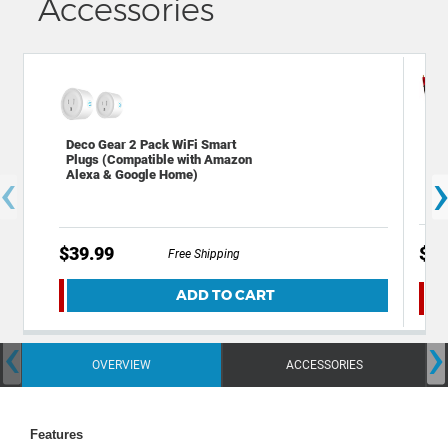
Accessories
Dec
Deco Gear 2 Pack WiFi Smart
2.0
Plugs (Compatible with Amazon
‹
Cop
Alexa & Google Home)
$39.99
$24
Free Shipping
ADD TO CART
‹
›
OVERVIEW
ACCESSORIES