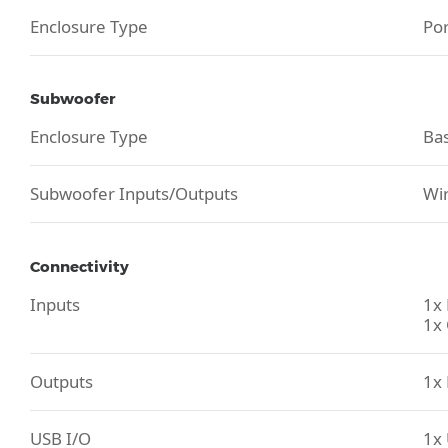
Enclosure Type
Po
Subwoofer
Enclosure Type
Bas
Subwoofer Inputs/Outputs
Wir
Connectivity
Inputs
1x 
1x 
Outputs
1x
USB I/O
1x 