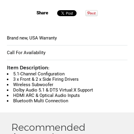
Share
Brand new, USA Warranty
Call For Availability
Item Description:
5.1-Channel Configuration
3 x Front & 2 x Side Firing Drivers
Wireless Subwoofer
Dolby Audio 5.1 & DTS Virtual:X Support
HDMI ARC & Optical Audio Inputs
Bluetooth Multi Connection
Recommended