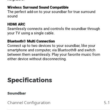
Wireless Surround Sound Compatible
The perfect add-on to your soundbar for true surround
sound
HDMI ARC
Seamlessly connects and controls the soundbar through
your TV using a single cable.
Bluetooth® Multi Connection
Connect up to two devices to your soundbar, like your
smartphone and computer, via Bluetooth® and switch
between them seamlessly. Play your favorite music from
either device without disconnecting.
Specifications
Soundbar
Channel Configuration
5.