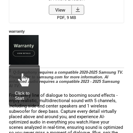
From every line of dialogue to booming sound effects -
enjoy realistic, multidirectional sound with 5 channels,
including side and center speakers and 1 wireless
subwoofer for deep bass. Capture every detail virtually
placed above and around you, and experience AI-
optimized audio in everything you watch.Have your
scenes analyzed in real-time, ensuring sound is optimized
so you never miss a moment of dialogue. Plus, pair the