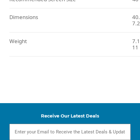
Dimensions
40.
7.2
Weight
7.1
11 
Receive Our Latest Deals