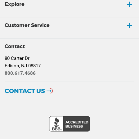
Explore
Customer Service
Contact
80 Carter Dr
Edison, NJ 08817
800.617.4686
CONTACT US