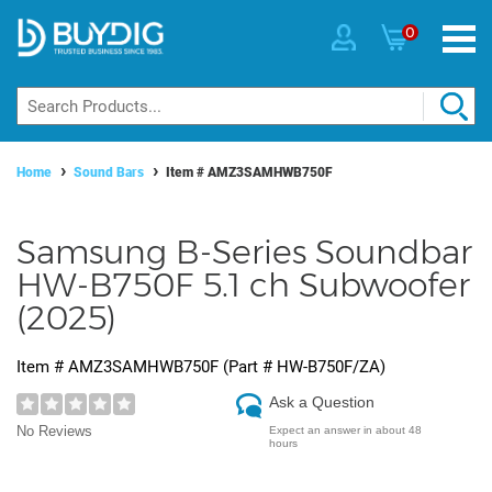
0
Home
Sound Bars
Item #
AMZ3SAMHWB750F
Samsung B-Series Soundbar
HW-B750F 5.1 ch Subwoofer
(2025)
Item #
AMZ3SAMHWB750F
(Part #
HW-B750F/ZA
)
Ask a Question
No Reviews
Expect an answer in about 48
hours