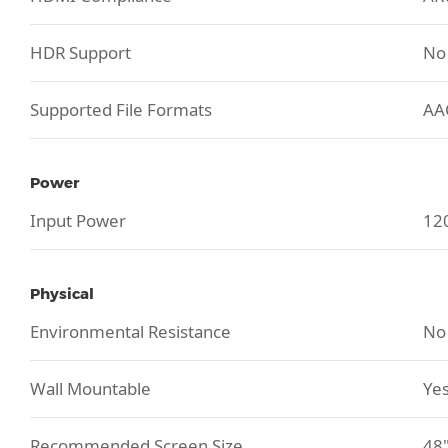
HDR Support
No
Supported File Formats
AA
Power
Input Power
120
Physical
Environmental Resistance
No
Wall Mountable
Yes
Recommended Screen Size
48