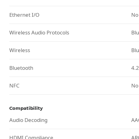
Ethernet I/O
No
Wireless Audio Protocols
Bl
Wireless
Blu
Bluetooth
4.2
NFC
No
Compatibility
Audio Decoding
AAC
HDMI Compliance
AR