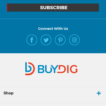
Connect With Us
Shop