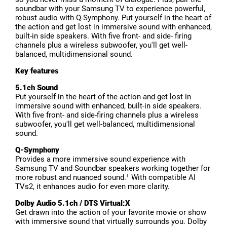
soundbar with your Samsung TV to experience powerful,
robust audio with Q-Symphony. Put yourself in the heart of
the action and get lost in immersive sound with enhanced,
built-in side speakers. With five front- and side- firing
channels plus a wireless subwoofer, you'll get well-
balanced, multidimensional sound.
Key features
5.1ch Sound
Put yourself in the heart of the action and get lost in
immersive sound with enhanced, built-in side speakers.
With five front- and side-firing channels plus a wireless
subwoofer, you'll get well-balanced, multidimensional
sound.
Q-Symphony
Provides a more immersive sound experience with
Samsung TV and Soundbar speakers working together for
more robust and nuanced sound.¹ With compatible AI
TVs2, it enhances audio for even more clarity.
Dolby Audio 5.1ch / DTS Virtual:X
Get drawn into the action of your favorite movie or show
with immersive sound that virtually surrounds you. Dolby