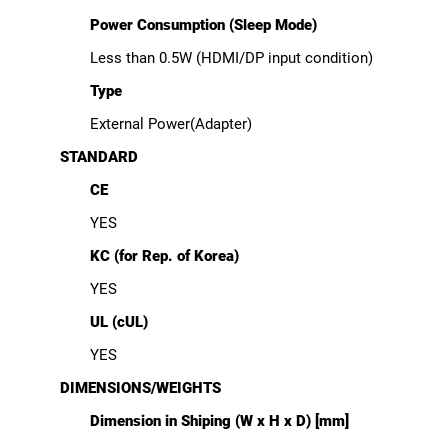
Power Consumption (Sleep Mode)
Less than 0.5W (HDMI/DP input condition)
Type
External Power(Adapter)
STANDARD
CE
YES
KC (for Rep. of Korea)
YES
UL (cUL)
YES
DIMENSIONS/WEIGHTS
Dimension in Shiping (W x H x D) [mm]