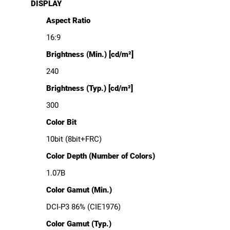
DISPLAY
Aspect Ratio
16:9
Brightness (Min.) [cd/m²]
240
Brightness (Typ.) [cd/m²]
300
Color Bit
10bit (8bit+FRC)
Color Depth (Number of Colors)
1.07B
Color Gamut (Min.)
DCI-P3 86% (CIE1976)
Color Gamut (Typ.)