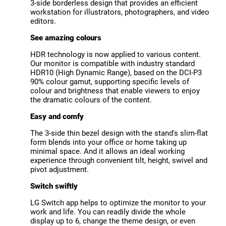
3-side borderless design that provides an efficient
workstation for illustrators, photographers, and video
editors.
See amazing colours
HDR technology is now applied to various content.
Our monitor is compatible with industry standard
HDR10 (High Dynamic Range), based on the DCI-P3
90% colour gamut, supporting specific levels of
colour and brightness that enable viewers to enjoy
the dramatic colours of the content.
Easy and comfy
The 3-side thin bezel design with the stand's slim-flat
form blends into your office or home taking up
minimal space. And it allows an ideal working
experience through convenient tilt, height, swivel and
pivot adjustment.
Switch swiftly
LG Switch app helps to optimize the monitor to your
work and life. You can readily divide the whole
display up to 6, change the theme design, or even