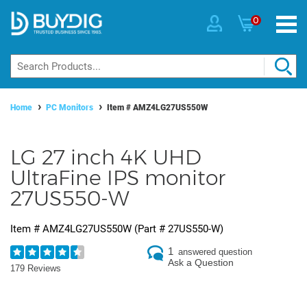
0
Home
PC Monitors
Item #
AMZ4LG27US550W
LG 27 inch 4K UHD
UltraFine IPS monitor
27US550-W
Item #
AMZ4LG27US550W
(Part #
27US550-W
)
1
answered question
Ask a Question
179 Reviews