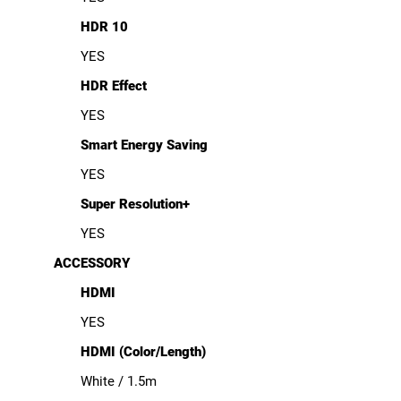
HDR 10
YES
HDR Effect
YES
Smart Energy Saving
YES
Super Resolution+
YES
ACCESSORY
HDMI
YES
HDMI (Color/Length)
White / 1.5m