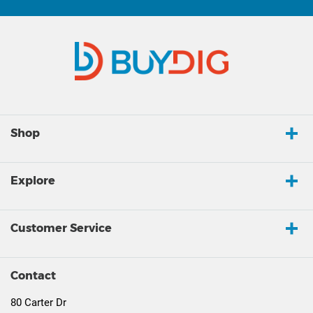
Shop
Explore
Customer Service
Contact
80 Carter Dr