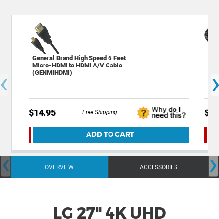
General Brand High Speed 6 Feet
Gen
Micro-HDMI to HDMI A/V Cable
HDM
‹
(GENMIHDMI)
$14.95
$9.
Free Shipping
ADD TO CART
‹
›
OVERVIEW
ACCESSORIES
LG 27" 4K UHD