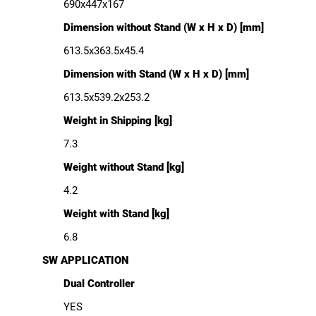
690x447x167
Dimension without Stand (W x H x D) [mm]
613.5x363.5x45.4
Dimension with Stand (W x H x D) [mm]
613.5x539.2x253.2
Weight in Shipping [kg]
7.3
Weight without Stand [kg]
4.2
Weight with Stand [kg]
6.8
SW APPLICATION
Dual Controller
YES