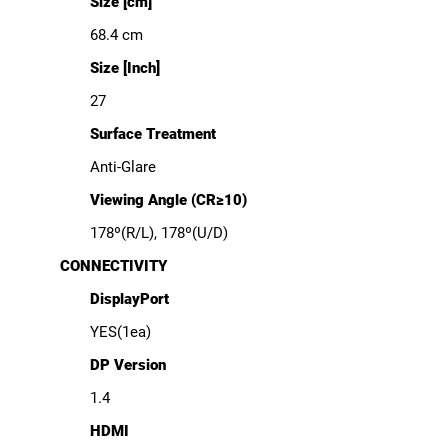
Size [cm]
68.4 cm
Size [Inch]
27
Surface Treatment
Anti-Glare
Viewing Angle (CR≥10)
178º(R/L), 178º(U/D)
CONNECTIVITY
DisplayPort
YES(1ea)
DP Version
1.4
HDMI