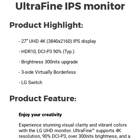
UltraFine IPS monitor
Product Highlight:
- 27” UHD 4K (3840x2160) IPS display
- HDR10, DCI-P3 90% (Typ.)
- Brightness 300nits upgrade
- 3-side Virtually Borderless
- LG Switch
Product Feature:
Enjoy your creativity
Experience stunning visual clarity and vibrant colors
with the LG UHD monitor. UltraFine™ supports 4K
resolution, 90% DCI-P3, over 300nits brightness, and a