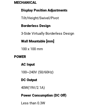
MECHANICAL
Display Position Adjustments
Tilt/Height/Swivel/Pivot
Borderless Design
3-Side Virtually Borderless Design
Wall Mountable [mm]
100 x 100 mm
POWER
AC Input
100~240V (50/60Hz)
DC Output
40W(19V/2.1A)
Power Consumption (DC Off)
Less than 0.3W