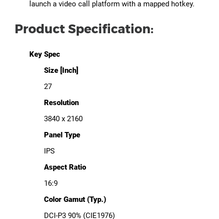
launch a video call platform with a mapped hotkey.
Product Specification:
Key Spec
Size [Inch]
27
Resolution
3840 x 2160
Panel Type
IPS
Aspect Ratio
16:9
Color Gamut (Typ.)
DCI-P3 90% (CIE1976)