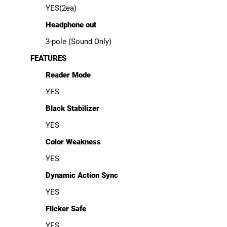
YES(2ea)
Headphone out
3-pole (Sound Only)
FEATURES
Reader Mode
YES
Black Stabilizer
YES
Color Weakness
YES
Dynamic Action Sync
YES
Flicker Safe
YES