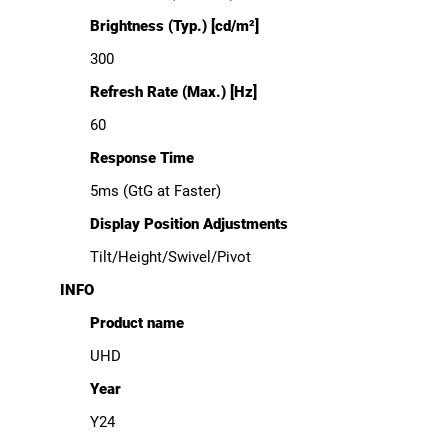
Brightness (Typ.) [cd/m²]
300
Refresh Rate (Max.) [Hz]
60
Response Time
5ms (GtG at Faster)
Display Position Adjustments
Tilt/Height/Swivel/Pivot
INFO
Product name
UHD
Year
Y24