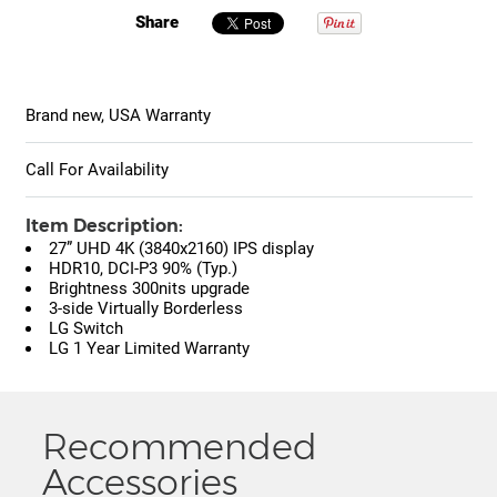
Share
Brand new, USA Warranty
Call For Availability
Item Description:
27” UHD 4K (3840x2160) IPS display
HDR10, DCI-P3 90% (Typ.)
Brightness 300nits upgrade
3-side Virtually Borderless
LG Switch
LG 1 Year Limited Warranty
Recommended
Accessories