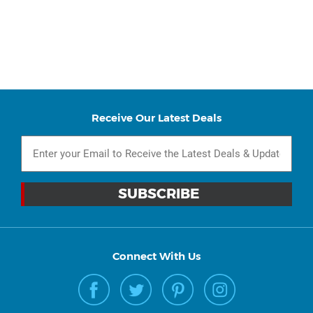
Receive Our Latest Deals
Connect With Us