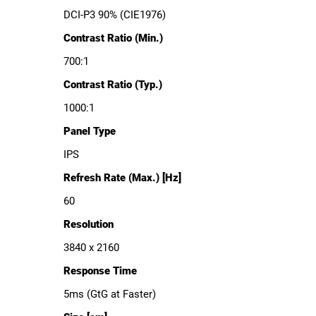
DCI-P3 90% (CIE1976)
Contrast Ratio (Min.)
700:1
Contrast Ratio (Typ.)
1000:1
Panel Type
IPS
Refresh Rate (Max.) [Hz]
60
Resolution
3840 x 2160
Response Time
5ms (GtG at Faster)