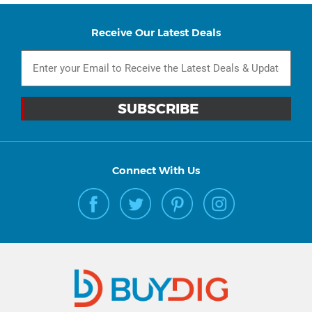
Receive Our Latest Deals
Connect With Us