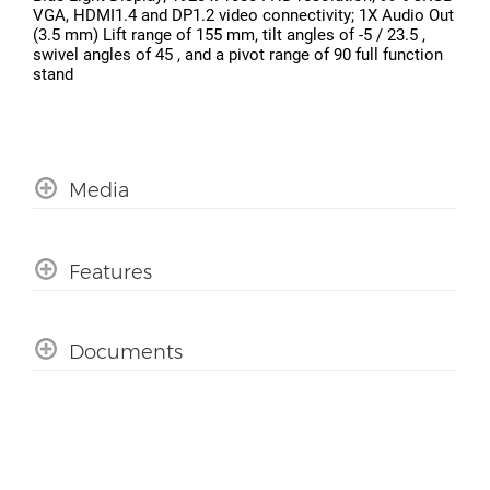
VGA, HDMI1.4 and DP1.2 video connectivity; 1X Audio Out
(3.5 mm) Lift range of 155 mm, tilt angles of -5 / 23.5 ,
swivel angles of 45 , and a pivot range of 90 full function
stand
Media
Features
Documents