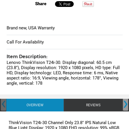
Share
Brand new, USA Warranty
Call For Availability
Item Description:
Lenovo ThinkVision T24i-30. Display diagonal: 60.5 cm
(23.8"), Display resolution: 1920 x 1080 pixels, HD type: Full
HD, Display technology: LED, Response time: 6 ms, Native
aspect ratio: 16:9, Viewing angle, horizontal: 178°, Viewing
angle, vertical: 178
‹
›
OVERVIEW
REVIEWS
ThinkVision T24i-30 Channel Only 23.8" IPS Natural Low
Blue Light Display; 1920 x 1080 FHD resolution; 99% sRGB