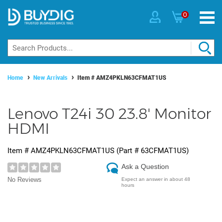
0
Home
New Arrivals
Item #
AMZ4PKLN63CFMAT1US
Lenovo T24i 30 23.8' Monitor
HDMI
Item #
AMZ4PKLN63CFMAT1US
(Part #
63CFMAT1US
)
Ask a Question
No Reviews
Expect an answer in about 48
hours