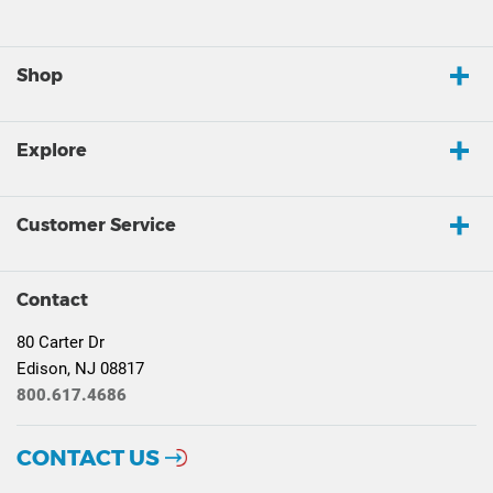
Shop
Explore
Customer Service
Contact
80 Carter Dr
Edison, NJ 08817
800.617.4686
CONTACT US