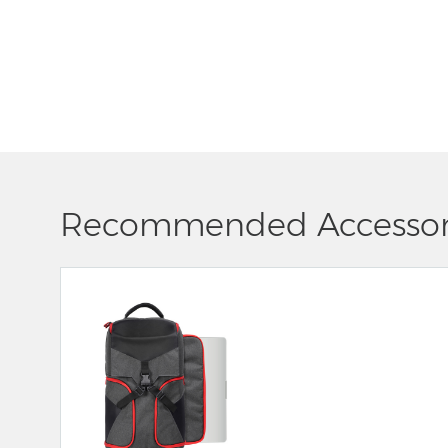
Recommended Accessor