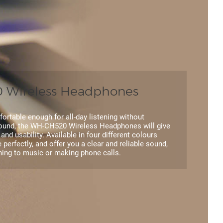
Wireless Headphones
ortable enough for all-day listening without
und, the WH-CH520 Wireless Headphones will give
y and usability. Available in four different colours
le perfectly, and offer you a clear and reliable sound,
ening to music or making phone calls.