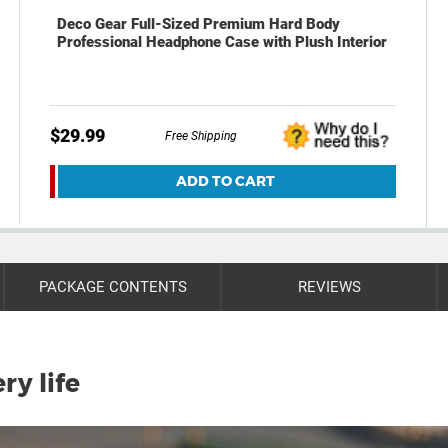
Deco Gear Full-Sized Premium Hard Body
Professional Headphone Case with Plush Interior
$29.99
Free Shipping
ADD TO CART
PACKAGE CONTENTS
REVIEWS
ry life