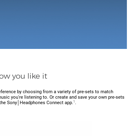
ow you like it
eference by choosing from a variety of pre-sets to match
usic you're listening to. Or create and save your own pre-sets
1
 the Sony│Headphones Connect app.
.