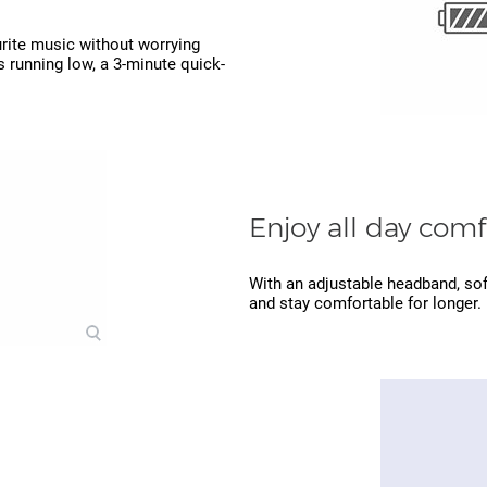
ourite music without worrying
s running low, a 3-minute quick-
Enjoy all day comf
With an adjustable headband, soft
and stay comfortable for longer.