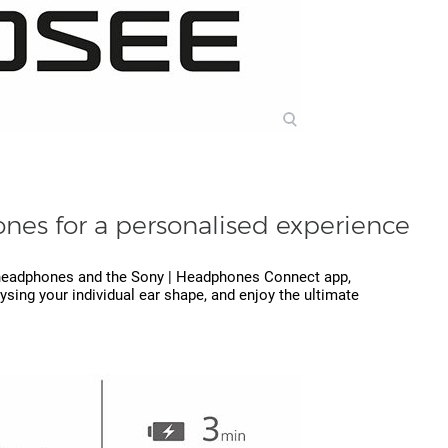
nes for a personalised experience
d headphones and the Sony | Headphones Connect app,
sing your individual ear shape, and enjoy the ultimate