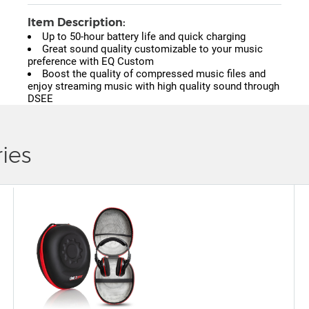
Item Description:
Up to 50-hour battery life and quick charging
Great sound quality customizable to your music
preference with EQ Custom
Boost the quality of compressed music files and
enjoy streaming music with high quality sound through
DSEE
ies