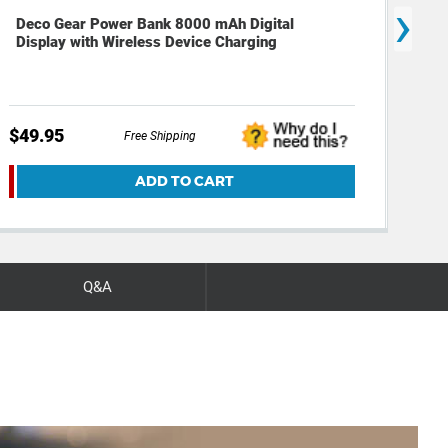
›
Deco Gear Power Bank 8000 mAh Digital
Dec
Display with Wireless Device Charging
Mat
$49.95
$39
Free Shipping
ADD TO CART
Q&A