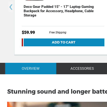
‹
Deco Gear Padded 15" - 17" Laptop Gaming
Backpack for Accessory, Headphone, Cable
Storage
$59.99
Free Shipping
ADD TO CART
OVERVIEW
ACCESSORIES
Stunning sound and longer batte