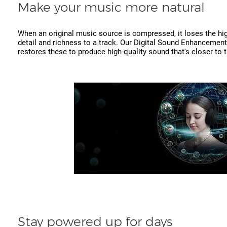
Make your music more natural
When an original music source is compressed, it loses the hi
detail and richness to a track. Our Digital Sound Enhancement
restores these to produce high-quality sound that's closer to t
Stay powered up for days