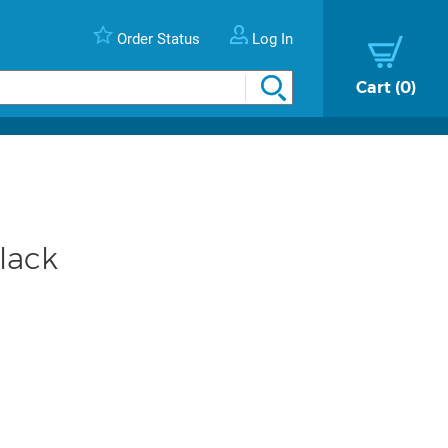
Order Status
Log In
Cart
0
lack