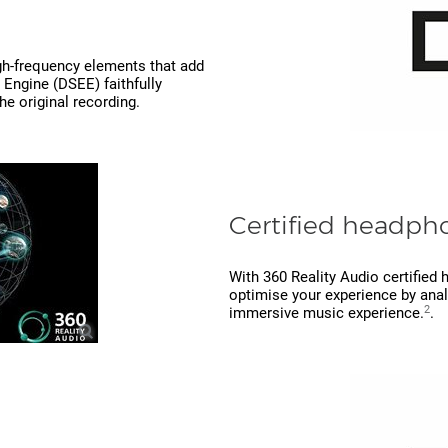
gh-frequency elements that add
 Engine (DSEE) faithfully
he original recording.
Certified headpho
With 360 Reality Audio certifie
optimise your experience by analy
2
immersive music experience.
.