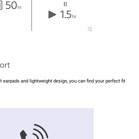
ort
 earpads and lightweight design, you can find your perfect fit