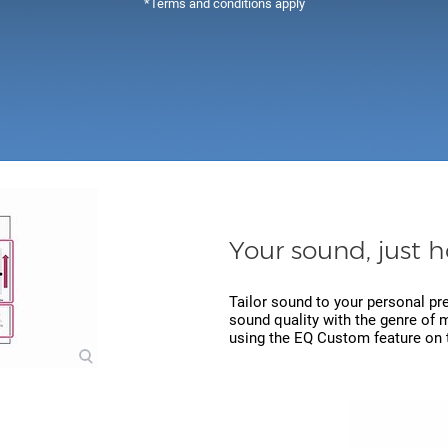
*Terms and conditions apply
Your sound, just h
Tailor sound to your personal pr
sound quality with the genre of m
using the EQ Custom feature on