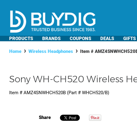
PRODUCTS
BRANDS
COUPONS
DEALS
GIFTS
Home
Wireless Headphones
Item #
AMZ4SNWHCH520
Sony WH-CH520 Wireless He
Item #
AMZ4SNWHCH520B
(Part #
WHCH520/B
)
Share