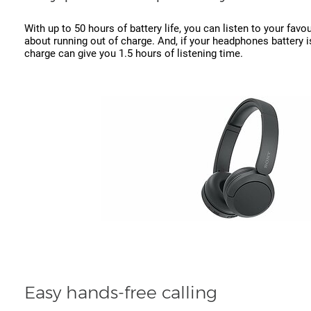
With up to 50 hours of battery life, you can listen to your fav
about running out of charge. And, if your headphones battery i
charge can give you 1.5 hours of listening time.
Easy hands-free calling