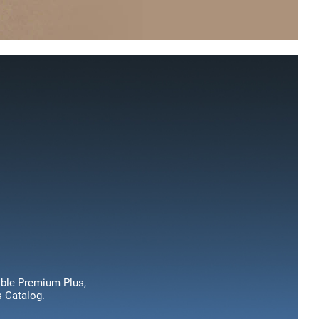
dible Premium Plus,
s Catalog.