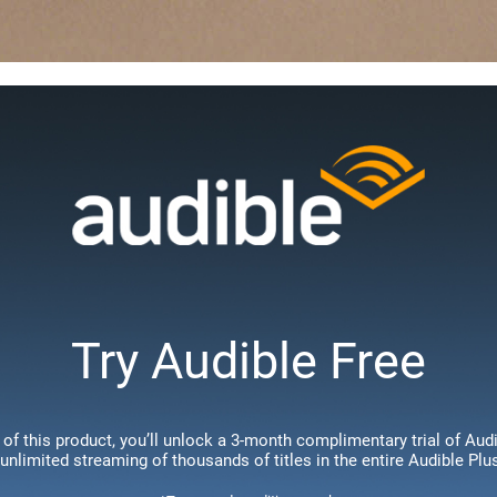
Try Audible Free
of this product, you’ll unlock a 3-month complimentary trial of Au
 unlimited streaming of thousands of titles in the entire Audible Plu