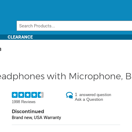
CLEARANCE
B
adphones with Microphone, B
1
answered question
Ask a Question
1998 Reviews
Discontinued
Brand new, USA Warranty