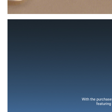
With the purchase 
featuring