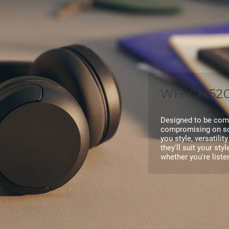
WH-CH520 
Designed to be comf
compromising on so
you style, versatilit
they'll suit your sty
whether you're list