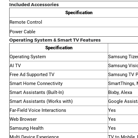
Included Accessories
Specification
Remote Control
Power Cable
Operating System & Smart TV Features
Specification
Operating System
Samsung Tize
AI TV
Samsung Visi
Free Ad Supported TV
Samsung TV P
Smart Home Connectivity
SmartThings, M
Smart Assistants (Built-In)
Bixby, Alexa
Smart Assistants (Works with)
Google Assist
Far-Field Voice Interactions
Yes
Web Browser
Yes
Samsung Health
Yes
Multi Device Experience
TV to Mobile, 