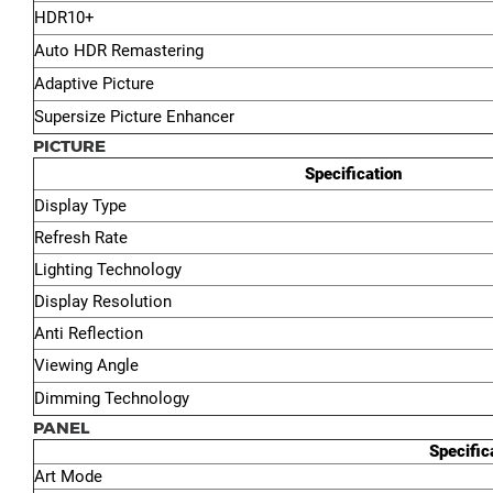
HDR10+
Auto HDR Remastering
Adaptive Picture
Supersize Picture Enhancer
PICTURE
Specification
Display Type
Refresh Rate
Lighting Technology
Display Resolution
Anti Reflection
Viewing Angle
Dimming Technology
PANEL
Specific
Art Mode