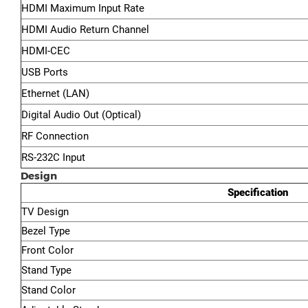
HDMI Maximum Input Rate
HDMI Audio Return Channel
HDMI-CEC
USB Ports
Ethernet (LAN)
Digital Audio Out (Optical)
RF Connection
RS-232C Input
Design
Specification
TV Design
Bezel Type
Front Color
Stand Type
Stand Color