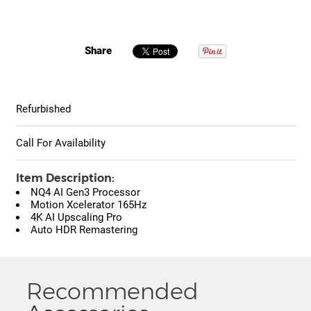
Share
Refurbished
Call For Availability
Item Description:
NQ4 AI Gen3 Processor
Motion Xcelerator 165Hz
4K AI Upscaling Pro
Auto HDR Remastering
Recommended