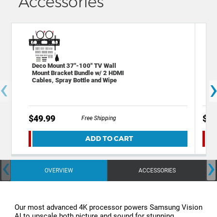
Accessories
Deco Mount 37"-100" TV Wall
Sta
Mount Bracket Bundle w/ 2 HDMI
Out
‹
Cables, Spray Bottle and Wipe
Por
$49.99
$19
Free Shipping
ADD TO CART
‹
›
OVERVIEW
ACCESSORIES
Our most advanced 4K processor powers Samsung Vision
AI to upscale both picture and sound for stunning,