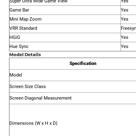
Super Ultra Wide Game View
Yes
Game Bar
Yes
Mini Map Zoom
Yes
VRR Standard
Freesy
HGiG
Yes
Hue Sync
Yes
Model Details
Specification
Model
Screen Size Class
Screen Diagonal Measurement
Dimensions (W x H x D)