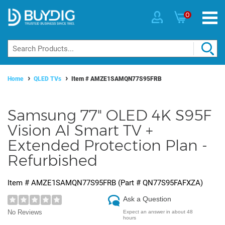
0
Home
QLED TVs
Item #
AMZE1SAMQN77S95FRB
Samsung 77" OLED 4K S95F
Vision AI Smart TV +
Extended Protection Plan -
Refurbished
Item #
AMZE1SAMQN77S95FRB
(Part #
QN77S95FAFXZA
)
Ask a Question
No Reviews
Expect an answer in about 48
hours