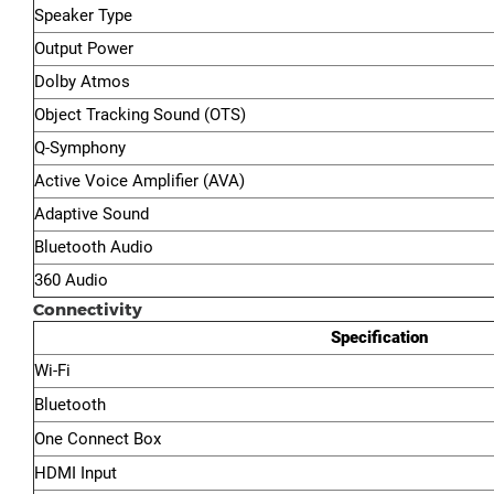
Speaker Type
Output Power
Dolby Atmos
Object Tracking Sound (OTS)
Q-Symphony
Active Voice Amplifier (AVA)
Adaptive Sound
Bluetooth Audio
360 Audio
Connectivity
Specification
Wi-Fi
Bluetooth
One Connect Box
HDMI Input