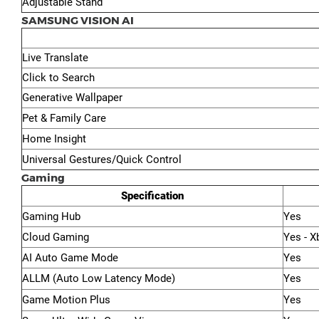
Adjustable Stand
SAMSUNG VISION AI
Live Translate
Click to Search
Generative Wallpaper
Pet & Family Care
Home Insight
Universal Gestures/Quick Control
Gaming
Specification
Gaming Hub
Yes
Cloud Gaming
Yes - X
AI Auto Game Mode
Yes
ALLM (Auto Low Latency Mode)
Yes
Game Motion Plus
Yes