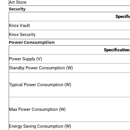
Art Store
Security
Specifi
Knox Vault
Knox Security
Power Consumption
Specification
Power Supply (V)
Standby Power Consumption (W)
Typical Power Consumption (W)
Max Power Consumption (W)
Energy Saving Consumption (W)