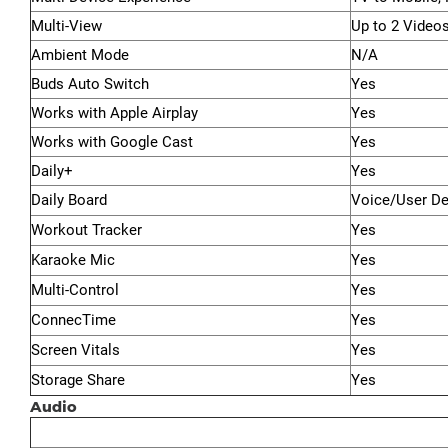
Multi-View
Up to 2 Video
Ambient Mode
N/A
Buds Auto Switch
Yes
Works with Apple Airplay
Yes
Works with Google Cast
Yes
Daily+
Yes
Daily Board
Voice/User De
Workout Tracker
Yes
Karaoke Mic
Yes
Multi-Control
Yes
ConnecTime
Yes
Screen Vitals
Yes
Storage Share
Yes
Audio