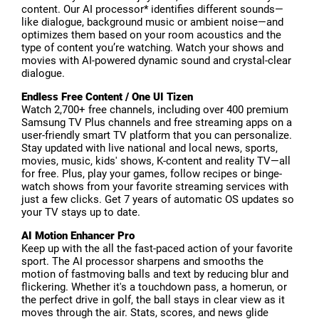
content. Our AI processor* identifies different sounds—
like dialogue, background music or ambient noise—and
optimizes them based on your room acoustics and the
type of content you’re watching. Watch your shows and
movies with AI-powered dynamic sound and crystal-clear
dialogue.
Endless Free Content / One UI Tizen
Watch 2,700+ free channels, including over 400 premium
Samsung TV Plus channels and free streaming apps on a
user-friendly smart TV platform that you can personalize.
Stay updated with live national and local news, sports,
movies, music, kids' shows, K-content and reality TV—all
for free. Plus, play your games, follow recipes or binge-
watch shows from your favorite streaming services with
just a few clicks. Get 7 years of automatic OS updates so
your TV stays up to date.
AI Motion Enhancer Pro
Keep up with the all the fast-paced action of your favorite
sport. The AI processor sharpens and smooths the
motion of fastmoving balls and text by reducing blur and
flickering. Whether it's a touchdown pass, a homerun, or
the perfect drive in golf, the ball stays in clear view as it
moves through the air. Stats, scores, and news glide