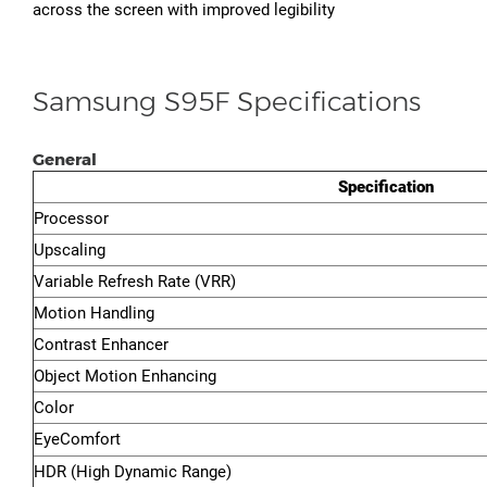
across the screen with improved legibility
Samsung S95F Specifications
General
Specification
Processor
Upscaling
Variable Refresh Rate (VRR)
Motion Handling
Contrast Enhancer
Object Motion Enhancing
Color
EyeComfort
HDR (High Dynamic Range)