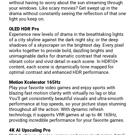
without having to worry about the sun streaming through
your windows. Like scary movies? Get swept up in the
drama without constantly seeing the reflection of that one
light you keep on.
OLED HDR Pro
Experience new levels of drama in the breathtaking lights
of a city skyline against the dark night sky; or the deep
shadows of a skyscraper on the brightest day. Every pixel
works together to provide bold, dazzling brights and
unimaginable darks for dramatic contrast that reveals
vibrant color and vivid detail in each scene. In HDR10+
content, each scene is dynamically tone mapped for
optimal contrast and enhanced HDR performance.
Motion Xcelerator 165Hz
Play your favorite video games and enjoy sports with
blazing fast motion clarity with virtually no lag or blur.
You'll get consistently beautiful visuals and ultra-smooth
performance at top speeds, so your picture stays stunning
throughout all the action. With dynamic refresh
technology, it supports VRR games at up to 4K 165Hz,
providing incredible performance for your favorite games.
4K AI Upscaling Pro