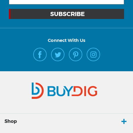
Connect With Us
Shop