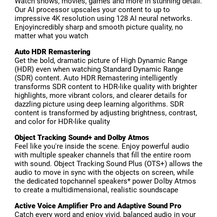
Watch shows, movies, games and more in stunning detail.
Our AI processor upscales your content to up to
impressive 4K resolution using 128 AI neural networks.
Enjoyincredibly sharp and smooth picture quality, no
matter what you watch
Auto HDR Remastering
Get the bold, dramatic picture of High Dynamic Range
(HDR) even when watching Standard Dynamic Range
(SDR) content. Auto HDR Remastering intelligently
transforms SDR content to HDR-like quality with brighter
highlights, more vibrant colors, and clearer details for
dazzling picture using deep learning algorithms. SDR
content is transformed by adjusting brightness, contrast,
and color for HDR-like quality
Object Tracking Sound+ and Dolby Atmos
Feel like you're inside the scene. Enjoy powerful audio
with multiple speaker channels that fill the entire room
with sound. Object Tracking Sound Plus (OTS+) allows the
audio to move in sync with the objects on screen, while
the dedicated topchannel speakers* power Dolby Atmos
to create a multidimensional, realistic soundscape
Active Voice Amplifier Pro and Adaptive Sound Pro
Catch every word and enjoy vivid, balanced audio in your