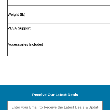
Weight (lb)
VESA Support
Accessories Included
Receive Our Latest Deals