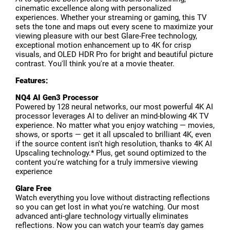
cinematic excellence along with personalized
experiences. Whether your streaming or gaming, this TV
sets the tone and maps out every scene to maximize your
viewing pleasure with our best Glare-Free technology,
exceptional motion enhancement up to 4K for crisp
visuals, and OLED HDR Pro for bright and beautiful picture
contrast. You'll think you're at a movie theater.
Features:
NQ4 AI Gen3 Processor
Powered by 128 neural networks, our most powerful 4K AI
processor leverages AI to deliver an mind-blowing 4K TV
experience. No matter what you enjoy watching — movies,
shows, or sports — get it all upscaled to brilliant 4K, even
if the source content isn't high resolution, thanks to 4K AI
Upscaling technology.* Plus, get sound optimized to the
content you're watching for a truly immersive viewing
experience
Glare Free
Watch everything you love without distracting reflections
so you can get lost in what you're watching. Our most
advanced anti-glare technology virtually eliminates
reflections. Now you can watch your team's day games