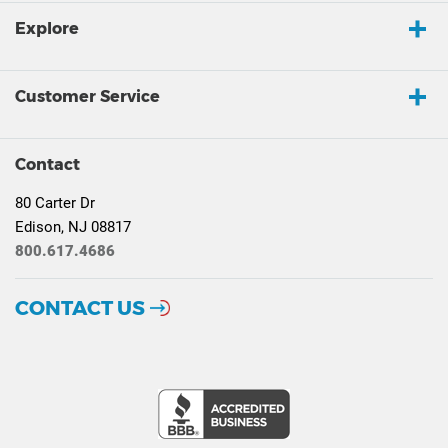
Explore
Customer Service
Contact
80 Carter Dr
Edison, NJ 08817
800.617.4686
CONTACT US