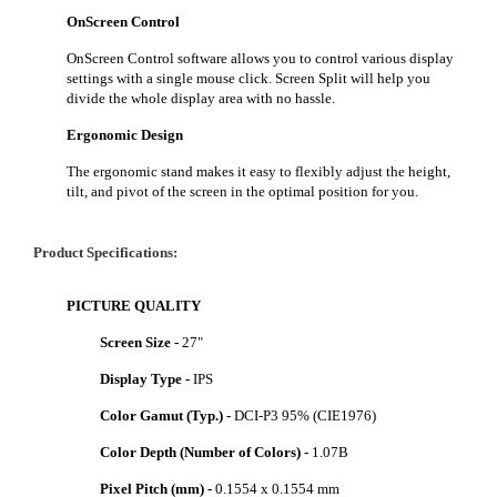
OnScreen Control
OnScreen Control software allows you to control various display
settings with a single mouse click. Screen Split will help you
divide the whole display area with no hassle.
Ergonomic Design
The ergonomic stand makes it easy to flexibly adjust the height,
tilt, and pivot of the screen in the optimal position for you.
Product Specifications:
PICTURE QUALITY
Screen Size -
27"
Display Type -
IPS
Color Gamut (Typ.) -
DCI-P3 95% (CIE1976)
Color Depth (Number of Colors) -
1.07B
Pixel Pitch (mm) -
0.1554 x 0.1554 mm