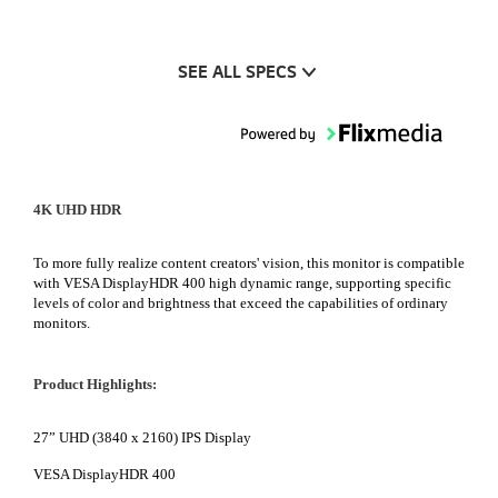
SEE ALL SPECS
4K UHD HDR
To more fully realize content creators' vision, this monitor is compatible
with VESA DisplayHDR 400 high dynamic range, supporting specific
levels of color and brightness that exceed the capabilities of ordinary
monitors.
Product Highlights:
27” UHD (3840 x 2160) IPS Display
VESA DisplayHDR 400