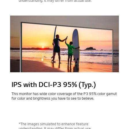
understanding. It may differ from actual use.
IPS with DCI-P3 95% (Typ.)
This monitor has wide color coverage of the P3 95% color gamut
for color and brightness you have to see to believe.
*The images simulated to enhance feature
understanding. It may differ from actual use.