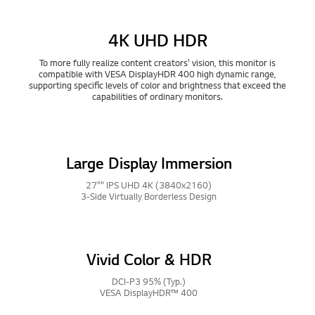
4K UHD HDR
To more fully realize content creators' vision, this monitor is
compatible with VESA DisplayHDR 400 high dynamic range,
supporting specific levels of color and brightness that exceed the
capabilities of ordinary monitors.
Large Display Immersion
27"" IPS UHD 4K (3840x2160)
3-Side Virtually Borderless Design
Vivid Color & HDR
DCI-P3 95% (Typ.)
VESA DisplayHDR™ 400