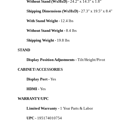
Without Stand (WxHxD) -
24.2" x 14.3" x 1.8"
Shipping Dimensions (WxHxD) -
27.3" x 19.5" x 8.4"
With Stand Weight -
12.4 lbs
Without Stand Weight -
8.4 lbs
Shipping Weight -
19.8 lbs
STAND
Display Position Adjustments -
Tilt/Height/Pivot
CABINET/ACCESSORIES
Display Port -
Yes
HDMI -
Yes
WARRANTY/UPC
Limited Warranty -
1 Year Parts & Labor
UPC -
195174010754