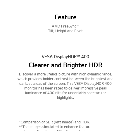
Feature
AMD FreeSync™
Tilt, Height and Pivot
VESA DisplayHDR™ 400
Clearer and Brighter HDR
Discover a more lifelike picture with high dynamic range,
which provides bolder contrast between the brightest and
darkest areas of the screen. This VESA DisplayHDR 400
monitor has been rated to deliver impressive peak
luminance of 400 nits for undeniably spectacular
highlights.
*Comparison of SDR (left image) and HDR.
**The images simulated to enhance feature