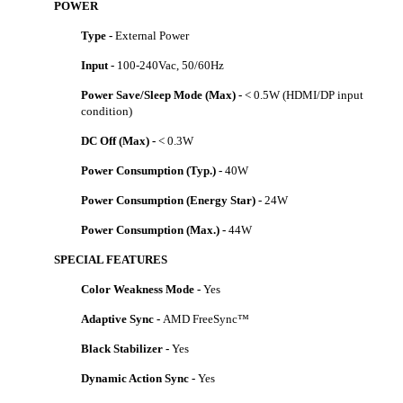
POWER
Type -
External Power
Input -
100-240Vac, 50/60Hz
Power Save/Sleep Mode (Max) -
< 0.5W (HDMI/DP input
condition)
DC Off (Max) -
< 0.3W
Power Consumption (Typ.) -
40W
Power Consumption (Energy Star) -
24W
Power Consumption (Max.) -
44W
SPECIAL FEATURES
Color Weakness Mode -
Yes
Adaptive Sync -
AMD FreeSync™
Black Stabilizer -
Yes
Dynamic Action Sync -
Yes