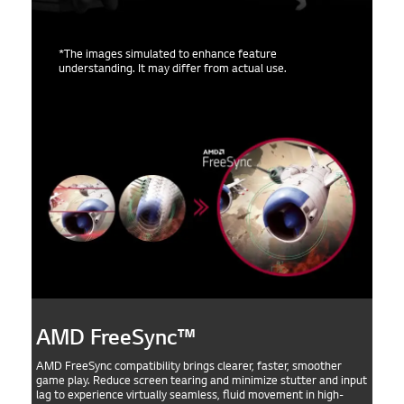
*The images simulated to enhance feature
understanding. It may differ from actual use.
AMD FreeSync™
AMD FreeSync compatibility brings clearer, faster, smoother
game play. Reduce screen tearing and minimize stutter and input
lag to experience virtually seamless, fluid movement in high-