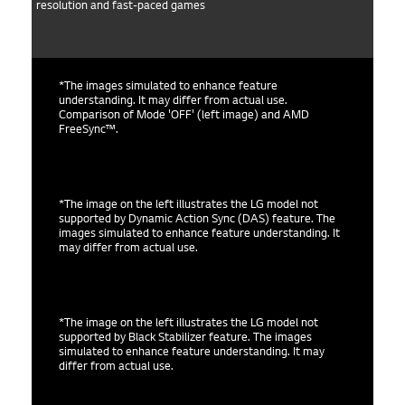
resolution and fast-paced games
*The images simulated to enhance feature
understanding. It may differ from actual use.
Comparison of Mode 'OFF' (left image) and AMD
FreeSync™.
*The image on the left illustrates the LG model not
supported by Dynamic Action Sync (DAS) feature. The
images simulated to enhance feature understanding. It
may differ from actual use.
*The image on the left illustrates the LG model not
supported by Black Stabilizer feature. The images
simulated to enhance feature understanding. It may
differ from actual use.