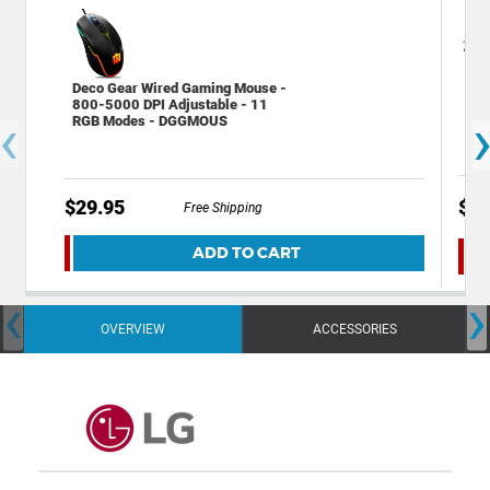
Gen
Deco Gear Wired Gaming Mouse -
Mic
800-5000 DPI Adjustable - 11
‹
(G
RGB Modes - DGGMOUS
$29.95
$14
Free Shipping
ADD TO CART
‹
›
OVERVIEW
ACCESSORIES