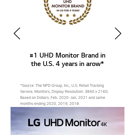
#1 UHD Monitor Brand in
the U.S. 4 years in arow*
*Source: The NPD Group, Inc., U.S. Retail Tracking
Service, Monitors, Display Resolution: 3840 x 2160,
Based on Dollars, Feb. 2020- Jan. 2021 and same
months ending 2020, 2019, 2018