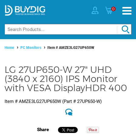
0
Home
PC Monitors
Item #
AMZE3LG27UP650W
LG 27UP650-W 27" UHD
(3840 x 2160) IPS Monitor
with VESA DisplayHDR 400
Item #
AMZE3LG27UP650W
(Part #
27UP650-W
)
Share