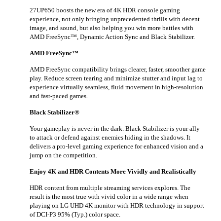
27UP650 boosts the new era of 4K HDR console gaming
experience, not only bringing unprecedented thrills with decent
image, and sound, but also helping you win more battles with
AMD FreeSync™, Dynamic Action Sync and Black Stabilizer.
AMD FreeSync™
AMD FreeSync compatibility brings clearer, faster, smoother game
play. Reduce screen tearing and minimize stutter and input lag to
experience virtually seamless, fluid movement in high-resolution
and fast-paced games.
Black Stabilizer®
Your gameplay is never in the dark. Black Stabilizer is your ally
to attack or defend against enemies hiding in the shadows. It
delivers a pro-level gaming experience for enhanced vision and a
jump on the competition.
Enjoy 4K and HDR Contents More Vividly and Realistically
HDR content from multiple streaming services explores. The
result is the most true with vivid color in a wide range when
playing on LG UHD 4K monitor with HDR technology in support
of DCI-P3 95% (Typ.) color space.