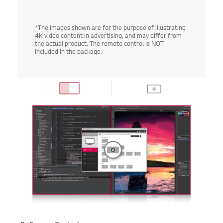
*The images shown are for the purpose of illustrating
4K video content in advertising, and may differ from
the actual product. The remote control is NOT
included in the package.