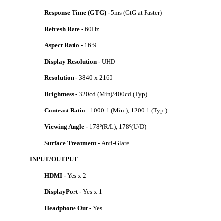
Response Time (GTG) -
5ms (GtG at Faster)
Refresh Rate -
60Hz
Aspect Ratio -
16:9
Display Resolution -
UHD
Resolution -
3840 x 2160
Brightness -
320cd (Min)/400cd (Typ)
Contrast Ratio -
1000:1 (Min.), 1200:1 (Typ.)
Viewing Angle -
178º(R/L), 178º(U/D)
Surface Treatment -
Anti-Glare
INPUT/OUTPUT
HDMI -
Yes x 2
DisplayPort -
Yes x 1
Headphone Out -
Yes