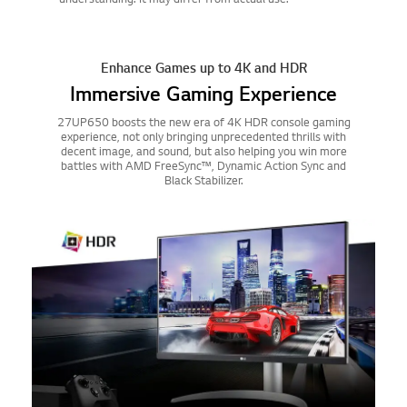
Enhance Games up to 4K and HDR
Immersive Gaming Experience
27UP650 boosts the new era of 4K HDR console gaming
experience, not only bringing unprecedented thrills with
decent image, and sound, but also helping you win more
battles with AMD FreeSync™, Dynamic Action Sync and
Black Stabilizer.