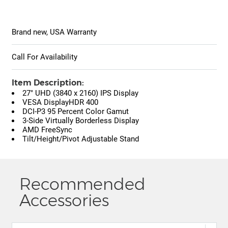
Brand new, USA Warranty
Call For Availability
Item Description:
27" UHD (3840 x 2160) IPS Display
VESA DisplayHDR 400
DCI-P3 95 Percent Color Gamut
3-Side Virtually Borderless Display
AMD FreeSync
Tilt/Height/Pivot Adjustable Stand
Recommended
Accessories