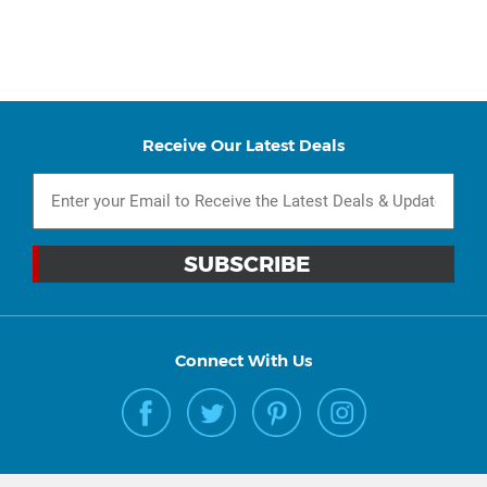
Receive Our Latest Deals
Connect With Us