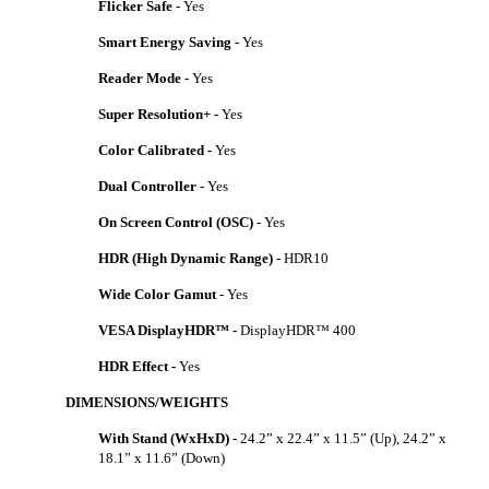
Flicker Safe -
Yes
Smart Energy Saving -
Yes
Reader Mode -
Yes
Super Resolution+ -
Yes
Color Calibrated -
Yes
Dual Controller -
Yes
On Screen Control (OSC) -
Yes
HDR (High Dynamic Range) -
HDR10
Wide Color Gamut -
Yes
VESA DisplayHDR™ -
DisplayHDR™ 400
HDR Effect -
Yes
DIMENSIONS/WEIGHTS
With Stand (WxHxD) -
24.2” x 22.4” x 11.5” (Up), 24.2” x
18.1” x 11.6” (Down)