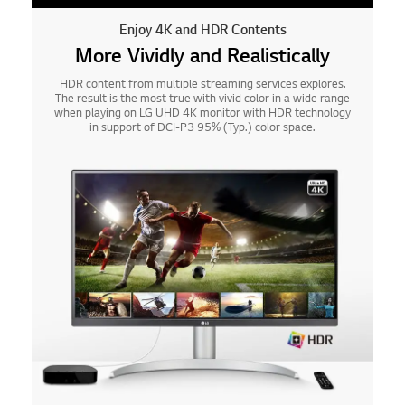
Enjoy 4K and HDR Contents
More Vividly and Realistically
HDR content from multiple streaming services explores.
The result is the most true with vivid color in a wide range
when playing on LG UHD 4K monitor with HDR technology
in support of DCI-P3 95% (Typ.) color space.