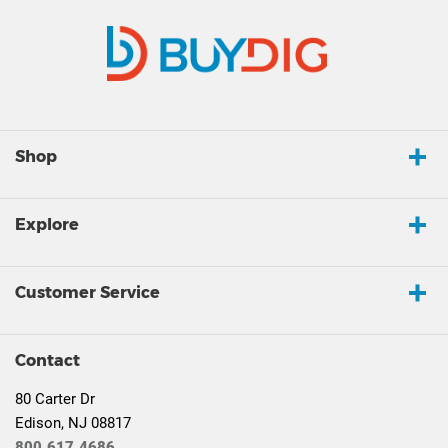
Shop
Explore
Customer Service
Contact
80 Carter Dr
Edison, NJ 08817
800.617.4686