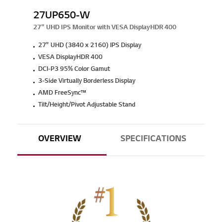
27UP650-W
27" UHD IPS Monitor with VESA DisplayHDR 400
27" UHD (3840 x 2160) IPS Display
VESA DisplayHDR 400
DCI-P3 95% Color Gamut
3-Side Virtually Borderless Display
AMD FreeSync™
Tilt/Height/Pivot Adjustable Stand
OVERVIEW
SPECIFICATIONS