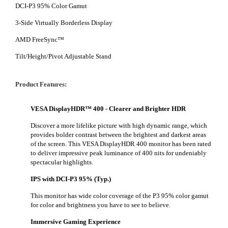
DCI-P3 95% Color Gamut
3-Side Virtually Borderless Display
AMD FreeSync™
Tilt/Height/Pivot Adjustable Stand
Product Features:
VESA DisplayHDR™ 400 - Clearer and Brighter HDR
Discover a more lifelike picture with high dynamic range, which
provides bolder contrast between the brightest and darkest areas
of the screen. This VESA DisplayHDR 400 monitor has been rated
to deliver impressive peak luminance of 400 nits for undeniably
spectacular highlights.
IPS with DCI-P3 95% (Typ.)
This monitor has wide color coverage of the P3 95% color gamut
for color and brightness you have to see to believe.
Immersive Gaming Experience