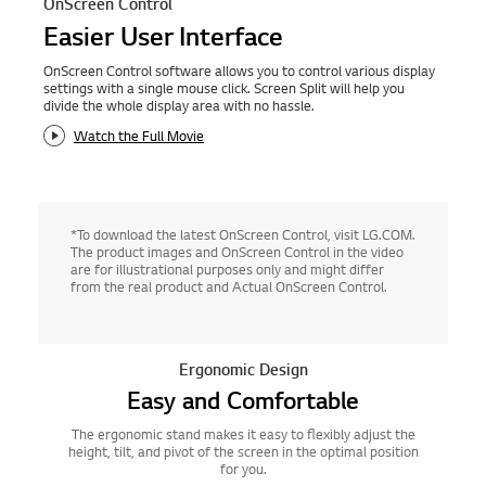
OnScreen Control
Easier User Interface
OnScreen Control software allows you to control various display
settings with a single mouse click. Screen Split will help you
divide the whole display area with no hassle.
Watch the Full Movie
*To download the latest OnScreen Control, visit LG.COM.
The product images and OnScreen Control in the video
are for illustrational purposes only and might differ
from the real product and Actual OnScreen Control.
Ergonomic Design
Easy and Comfortable
The ergonomic stand makes it easy to flexibly adjust the
height, tilt, and pivot of the screen in the optimal position
for you.