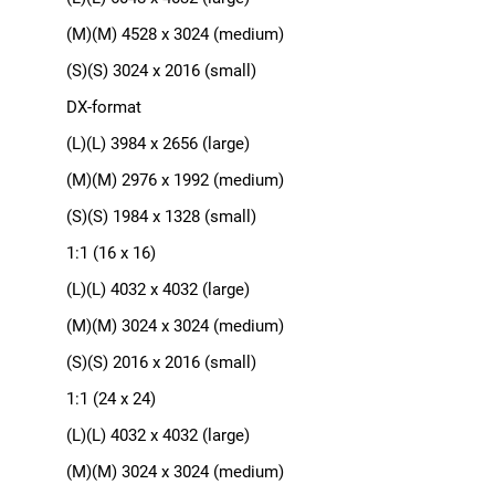
(M)(M) 4528 x 3024 (medium)
(S)(S) 3024 x 2016 (small)
DX-format
(L)(L) 3984 x 2656 (large)
(M)(M) 2976 x 1992 (medium)
(S)(S) 1984 x 1328 (small)
1:1 (16 x 16)
(L)(L) 4032 x 4032 (large)
(M)(M) 3024 x 3024 (medium)
(S)(S) 2016 x 2016 (small)
1:1 (24 x 24)
(L)(L) 4032 x 4032 (large)
(M)(M) 3024 x 3024 (medium)