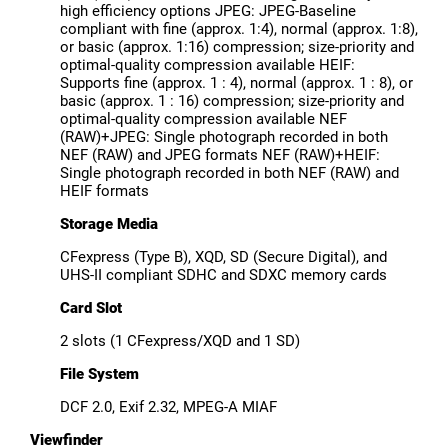
high efficiency options JPEG: JPEG-Baseline
compliant with fine (approx. 1:4), normal (approx. 1:8),
or basic (approx. 1:16) compression; size-priority and
optimal-quality compression available HEIF:
Supports fine (approx. 1 : 4), normal (approx. 1 : 8), or
basic (approx. 1 : 16) compression; size-priority and
optimal-quality compression available NEF
(RAW)+JPEG: Single photograph recorded in both
NEF (RAW) and JPEG formats NEF (RAW)+HEIF:
Single photograph recorded in both NEF (RAW) and
HEIF formats
Storage Media
CFexpress (Type B), XQD, SD (Secure Digital), and
UHS-II compliant SDHC and SDXC memory cards
Card Slot
2 slots (1 CFexpress/XQD and 1 SD)
File System
DCF 2.0, Exif 2.32, MPEG-A MIAF
Viewfinder