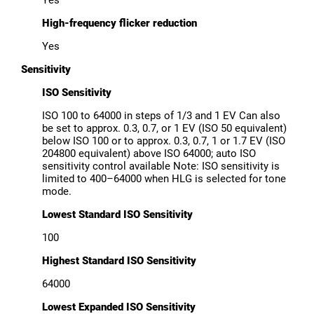
High-frequency flicker reduction
Yes
Sensitivity
ISO Sensitivity
ISO 100 to 64000 in steps of 1/3 and 1 EV Can also
be set to approx. 0.3, 0.7, or 1 EV (ISO 50 equivalent)
below ISO 100 or to approx. 0.3, 0.7, 1 or 1.7 EV (ISO
204800 equivalent) above ISO 64000; auto ISO
sensitivity control available Note: ISO sensitivity is
limited to 400–64000 when HLG is selected for tone
mode.
Lowest Standard ISO Sensitivity
100
Highest Standard ISO Sensitivity
64000
Lowest Expanded ISO Sensitivity