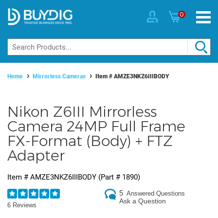
0
Home
Mirrorless Cameras
Item #
AMZE3NKZ6IIIBODY
Nikon Z6III Mirrorless
Camera 24MP Full Frame
FX-Format (Body) + FTZ
Adapter
Item #
AMZE3NKZ6IIIBODY
(Part #
1890
)
5
Answered Questions
Ask a Question
6 Reviews