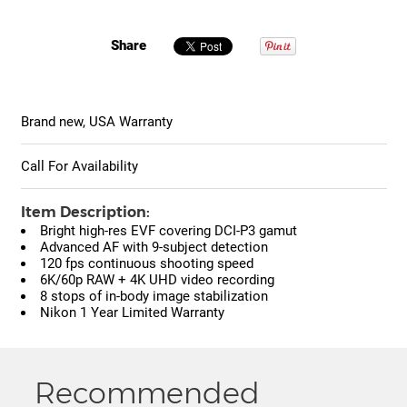
Share
Brand new, USA Warranty
Call For Availability
Item Description:
Bright high-res EVF covering DCI-P3 gamut
Advanced AF with 9-subject detection
120 fps continuous shooting speed
6K/60p RAW + 4K UHD video recording
8 stops of in-body image stabilization
Nikon 1 Year Limited Warranty
Recommended