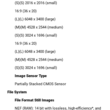
(S)(S) 2016 x 2016 (small)
16:9 (36 x 20)
(L)(L) 6048 x 3400 (large)
(M)(M) 4528 x 2544 (medium)
(S)(S) 3024 x 1696 (small)
16:9 (36 x 20)
(L)(L) 6048 x 3400 (large)
(M)(M) 4528 x 2544 (medium)
(S)(S) 3024 x 1696 (small)
Image Sensor Type
Partially Stacked CMOS Sensor
File System
File Format Still Images
NEF (RAW): 14 bit with lossless, high-efficiency*, and