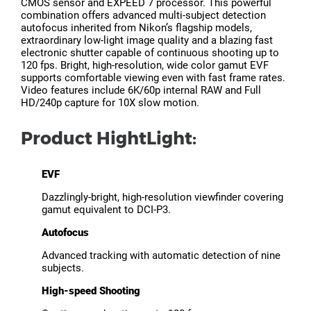
CMOS sensor and EXPEED 7 processor. This powerful
combination offers advanced multi-subject detection
autofocus inherited from Nikon’s flagship models,
extraordinary low-light image quality and a blazing fast
electronic shutter capable of continuous shooting up to
120 fps. Bright, high-resolution, wide color gamut EVF
supports comfortable viewing even with fast frame rates.
Video features include 6K/60p internal RAW and Full
HD/240p capture for 10X slow motion.
Product HightLight:
EVF
Dazzlingly-bright, high-resolution viewfinder covering
gamut equivalent to DCI-P3.
Autofocus
Advanced tracking with automatic detection of nine
subjects.
High-speed Shooting