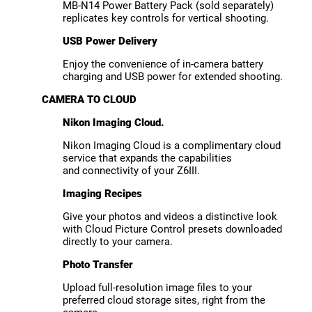
MB-N14 Power Battery Pack (sold separately)
replicates key controls for vertical shooting.
USB Power Delivery
Enjoy the convenience of in-camera battery
charging and USB power for extended shooting.
CAMERA TO CLOUD
Nikon Imaging Cloud.
Nikon Imaging Cloud is a complimentary cloud
service that expands the capabilities
and connectivity of your Z6III.
Imaging Recipes
Give your photos and videos a distinctive look
with Cloud Picture Control presets downloaded
directly to your camera.
Photo Transfer
Upload full-resolution image files to your
preferred cloud storage sites, right from the