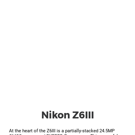
Nikon Z6III
At the heart of the Z6III is a partially-stacked 24.5MP