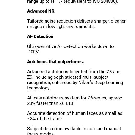
range up to Hi 1.7 (equivalent to ISO 204800).
Advanced NR
Tailored noise reduction delivers sharper, cleaner
images in low-light environments.
AF Detection
Ultra-sensitive AF detection works down to
-10EV.
Autofocus that outperforms.
Advanced autofocus inherited from the Z8 and
Z9, including sophisticated multi-subject
recognition, enhanced by Nikon’s Deep Learning
technology.
All-new autofocus system for Z6-series, approx
20% faster than Z6II.10
Accurate detection of human faces as small as
~3% of the frame.
Subject detection available in auto and manual
focus modes.