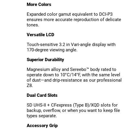
More Colors
Expanded color gamut equivalent to DCI-P3
ensures more accurate reproduction of delicate
tones.
Versatile LCD
Touch-sensitive 3.2 in Vari-angle display with
170-degree viewing angle.
Superior Durability
Magnesium alloy and Sereebo™ body rated to
operate down to 10°C/14°F, with the same level
of dust—and drip-resistance as our professional
Z8.
Dual Card Slots
SD UHS-II + CFexpress (Type B)/XQD slots for
backup, overflow, or when you want to keep file
types separate.
Accessory Grip