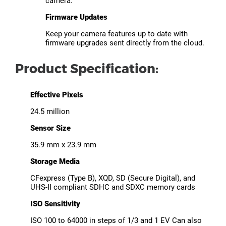
camera.
Firmware Updates
Keep your camera features up to date with
firmware upgrades sent directly from the cloud.
Product Specification:
Effective Pixels
24.5 million
Sensor Size
35.9 mm x 23.9 mm
Storage Media
CFexpress (Type B), XQD, SD (Secure Digital), and
UHS-II compliant SDHC and SDXC memory cards
ISO Sensitivity
ISO 100 to 64000 in steps of 1/3 and 1 EV Can also