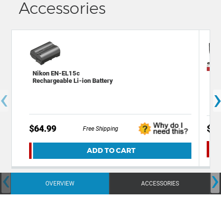
Accessories
Nikon EN-EL15c
Dec
Rechargeable Li-ion Battery
and
‹
$64.99
$54
Free Shipping
ADD TO CART
‹
›
OVERVIEW
ACCESSORIES