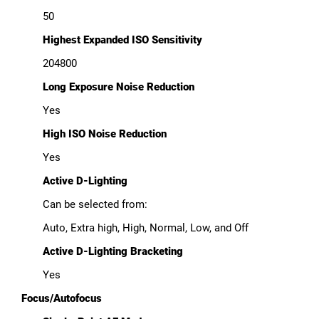
50
Highest Expanded ISO Sensitivity
204800
Long Exposure Noise Reduction
Yes
High ISO Noise Reduction
Yes
Active D-Lighting
Can be selected from:
Auto, Extra high, High, Normal, Low, and Off
Active D-Lighting Bracketing
Yes
Focus/Autofocus