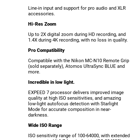
Line-in input and support for pro audio and XLR
accessories.
Hi-Res Zoom
Up to 2X digital zoom during HD recording, and
1.4X during 4K recording, with no loss in quality.
Pro Compatibility
Compatible with the Nikon MC-N10 Remote Grip
(sold separately), Atomos UltraSync BLUE and
more.
Incredible in low light.
EXPEED 7 processor delivers improved image
quality at high ISO sensitivities, and amazing
low-light autofocus detection with Starlight
Mode for accurate composition in near-
darkness.
Wide ISO Range
ISO sensitivity range of 100-64000, with extended