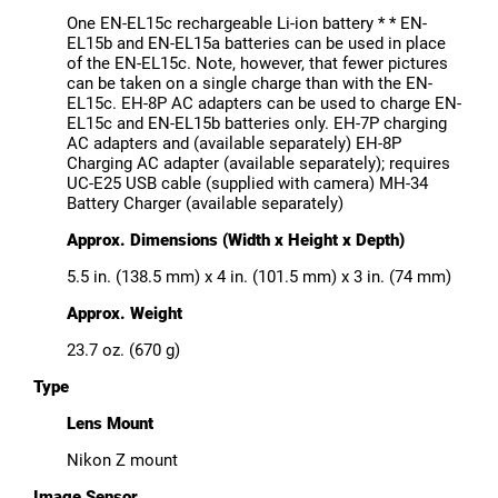
One EN-EL15c rechargeable Li-ion battery * * EN-
EL15b and EN-EL15a batteries can be used in place
of the EN-EL15c. Note, however, that fewer pictures
can be taken on a single charge than with the EN-
EL15c. EH-8P AC adapters can be used to charge EN-
EL15c and EN-EL15b batteries only. EH-7P charging
AC adapters and (available separately) EH-8P
Charging AC adapter (available separately); requires
UC-E25 USB cable (supplied with camera) MH-34
Battery Charger (available separately)
Approx. Dimensions (Width x Height x Depth)
5.5 in. (138.5 mm) x 4 in. (101.5 mm) x 3 in. (74 mm)
Approx. Weight
23.7 oz. (670 g)
Type
Lens Mount
Nikon Z mount
Image Sensor