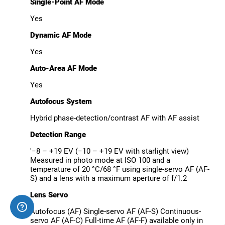
Single-Point AF Mode
Yes
Dynamic AF Mode
Yes
Auto-Area AF Mode
Yes
Autofocus System
Hybrid phase-detection/contrast AF with AF assist
Detection Range
'−8 – +19 EV (−10 – +19 EV with starlight view)
Measured in photo mode at ISO 100 and a
temperature of 20 °C/68 °F using single-servo AF (AF-
S) and a lens with a maximum aperture of f/1.2
Lens Servo
Autofocus (AF) Single-servo AF (AF-S) Continuous-
servo AF (AF-C) Full-time AF (AF-F) available only in