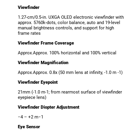
Viewfinder
1.27-cm/0.5-in. UXGA OLED electronic viewfinder with
approx. 5760k-dots, color balance, auto and 19-level
manual brightness controls, and support for high
frame rates
Viewfinder Frame Coverage
Approx.Approx. 100% horizontal and 100% vertical
Viewfinder Magnification
Approx.Approx. 0.8x (50 mm lens at infinity, -1.0 m -1)
Viewfinder Eyepoint
21mm (-1.0 m-1; from rearmost surface of viewfinder
eyepiece lens)
Viewfinder Diopter Adjustment
−4 – +2 m−1
Eye Sensor