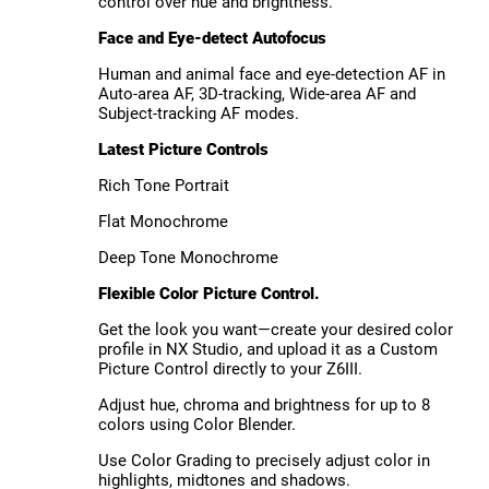
control over hue and brightness.
Face and Eye-detect Autofocus
Human and animal face and eye-detection AF in
Auto-area AF, 3D-tracking, Wide-area AF and
Subject-tracking AF modes.
Latest Picture Controls
Rich Tone Portrait
Flat Monochrome
Deep Tone Monochrome
Flexible Color Picture Control.
Get the look you want—create your desired color
profile in NX Studio, and upload it as a Custom
Picture Control directly to your Z6III.
Adjust hue, chroma and brightness for up to 8
colors using Color Blender.
Use Color Grading to precisely adjust color in
highlights, midtones and shadows.