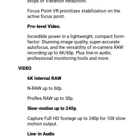
stops of Vibration Reduction.
Focus Point VR prioritizes stabilization on the
active focus point.
Pro-level Video.
Incredible power in a lightweight, compact form-
factor. Stunning image quality, super-accurate
autofocus, and the versatility of in-camera RAW
recording up to 6K/60p. Plus line-in audio,
professional monitoring tools and more.
VIDEO
6K Internal RAW
N-RAW up to 60p.
ProRes RAW up to 30p.
Slow-motion up to 240p
Capture Full HD footage up to 240p for 10X slow
motion output.
Line-in Audio