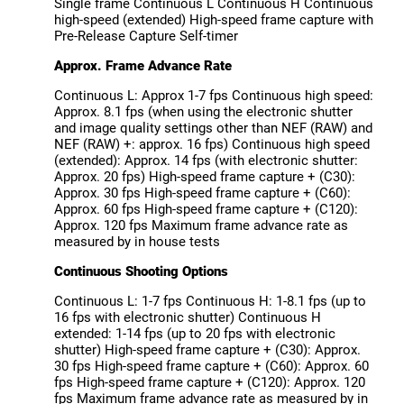
Single frame Continuous L Continuous H Continuous
high-speed (extended) High-speed frame capture with
Pre-Release Capture Self-timer
Approx. Frame Advance Rate
Continuous L: Approx 1-7 fps Continuous high speed:
Approx. 8.1 fps (when using the electronic shutter
and image quality settings other than NEF (RAW) and
NEF (RAW) +: approx. 16 fps) Continuous high speed
(extended): Approx. 14 fps (with electronic shutter:
Approx. 20 fps) High-speed frame capture + (C30):
Approx. 30 fps High-speed frame capture + (C60):
Approx. 60 fps High-speed frame capture + (C120):
Approx. 120 fps Maximum frame advance rate as
measured by in house tests
Continuous Shooting Options
Continuous L: 1-7 fps Continuous H: 1-8.1 fps (up to
16 fps with electronic shutter) Continuous H
extended: 1-14 fps (up to 20 fps with electronic
shutter) High-speed frame capture + (C30): Approx.
30 fps High-speed frame capture + (C60): Approx. 60
fps High-speed frame capture + (C120): Approx. 120
fps Maximum frame advance rate as measured by in