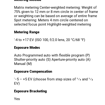
Matrix metering Center-weighted metering: Weight of
75% given to 12 mm or 8 mm circle in center of frame
or weighting can be based on average of entire frame
Spot metering: Meters 4 mm circle centered on
selected focus point Highlight-weighted metering
Metering Range
'-4 to +17 EV (ISO 100, f/2.0 lens, 20 °C/68 °F)
Exposure Modes
Auto Programmed auto with flexible program (P)
Shutter-priority auto (S) Aperture-priority auto (A)
Manual (M)
Exposure Compensation
'−5 – +5 EV (choose from step sizes of ¹⁄3 and ¹⁄2
EV)
Exposure Bracketing
Yes