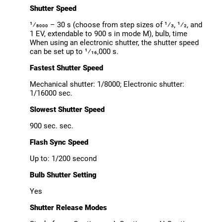
Shutter Speed
¹⁄8000 – 30 s (choose from step sizes of ¹⁄3, ¹⁄2, and
1 EV, extendable to 900 s in mode M), bulb, time
When using an electronic shutter, the shutter speed
can be set up to ¹⁄16,000 s.
Fastest Shutter Speed
Mechanical shutter: 1/8000; Electronic shutter:
1/16000 sec.
Slowest Shutter Speed
900 sec. sec.
Flash Sync Speed
Up to: 1/200 second
Bulb Shutter Setting
Yes
Shutter Release Modes