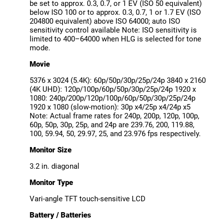
be set to approx. 0.3, 0.7, or 1 EV (ISO 50 equivalent)
below ISO 100 or to approx. 0.3, 0.7, 1 or 1.7 EV (ISO
204800 equivalent) above ISO 64000; auto ISO
sensitivity control available Note: ISO sensitivity is
limited to 400–64000 when HLG is selected for tone
mode.
Movie
5376 x 3024 (5.4K): 60p/50p/30p/25p/24p 3840 x 2160
(4K UHD): 120p/100p/60p/50p/30p/25p/24p 1920 x
1080: 240p/200p/120p/100p/60p/50p/30p/25p/24p
1920 x 1080 (slow-motion): 30p x4/25p x4/24p x5
Note: Actual frame rates for 240p, 200p, 120p, 100p,
60p, 50p, 30p, 25p, and 24p are 239.76, 200, 119.88,
100, 59.94, 50, 29.97, 25, and 23.976 fps respectively.
Monitor Size
3.2 in. diagonal
Monitor Type
Vari-angle TFT touch-sensitive LCD
Battery / Batteries