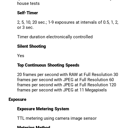
house tests
Self-Timer
2, 5, 10, 20 sec.; 1-9 exposures at intervals of 0.5, 1, 2,
or 3 sec.
Timer duration electronically controlled
Silent Shooting
Yes
Top Continuous Shooting Speeds
20 frames per second with RAW at Full Resolution 30
frames per second with JPEG at Full Resolution 60
frames per second with JPEG at Full Resolution 120
frames per second with JPEG at 11 Megapixels
Exposure
Exposure Metering System
TTL metering using camera image sensor
Metering Method