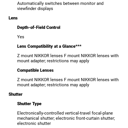
Automatically switches between monitor and
viewfinder displays
Lens
Depth-of-Field Control
Yes
Lens Compatibility at a Glance***
Z mount NIKKOR lenses F mount NIKKOR lenses with
mount adapter; restrictions may apply
Compatible Lenses
Z mount NIKKOR lenses F mount NIKKOR lenses with
mount adapter; restrictions may apply
Shutter
Shutter Type
Electronically-controlled vertical-travel focal-plane
mechanical shutter; electronic front-curtain shutter;
electronic shutter