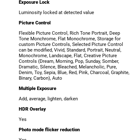
Exposure Lock
Luminosity locked at detected value
Picture Control
Flexible Picture Control, Rich Tone Portrait, Deep
Tone Monchrome, Flat Monochrome, Storage for
custom Picture Controls, Selected Picture Control
can be modified, Vivid, Standard, Portrait, Neutral,
Monochrome, Landscape, Flat, Creative Picture
Controls (Dream, Morning, Pop, Sunday, Somber,
Dramatic, Silence, Bleached, Melancholic, Pure,
Denim, Toy, Sepia, Blue, Red, Pink, Charcoal, Graphite,
Binary, Carbon), Auto
Multiple Exposure
Add, average, lighten, darken
HDR Overlay
Yes
Photo mode flicker reduction
Yes