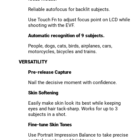
Reliable autofocus for backlit subjects.
Use Touch Fn to adjust focus point on LCD while
shooting with the EVF.
Automatic recognition of 9 subjects.
People, dogs, cats, birds, airplanes, cars,
motorcycles, bicycles and trains.
VERSATILITY
Pre-release Capture
Nail the decisive moment with confidence.
Skin Softening
Easily make skin look its best while keeping
eyes and hair tack-sharp. Works for up to 3
subjects in a shot.
Fine-tune Skin Tones
Use Portrait Impression Balance to take precise