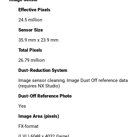
Effective Pixels
24.5 million
Sensor Size
35.9 mm x 23.9 mm
Total Pixels
26.79 million
Dust-Reduction System
Image sensor cleaning, Image Dust Off reference data
(requires NX Studio)
Dust-Off Reference Photo
Yes
Image Area (pixels)
FX-format
(L)(L) 6048 x 4032 (large)