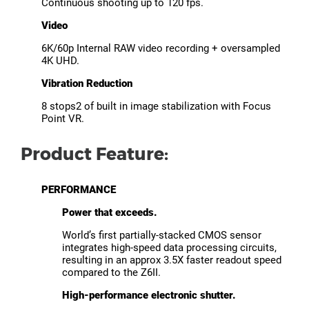
Continuous shooting up to 120 fps.
Video
6K/60p Internal RAW video recording + oversampled
4K UHD.
Vibration Reduction
8 stops2 of built in image stabilization with Focus
Point VR.
Product Feature:
PERFORMANCE
Power that exceeds.
World’s first partially-stacked CMOS sensor
integrates high-speed data processing circuits,
resulting in an approx 3.5X faster readout speed
compared to the Z6II.
High-performance electronic shutter.