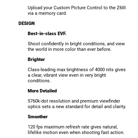
Upload your Custom Picture Control to the Z6III
via a memory card.
DESIGN
Best-in-class EVF.
Shoot confidently in bright conditions, and view
the world in more color than ever before.
Brighter
Class-leading max brightness of 4000 nits gives
a clear, vibrant view even in very bright
conditions.
More Detailed
5760k-dot resolution and premium viewfinder
optics sets a new standard for detail and clarity.
Smoother
120 fps maximum refresh rate gives natural,
lifelike motion even when shooting fast action.