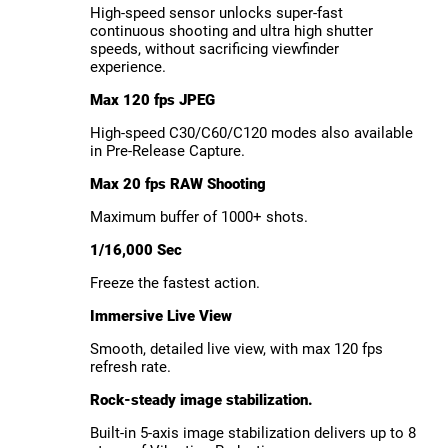
High-speed sensor unlocks super-fast
continuous shooting and ultra high shutter
speeds, without sacrificing viewfinder
experience.
Max 120 fps JPEG
High-speed C30/C60/C120 modes also available
in Pre-Release Capture.
Max 20 fps RAW Shooting
Maximum buffer of 1000+ shots.
1/16,000 Sec
Freeze the fastest action.
Immersive Live View
Smooth, detailed live view, with max 120 fps
refresh rate.
Rock-steady image stabilization.
Built-in 5-axis image stabilization delivers up to 8