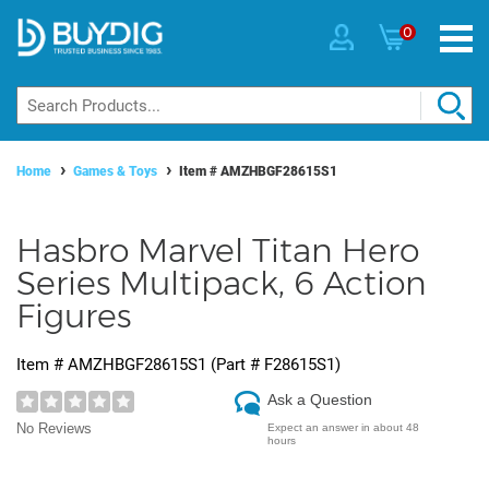
0
Home
Games & Toys
Item #
AMZHBGF28615S1
Hasbro Marvel Titan Hero
Series Multipack, 6 Action
Figures
Item #
AMZHBGF28615S1
(Part #
F28615S1
)
Ask a Question
No Reviews
Expect an answer in about 48
hours