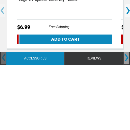
‹
$6.99
$9.
Free Shipping
ADD TO CART
‹
›
ACCESSORIES
REVIEWS