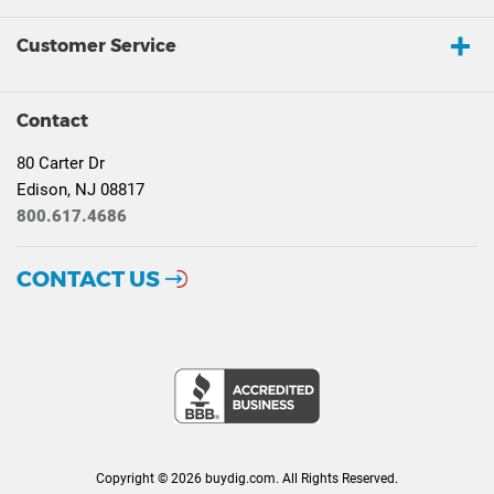
Customer Service
Contact
80 Carter Dr
Edison, NJ 08817
800.617.4686
CONTACT US
Copyright © 2026 buydig.com. All Rights Reserved.