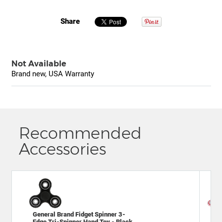
Share
Not Available
Brand new, USA Warranty
Recommended
Accessories
General Brand Fidget Spinner 3-
Mat
Edge Tri-Spinner Hand Toy - Black
VR 