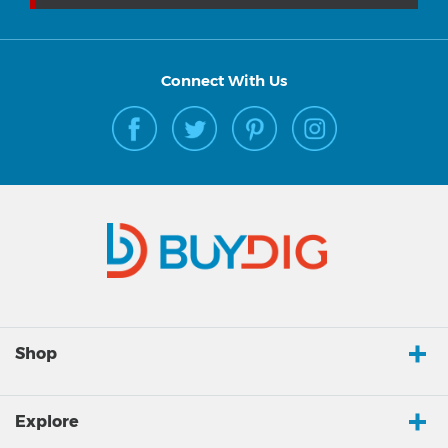
Connect With Us
Shop
Explore