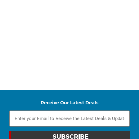
Receive Our Latest Deals