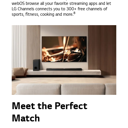
webOS browse all your favorite streaming apps and let
LG Channels connects you to 300+ free channels of
8
sports, fitness, cooking and more.
Meet the Perfect
Match