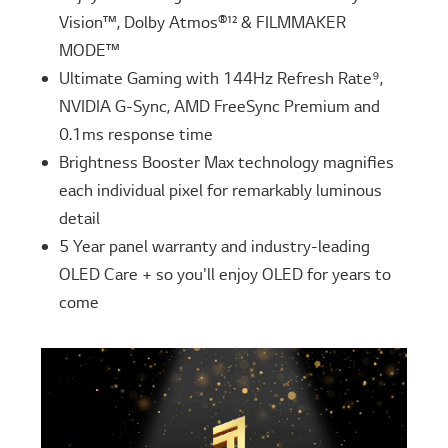
Vision™, Dolby Atmos®¹² & FILMMAKER
MODE™
Ultimate Gaming with 144Hz Refresh Rate⁹,
NVIDIA G-Sync, AMD FreeSync Premium and
0.1ms response time
Brightness Booster Max technology magnifies
each individual pixel for remarkably luminous
detail
5 Year panel warranty and industry-leading
OLED Care + so you'll enjoy OLED for years to
come