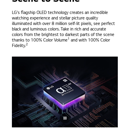
LG's flagship OLED technology creates an incredible
watching experience and stellar picture quality
illuminated with over 8 million self-lit pixels, see perfect
black and luminous colors. Take in rich and accurate
colors from the brightest to darkest parts of the scene
1
thanks to 100% Color Volume
and with 100% Color
2
Fidelity.