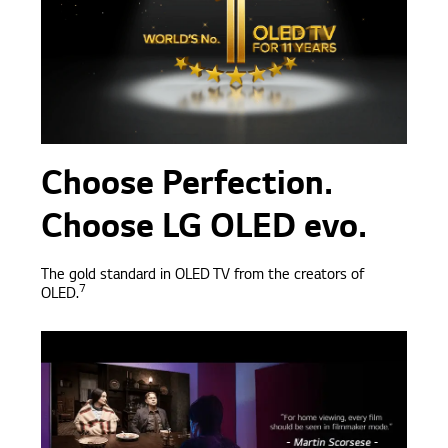
Choose Perfection.
Choose LG OLED evo.
T
he gold standard in OLED TV from the creators of
7
OLED.