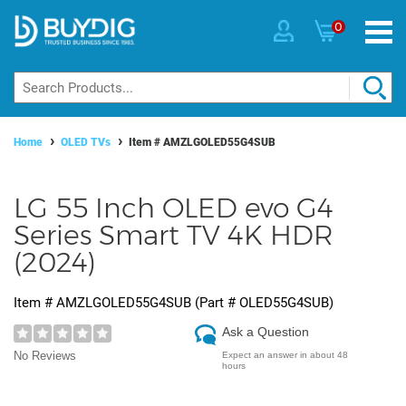
0
Home
OLED TVs
Item #
AMZLGOLED55G4SUB
LG 55 Inch OLED evo G4
Series Smart TV 4K HDR
(2024)
Item #
AMZLGOLED55G4SUB
(Part #
OLED55G4SUB
)
Ask a Question
No Reviews
Expect an answer in about 48
hours