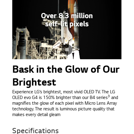
Bask in the Glow of Our
Brightest
Experience LG’s brightest, most vivid OLED TV. The LG
3
OLED evo G4 is 150% brighter than our B4 series
and
magnifies the glow of each pixel with Micro Lens Array
technology. The result is luminous picture quality that
makes every detail gleam
Specifications