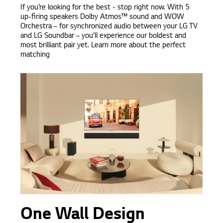
If you’re looking for the best - stop right now. With 5
up-firing speakers Dolby Atmos™ sound and WOW
Orchestra – for synchronized audio between your LG TV
and LG Soundbar – you’ll experience our boldest and
most brilliant pair yet. Learn more about the perfect
matching
One Wall Design