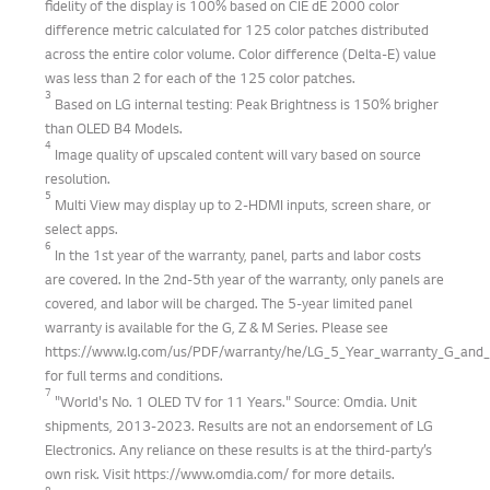
fidelity of the display is 100% based on CIE dE 2000 color
difference metric calculated for 125 color patches distributed
across the entire color volume. Color difference (Delta-E) value
was less than 2 for each of the 125 color patches.
3
Based on LG internal testing: Peak Brightness is 150% brigher
than OLED B4 Models.
4
Image quality of upscaled content will vary based on source
resolution.
5
Multi View may display up to 2-HDMI inputs, screen share, or
select apps.
6
In the 1st year of the warranty, panel, parts and labor costs
are covered. In the 2nd-5th year of the warranty, only panels are
covered, and labor will be charged. The 5-year limited panel
warranty is available for the G, Z & M Series. Please see
https://www.lg.com/us/PDF/warranty/he/LG_5_Year_warranty_G_and_Z
for full terms and conditions.
7
"World's No. 1 OLED TV for 11 Years." Source: Omdia. Unit
shipments, 2013-2023. Results are not an endorsement of LG
Electronics. Any reliance on these results is at the third-party’s
own risk. Visit https://www.omdia.com/ for more details.