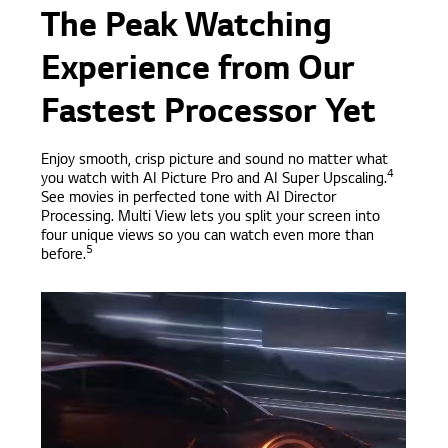
The Peak Watching
Experience from Our
Fastest Processor Yet
Enjoy smooth, crisp picture and sound no matter what
4
you watch with AI Picture Pro and AI Super Upscaling.
See movies in perfected tone with AI Director
Processing. Multi View lets you split your screen into
four unique views so you can watch even more than
5
before.