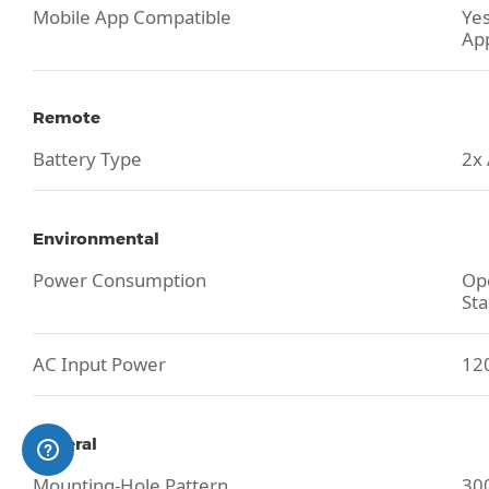
Mobile App Compatible
Yes
Ap
Remote
Battery Type
2x
Environmental
Power Consumption
Ope
Sta
AC Input Power
120
General
Mounting-Hole Pattern
30