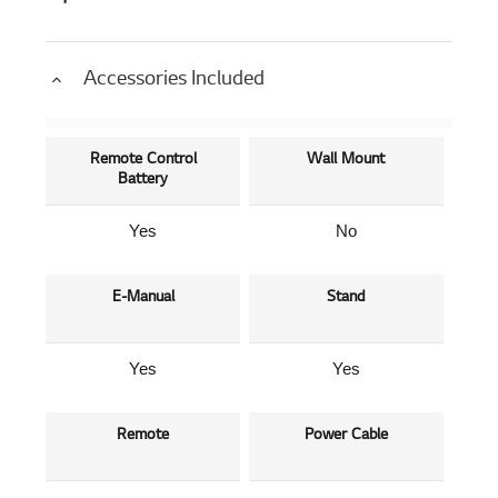
Accessories Included
Remote Control
Wall Mount
Battery
Yes
No
E-Manual
Stand
Yes
Yes
Remote
Power Cable