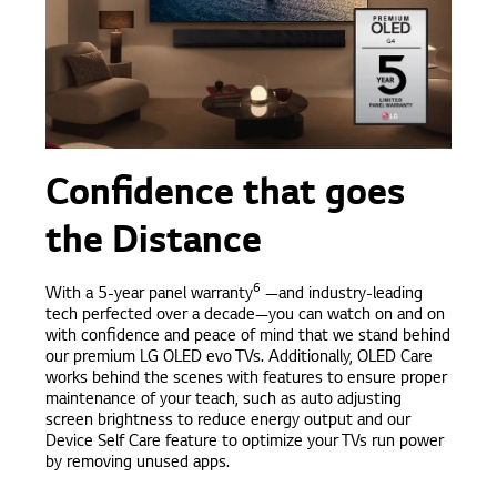
Confidence that goes
the Distance
6
With a 5-year panel warranty
—and industry-leading
tech perfected over a decade—you can watch on and on
with confidence and peace of mind that we stand behind
our premium LG OLED evo TVs. Additionally, OLED Care
works behind the scenes with features to ensure proper
maintenance of your teach, such as auto adjusting
screen brightness to reduce energy output and our
Device Self Care feature to optimize your TVs run power
by removing unused apps.