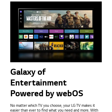
Galaxy of
Entertainment
Powered by webOS
No matter which TV you choose, your LG TV makes it
easier than ever to find what you need and more. With