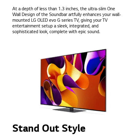
At a depth of less than 1.3 inches, the ultra-slim One
Wall Design of the Soundbar artfully enhances your wall-
mounted LG OLED evo G series TV, giving your TV
entertainment setup a sleek, integrated, and
sophisticated look, complete with epic sound.
Stand Out Style