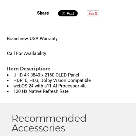
Share
Brand new, USA Warranty
Call For Availability
Item Description:
UHD 4K 3840 x 2160 OLED Panel
HDR10, HLG, Dolby Vision Compatible
webOS 24 with a11 AI Processor 4K
120 Hz Native Refresh Rate
Recommended
Accessories