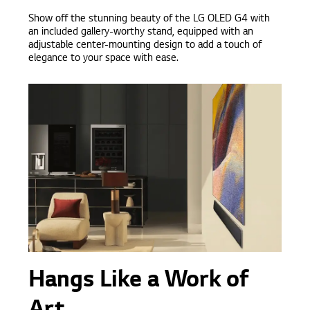
Show off the stunning beauty of the LG OLED G4 with
an included gallery-worthy stand, equipped with an
adjustable center-mounting design to add a touch of
elegance to your space with ease.
Hangs Like a Work of