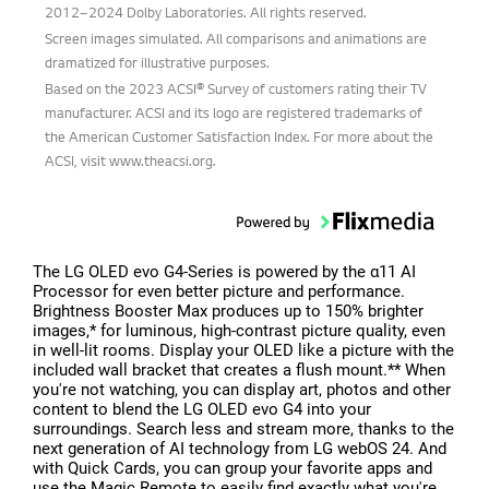
2012–2024 Dolby Laboratories. All rights reserved.
Screen images simulated. All comparisons and animations are
dramatized for illustrative purposes.
Based on the 2023 ACSI® Survey of customers rating their TV
manufacturer. ACSI and its logo are registered trademarks of
the American Customer Satisfaction Index. For more about the
ACSI, visit www.theacsi.org.
The LG OLED evo G4-Series is powered by the α11 AI
Processor for even better picture and performance.
Brightness Booster Max produces up to 150% brighter
images,* for luminous, high-contrast picture quality, even
in well-lit rooms. Display your OLED like a picture with the
included wall bracket that creates a flush mount.** When
you're not watching, you can display art, photos and other
content to blend the LG OLED evo G4 into your
surroundings. Search less and stream more, thanks to the
next generation of AI technology from LG webOS 24. And
with Quick Cards, you can group your favorite apps and
use the Magic Remote to easily find exactly what you're