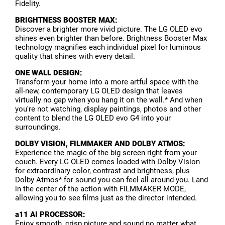
Fidelity.
BRIGHTNESS BOOSTER MAX:
Discover a brighter more vivid picture. The LG OLED evo
shines even brighter than before. Brightness Booster Max
technology magnifies each individual pixel for luminous
quality that shines with every detail.
ONE WALL DESIGN:
Transform your home into a more artful space with the
all-new, contemporary LG OLED design that leaves
virtually no gap when you hang it on the wall.* And when
you're not watching, display paintings, photos and other
content to blend the LG OLED evo G4 into your
surroundings.
DOLBY VISION, FILMMAKER AND DOLBY ATMOS:
Experience the magic of the big screen right from your
couch. Every LG OLED comes loaded with Dolby Vision
for extraordinary color, contrast and brightness, plus
Dolby Atmos* for sound you can feel all around you. Land
in the center of the action with FILMMAKER MODE,
allowing you to see films just as the director intended.
a11 AI PROCESSOR:
Enjoy smooth, crisp picture and sound no matter what