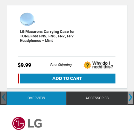
LG Macarons Carrying Case for
TONE Free FN5, FN6, FN7, FP7
Headphones - Mint
$9.99
Free Shipping
ADD TO CART
‹
›
OVERVIEW
ACCESSORIES