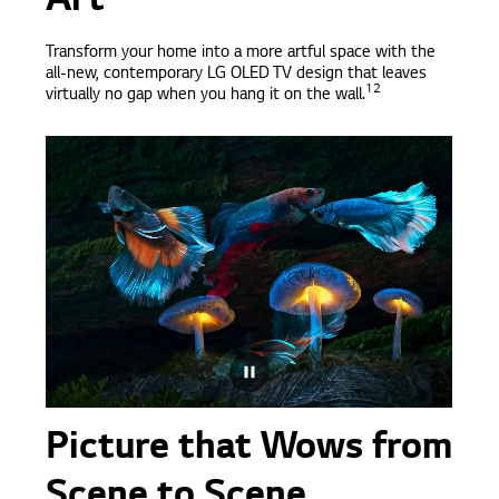
Art
Transform your home into a more artful space with the
all-new, contemporary LG OLED TV design that leaves
12
virtually no gap when you hang it on the wall.
Picture that Wows from
Scene to Scene