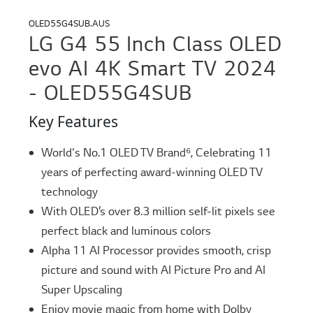
OLED55G4SUB.AUS
LG G4 55 Inch Class OLED
evo AI 4K Smart TV 2024
- OLED55G4SUB
Key Features
World's No.1 OLED TV Brand⁶, Celebrating 11
years of perfecting award-winning OLED TV
technology
With OLED’s over 8.3 million self-lit pixels see
perfect black and luminous colors
Alpha 11 AI Processor provides smooth, crisp
picture and sound with AI Picture Pro and AI
Super Upscaling
Enjoy movie magic from home with Dolby