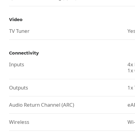
Video
TV Tuner
Yes
Connectivity
Inputs
4x
1x 
Outputs
1x 
Audio Return Channel (ARC)
eA
Wireless
Wi-