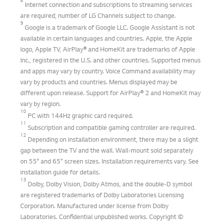
8
Internet connection and subscriptions to streaming services
are required; number of LG Channels subject to change.
9
Google is a trademark of Google LLC. Google Assistant is not
available in certain languages and countries. Apple, the Apple
logo, Apple TV, AirPlay® and HomeKit are trademarks of Apple
Inc., registered in the U.S. and other countries. Supported menus
and apps may vary by country. Voice Command availability may
vary by products and countries. Menus displayed may be
different upon release. Support for AirPlay® 2 and HomeKit may
vary by region.
10
PC with 144Hz graphic card required.
11
Subscription and compatible gaming controller are required.
12
Depending on installation environment, there may be a slight
gap between the TV and the wall. Wall-mount sold separately
on 55" and 65" screen sizes. Installation requirements vary. See
installation guide for details.
13
Dolby, Dolby Vision, Dolby Atmos, and the double-D symbol
are registered trademarks of Dolby Laboratories Licensing
Corporation. Manufactured under license from Dolby
Laboratories. Confidential unpublished works. Copyright ©