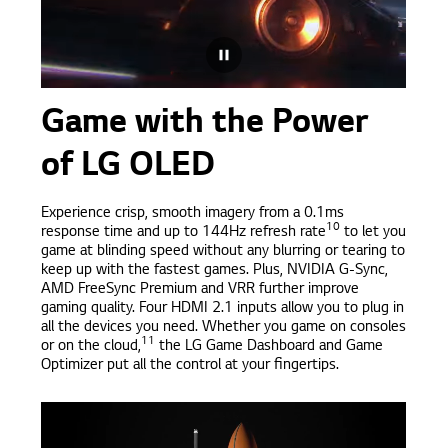
Game with the Power
of LG OLED
Experience crisp, smooth imagery from a 0.1ms
10
response time and up to 144Hz refresh rate
to let you
game at blinding speed without any blurring or tearing to
keep up with the fastest games. Plus, NVIDIA G-Sync,
AMD FreeSync Premium and VRR further improve
gaming quality. Four HDMI 2.1 inputs allow you to plug in
all the devices you need. Whether you game on consoles
11
or on the cloud,
the LG Game Dashboard and Game
Optimizer put all the control at your fingertips.