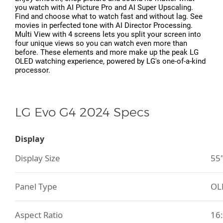
you watch with AI Picture Pro and AI Super Upscaling.
Find and choose what to watch fast and without lag. See
movies in perfected tone with AI Director Processing.
Multi View with 4 screens lets you split your screen into
four unique views so you can watch even more than
before. These elements and more make up the peak LG
OLED watching experience, powered by LG's one-of-a-kind
processor.
LG Evo G4 2024 Specs
Display
Display Size
55
Panel Type
OL
Aspect Ratio
16