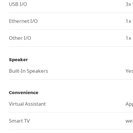
USB I/O
3x 
Ethernet I/O
1x 
Other I/O
1x 
Speaker
Built-In Speakers
Yes
Convenience
Virtual Assistant
App
Smart TV
we