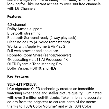
looking for—like instant access to over 300 free channels
with LG Channels.
Features
4.2-channel
Dolby Atmos support
Bluetooth streaming
Bluetooth Surround ready (2-way playback)
Clear Voice Pro (AI voice remastering)
Works with Apple Home & AirPlay 2
Full web browser and app store
Room-to-Room Share (sender/receiver)
4K upscaling via a11 AI Processor 4K
OLED Dynamic Tone Mapping Pro
Dolby Vision, HDR10, and HLG
Key Features
SELF-LIT PIXELS:
LG's signature OLED technology creates an incredible
watching experience and stellar picture quality illuminated
with over 8 million self-lit pixels. Take in rich and accurate
colors from the brightest to darkest parts of the scene
thanks to 100% Color Volume* and with 100% Color