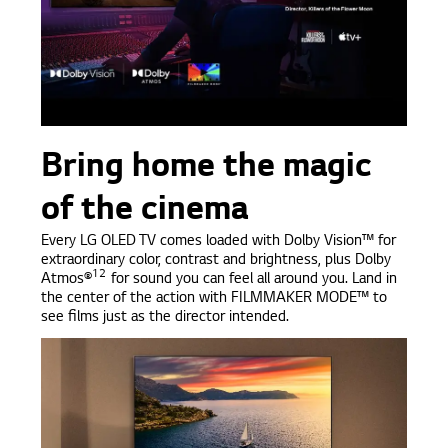
Bring home the magic
of the cinema
Every LG OLED TV comes loaded with Dolby Vision™ for
extraordinary color, contrast and brightness, plus Dolby
12
Atmos®
for sound you can feel all around you. Land in
the center of the action with FILMMAKER MODE™ to
see films just as the director intended.