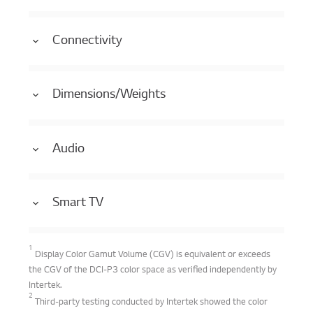
Connectivity
Dimensions/Weights
Audio
Smart TV
1
Display Color Gamut Volume (CGV) is equivalent or exceeds
the CGV of the DCI-P3 color space as verified independently by
Intertek.
2
Third-party testing conducted by Intertek showed the color