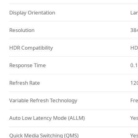
Display Orientation
La
Resolution
38
HDR Compatibility
HD
Response Time
0.
Refresh Rate
12
Variable Refresh Technology
Fre
Auto Low Latency Mode (ALLM)
Ye
Quick Media Switching (QMS)
Ye