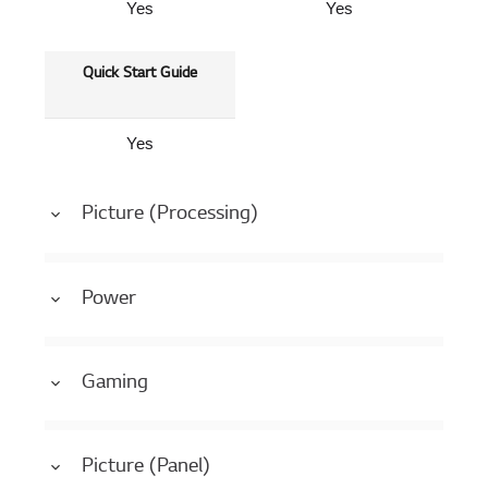
Yes
Yes
Quick Start Guide
Yes
Picture (Processing)
Power
Gaming
Picture (Panel)